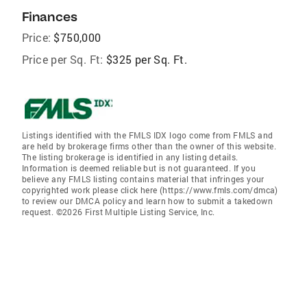
Finances
Price:
$750,000
Price per Sq. Ft:
$325 per Sq. Ft.
Listings identified with the FMLS IDX logo come from FMLS and
are held by brokerage firms other than the owner of this website.
The listing brokerage is identified in any listing details.
Information is deemed reliable but is not guaranteed. If you
believe any FMLS listing contains material that infringes your
copyrighted work please click here (https://www.fmls.com/dmca)
to review our DMCA policy and learn how to submit a takedown
request. ©2026 First Multiple Listing Service, Inc.