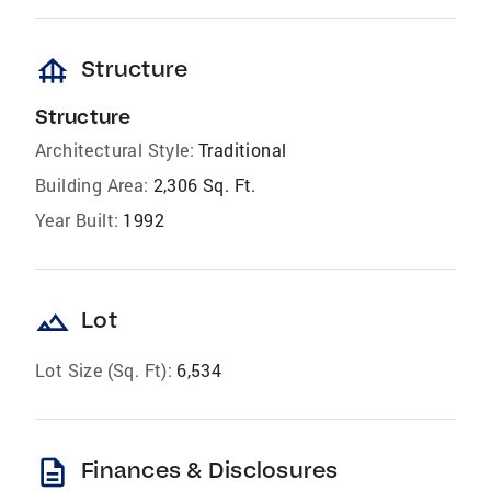
foundation
Structure
Structure
Architectural Style:
Traditional
Building Area:
2,306 Sq. Ft.
Year Built:
1992
landscape
Lot
Lot Size (Sq. Ft):
6,534
description
Finances & Disclosures