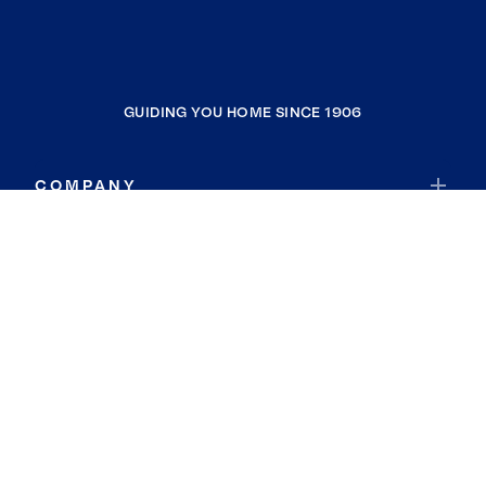
GUIDING YOU HOME SINCE 1906
COMPANY
RESOURCES
JOIN COLDWELL BANKER
Coldwell Banker Global Luxury
Coldwell Banker International
Coldwell Banker Commercial