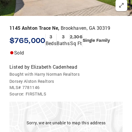
1145 Ashton Trace Ne,
Brookhaven, GA 30319
3
3
2,306
$765,000
Single Family
Beds
Baths
Sq Ft
Sold
Listed by
Elizabeth Cadenhead
Bought with Harry Norman Realtors
Dorsey Alston Realtors
MLS#
7781146
Source:
FIRSTMLS
Sorry, we are unable to map this address