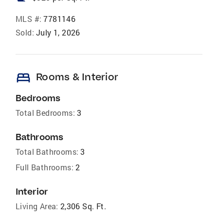
MLS #:
7781146
Sold:
July 1, 2026
bed
Rooms & Interior
Bedrooms
Total Bedrooms:
3
Bathrooms
Total Bathrooms:
3
Full Bathrooms:
2
Interior
Living Area:
2,306 Sq. Ft.