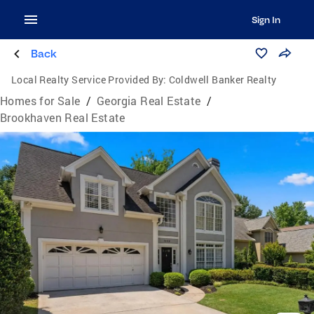
Sign In
Back
Local Realty Service Provided By:
Coldwell Banker Realty
Homes for Sale
/
Georgia Real Estate
/
Brookhaven Real Estate