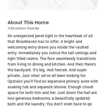
About This Home
1145 Ashton Trace Ne
An unexpected jewel right in the heartbeat of all
that Brookhaven has to offer. A bright and
welcoming entry draws you inside the vaulted
entry. Immediately you notice the tall ceilings and
light filled rooms. The flow seamlessly transitions
from living to dining and kitchen. And then there's
the backyard. It's big. And fenced. And super
private. Just what we've all been looking for.
Upstairs you'll find an expansive primary suite with
soaking tub and separate shower. Enough closet
space for both him and her. Just down the hall are
two generous bedrooms, a beautifully updated
bath and the laundry. You don't even have to go