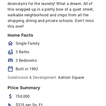
downstairs for the laundry! What a dream. All of
this wrapped up in a pretty bow of a quiet street,
walkable neighborhood and steps from all the
shopping, dining and private schools. Don't miss
this one!!
Home Facts
homeOutlined
Single Family
bathtub
3 Baths
bed
3 Bedrooms
calendar_today
Built in 1992
Subdivision & Development:
Ashton Square
Price Summary
attach_money
750,000
square_foot
$325 per Sq. Ft.