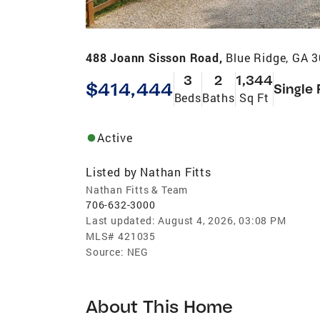
488 Joann Sisson Road,
Blue Ridge, GA 
3
2
1,344
$414,444
Single 
Beds
Baths
Sq Ft
Active
Listed by
Nathan Fitts
Nathan Fitts & Team
706-632-3000
Last updated:
August 4, 2026, 03:08 PM
MLS#
421035
Source:
NEG
About This Home