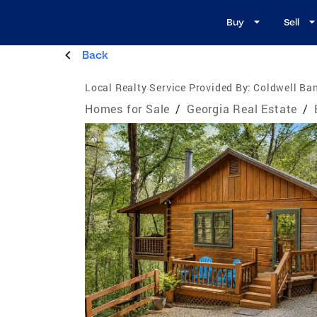
Buy
Sell
Back
Local Realty Service Provided By:
Coldwell Ban
Homes for Sale
/
Georgia Real Estate
/