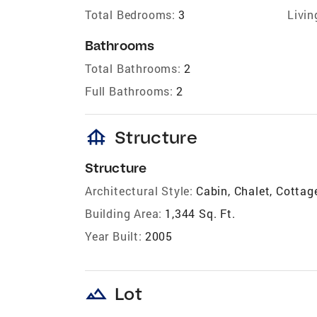
Total Bedrooms:
3
Livin
Bathrooms
Total Bathrooms:
2
Full Bathrooms:
2
foundation
Structure
Structure
Architectural Style:
Cabin, Chalet, Cotta
Building Area:
1,344 Sq. Ft.
Year Built:
2005
landscape
Lot