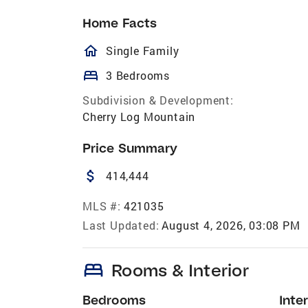
Home Facts
homeOutlined
Single Family
bed
3 Bedrooms
Subdivision & Development:
Cherry Log Mountain
Price Summary
attach_money
414,444
MLS #:
421035
Last Updated:
August 4, 2026, 03:08 PM
bed
Rooms & Interior
Bedrooms
Inter