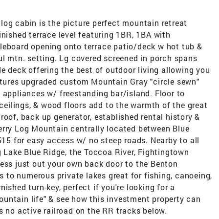
og cabin is the picture perfect mountain retreat
inished terrace level featuring 1BR, 1BA with
leboard opening onto terrace patio/deck w hot tub &
ul mtn. setting. Lg covered screened in porch spans
de deck offering the best of outdoor living allowing you
eatures upgraded custom Mountain Gray "circle sewn"
 appliances w/ freestanding bar/island. Floor to
 ceilings, & wood floors add to the warmth of the great
roof, back up generator, established rental history &
erry Log Mountain centrally located between Blue
 515 for easy access w/ no steep roads. Nearby to all
ng Lake Blue Ridge, the Toccoa River, Fightingtown
cess just out your own back door to the Benton
to numerous private lakes great for fishing, canoeing,
ished turn-key, perfect if you're looking for a
untain life" & see how this investment property can
s no active railroad on the RR tracks below.