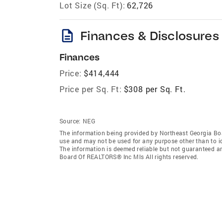
Lot Size (Sq. Ft):
62,726
description
Finances & Disclosures
Finances
Price:
$414,444
Price per Sq. Ft:
$308 per Sq. Ft.
Source:
NEG
The information being provided by Northeast Georgia Bo
use and may not be used for any purpose other than to i
The information is deemed reliable but not guaranteed a
Board Of REALTORS® Inc Mls All rights reserved.