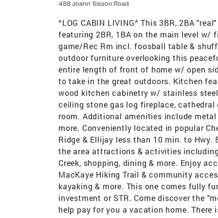
488 Joann Sisson Road
^LOG CABIN LIVING^ This 3BR, 2BA "real" l
featuring 2BR, 1BA on the main level w/ f
game/Rec Rm incl. foosball table & shuff
outdoor furniture overlooking this peacef
entire length of front of home w/ open si
to take in the great outdoors. Kitchen f
wood kitchen cabinetry w/ stainless steel
ceiling stone gas log fireplace, cathedral
room. Additional amenities include metal 
more. Conveniently located in popular Ch
Ridge & Ellijay less than 10 min. to Hwy.
the area attractions & activities includi
Creek, shopping, dining & more. Enjoy ac
MacKaye Hiking Trail & community access 
kayaking & more. This one comes fully furn
investment or STR. Come discover the "mo
help pay for you a vacation home. There i