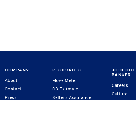
COMPANY
RESOURCES
JOIN CO
BANKER
About
Move Meter
Careers
Contact
CB Estimate
Culture
Press
Seller's Assurance
Production
Program
Leadership
Franchisin
Concierge Auctions
Diversity
Giving Back
CB Supports