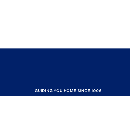
GUIDING YOU HOME SINCE 1906