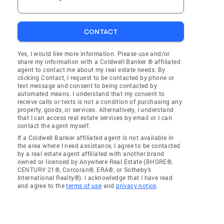
CONTACT
Yes, I would like more information. Please use and/or
share my information with a Coldwell Banker ® affiliated
agent to contact me about my real estate needs. By
clicking Contact, I request to be contacted by phone or
text message and consent to being contacted by
automated means. I understand that my consent to
receive calls or texts is not a condition of purchasing any
property, goods, or services. Alternatively, I understand
that I can access real estate services by email or I can
contact the agent myself.
If a Coldwell Banker affiliated agent is not available in
the area where I need assistance, I agree to be contacted
by a real estate agent affiliated with another brand
owned or licensed by Anywhere Real Estate (BHGRE®,
CENTURY 21®, Corcoran®, ERA®, or Sotheby's
International Realty®). I acknowledge that I have read
and agree to the
terms of use
and
privacy notice
.