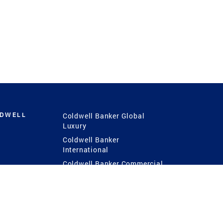
LDWELL
Coldwell Banker Global
Luxury
Coldwell Banker
International
Coldwell Banker Commercial
 Power
g