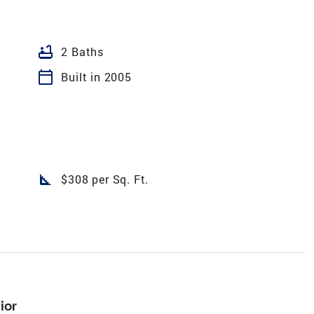
bathtub
2 Baths
calendar_today
Built in 2005
square_foot
$308 per Sq. Ft.
ior