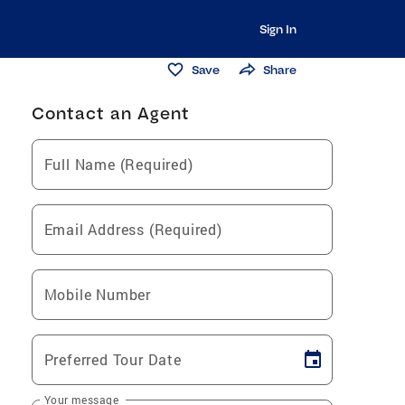
Sign In
Save
Share
Contact an Agent
Full Name (Required)
Email Address (Required)
Mobile Number
Preferred Tour Date
Your message