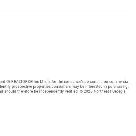
ard Of REALTORS® Inc Mls is for the consumer’s personal, non-commercial
dentify prospective properties consumers may be interested in purchasing.
nd should therefore be independently verified. © 2026 Northeast Georgia