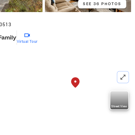
SEE 36 PHOTOS
30513
Family
Virtual Tour
Street View