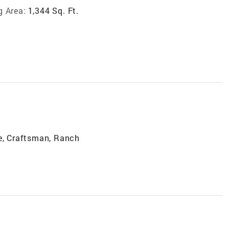
g Area:
1,344 Sq. Ft.
ge, Craftsman, Ranch