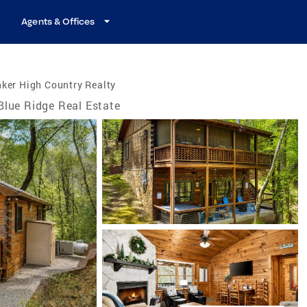
Agents & Offices
ker High Country Realty
Blue Ridge Real Estate