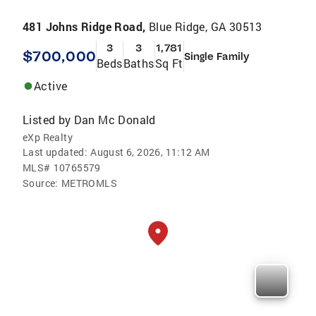
481 Johns Ridge Road,
Blue Ridge, GA 30513
3
3
1,781
$700,000
Single Family
Beds
Baths
Sq Ft
Active
Listed by
Dan Mc Donald
eXp Realty
Last updated:
August 6, 2026, 11:12 AM
MLS#
10765579
Source:
METROMLS