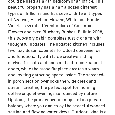
could be used as a 4th bedroom or an office. This
beautiful property has a half a dozen different
types of Trilliums and has several different types
of Azaleas, Hellebore Flowers, White and Purple
Violets, several different colors of Columbine
Flowers and even Blueberry Bushes! Built in 2008,
this two-story cabin combines rustic charm with
thoughtful updates. The updated kitchen includes
two lazy Susan cabinets for added convenience
and functionality with large creative sliding
shelves for pots and pans and soft-close cabinet
doors, while the stone fireplace creates a warm
and inviting gathering space inside. The screened-
in porch section overlooks the wide creek and
stream, creating the perfect spot for morning
coffee or quiet evenings surrounded by nature.
Upstairs, the primary bedroom opens to a private
balcony where you can enjoy the peaceful wooded
setting and flowing water views. Outdoor living is a