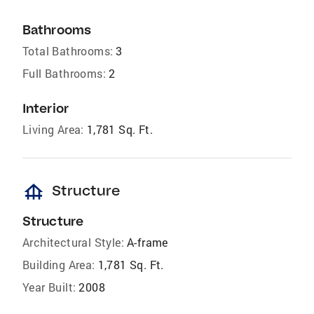
Bathrooms
Total Bathrooms:
3
Full Bathrooms:
2
Interior
Living Area:
1,781 Sq. Ft.
foundation
Structure
Structure
Architectural Style:
A-frame
Building Area:
1,781 Sq. Ft.
Year Built:
2008