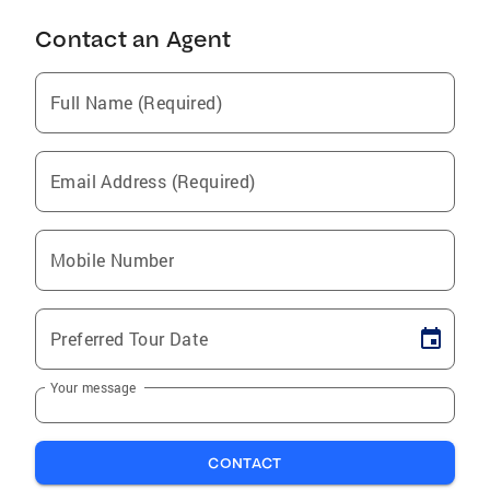
Contact an Agent
Full Name (Required)
Email Address (Required)
Mobile Number
Preferred Tour Date
Your message
CONTACT