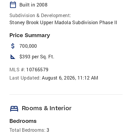
calendar_today
Built in 2008
Subdivision & Development:
Stoney Brook Upper Madola Subdivision Phase II
Price Summary
attach_money
700,000
square_foot
$393 per Sq. Ft.
MLS #:
10765579
Last Updated:
August 6, 2026, 11:12 AM
bed
Rooms & Interior
Bedrooms
Total Bedrooms:
3