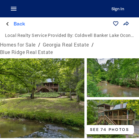
Sign In
Back
Local Realty Service Provided By:
Coldwell Banker Lake Oconee Realty / Lake Country
Homes for Sale
/
Georgia Real Estate
/
Blue Ridge Real Estate
SEE 74 PHOTOS