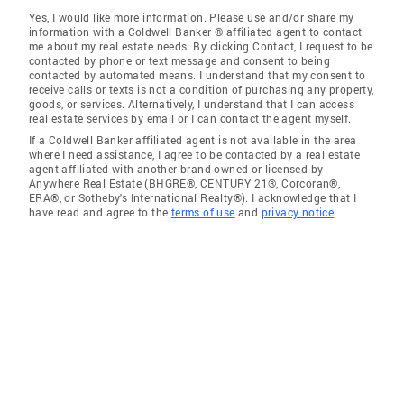
Yes, I would like more information. Please use and/or share my
information with a Coldwell Banker ® affiliated agent to contact
me about my real estate needs. By clicking Contact, I request to be
contacted by phone or text message and consent to being
contacted by automated means. I understand that my consent to
receive calls or texts is not a condition of purchasing any property,
goods, or services. Alternatively, I understand that I can access
real estate services by email or I can contact the agent myself.
If a Coldwell Banker affiliated agent is not available in the area
where I need assistance, I agree to be contacted by a real estate
agent affiliated with another brand owned or licensed by
Anywhere Real Estate (BHGRE®, CENTURY 21®, Corcoran®,
ERA®, or Sotheby's International Realty®). I acknowledge that I
have read and agree to the
terms of use
and
privacy notice
.