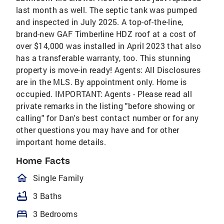
last month as well. The septic tank was pumped
and inspected in July 2025. A top-of-the-line,
brand-new GAF Timberline HDZ roof at a cost of
over $14,000 was installed in April 2023 that also
has a transferable warranty, too. This stunning
property is move-in ready! Agents: All Disclosures
are in the MLS. By appointment only. Home is
occupied. IMPORTANT: Agents - Please read all
private remarks in the listing "before showing or
calling" for Dan's best contact number or for any
other questions you may have and for other
important home details.
Home Facts
homeOutlined
Single Family
bathtub
3 Baths
bed
3 Bedrooms