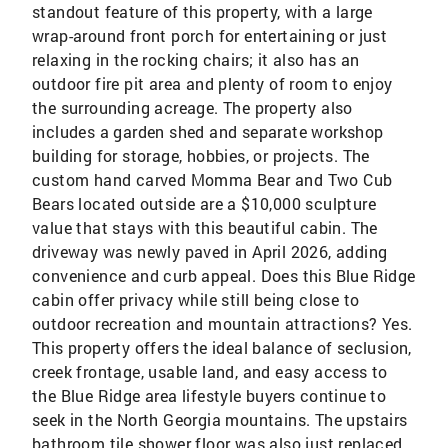
standout feature of this property, with a large
wrap-around front porch for entertaining or just
relaxing in the rocking chairs; it also has an
outdoor fire pit area and plenty of room to enjoy
the surrounding acreage. The property also
includes a garden shed and separate workshop
building for storage, hobbies, or projects. The
custom hand carved Momma Bear and Two Cub
Bears located outside are a $10,000 sculpture
value that stays with this beautiful cabin. The
driveway was newly paved in April 2026, adding
convenience and curb appeal. Does this Blue Ridge
cabin offer privacy while still being close to
outdoor recreation and mountain attractions? Yes.
This property offers the ideal balance of seclusion,
creek frontage, usable land, and easy access to
the Blue Ridge area lifestyle buyers continue to
seek in the North Georgia mountains. The upstairs
bathroom tile shower floor was also just replaced