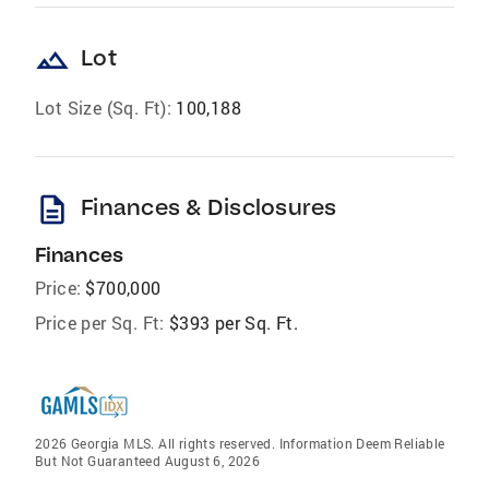
landscape
Lot
Lot Size (Sq. Ft):
100,188
description
Finances & Disclosures
Finances
Price:
$700,000
Price per Sq. Ft:
$393 per Sq. Ft.
2026 Georgia MLS. All rights reserved. Information Deem Reliable
But Not Guaranteed August 6, 2026