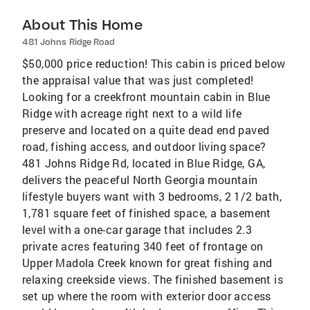
About This Home
481 Johns Ridge Road
$50,000 price reduction! This cabin is priced below
the appraisal value that was just completed!
Looking for a creekfront mountain cabin in Blue
Ridge with acreage right next to a wild life
preserve and located on a quite dead end paved
road, fishing access, and outdoor living space?
481 Johns Ridge Rd, located in Blue Ridge, GA,
delivers the peaceful North Georgia mountain
lifestyle buyers want with 3 bedrooms, 2 1/2 bath,
1,781 square feet of finished space, a basement
level with a one-car garage that includes 2.3
private acres featuring 340 feet of frontage on
Upper Madola Creek known for great fishing and
relaxing creekside views. The finished basement is
set up where the room with exterior door access