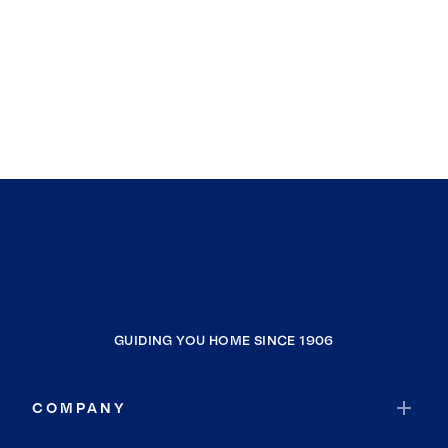
GUIDING YOU HOME SINCE 1906
COMPANY