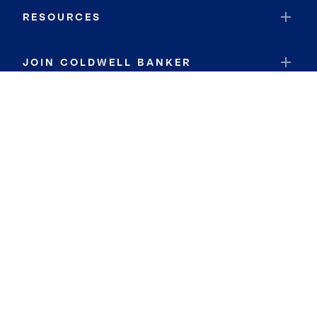
RESOURCES
JOIN COLDWELL BANKER
Coldwell Banker Global Luxury
Coldwell Banker International
Coldwell Banker Commercial
By searching you agree to the
Terms of Use
and
Privacy Notice
Privacy Center:
Do Not Sell or Share My Personal Information