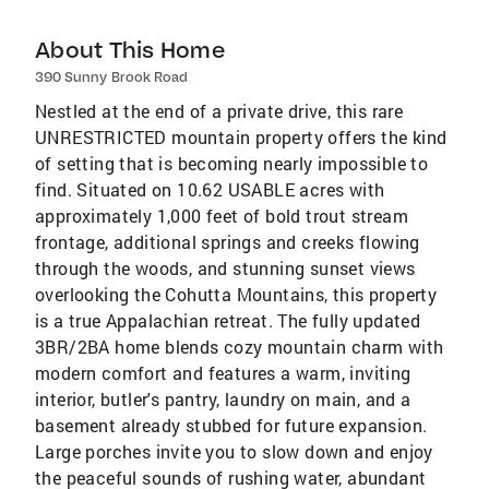
About This Home
390 Sunny Brook Road
Nestled at the end of a private drive, this rare
UNRESTRICTED mountain property offers the kind
of setting that is becoming nearly impossible to
find. Situated on 10.62 USABLE acres with
approximately 1,000 feet of bold trout stream
frontage, additional springs and creeks flowing
through the woods, and stunning sunset views
overlooking the Cohutta Mountains, this property
is a true Appalachian retreat. The fully updated
3BR/2BA home blends cozy mountain charm with
modern comfort and features a warm, inviting
interior, butler's pantry, laundry on main, and a
basement already stubbed for future expansion.
Large porches invite you to slow down and enjoy
the peaceful sounds of rushing water, abundant