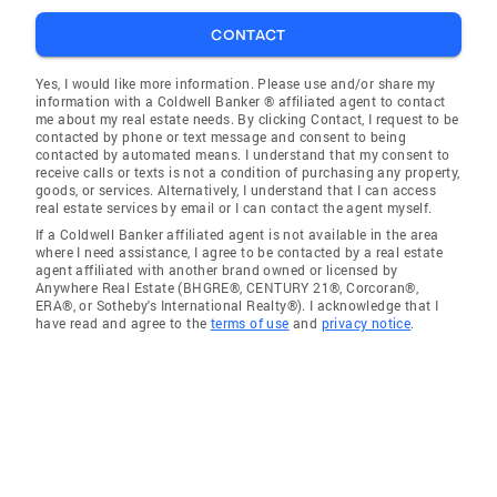
CONTACT
Yes, I would like more information. Please use and/or share my
information with a Coldwell Banker ® affiliated agent to contact
me about my real estate needs. By clicking Contact, I request to be
contacted by phone or text message and consent to being
contacted by automated means. I understand that my consent to
receive calls or texts is not a condition of purchasing any property,
goods, or services. Alternatively, I understand that I can access
real estate services by email or I can contact the agent myself.
If a Coldwell Banker affiliated agent is not available in the area
where I need assistance, I agree to be contacted by a real estate
agent affiliated with another brand owned or licensed by
Anywhere Real Estate (BHGRE®, CENTURY 21®, Corcoran®,
ERA®, or Sotheby's International Realty®). I acknowledge that I
have read and agree to the
terms of use
and
privacy notice
.