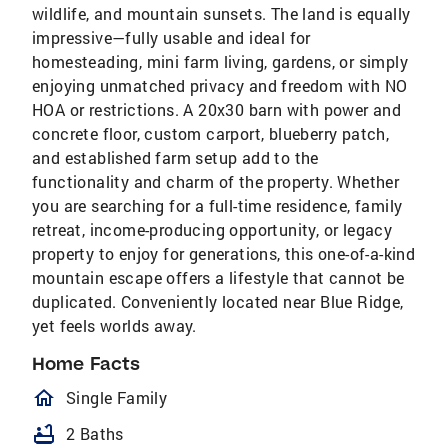
wildlife, and mountain sunsets. The land is equally
impressive—fully usable and ideal for
homesteading, mini farm living, gardens, or simply
enjoying unmatched privacy and freedom with NO
HOA or restrictions. A 20x30 barn with power and
concrete floor, custom carport, blueberry patch,
and established farm setup add to the
functionality and charm of the property. Whether
you are searching for a full-time residence, family
retreat, income-producing opportunity, or legacy
property to enjoy for generations, this one-of-a-kind
mountain escape offers a lifestyle that cannot be
duplicated. Conveniently located near Blue Ridge,
yet feels worlds away.
Home Facts
homeOutlined
Single Family
bathtub
2 Baths