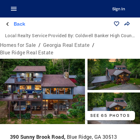
Sign In
Back
Local Realty Service Provided By:
Coldwell Banker High Country Realty
Homes for Sale
/
Georgia Real Estate
/
Blue Ridge Real Estate
SEE 65 PHOTOS
390 Sunny Brook Road,
Blue Ridge, GA 30513