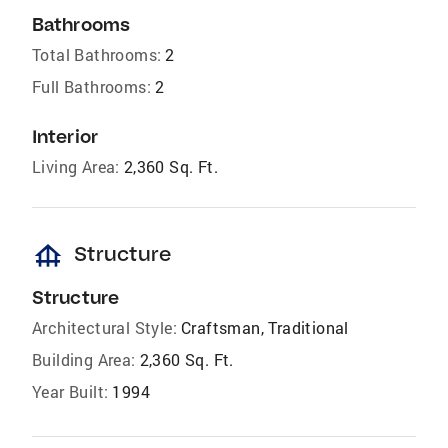
Bathrooms
Total Bathrooms:
2
Full Bathrooms:
2
Interior
Living Area:
2,360 Sq. Ft.
foundation
Structure
Structure
Architectural Style:
Craftsman, Traditional
Building Area:
2,360 Sq. Ft.
Year Built:
1994