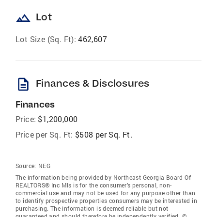
landscape
Lot
Lot Size (Sq. Ft):
462,607
description
Finances & Disclosures
Finances
Price:
$1,200,000
Price per Sq. Ft:
$508 per Sq. Ft.
Source:
NEG
The information being provided by Northeast Georgia Board Of
REALTORS® Inc Mls is for the consumer’s personal, non-
commercial use and may not be used for any purpose other than
to identify prospective properties consumers may be interested in
purchasing. The information is deemed reliable but not
guaranteed and should therefore be independently verified. ©