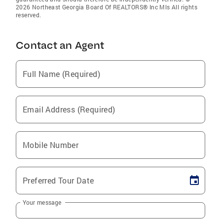
2026 Northeast Georgia Board Of REALTORS® Inc Mls All rights
reserved.
Contact an Agent
Full Name (Required)
Email Address (Required)
Mobile Number
Preferred Tour Date
Your message