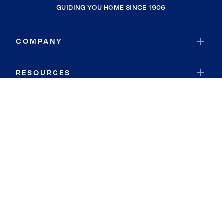
GUIDING YOU HOME SINCE 1906
COMPANY
RESOURCES
JOIN COLDWELL BANKER
Coldwell Banker Global Luxury
Coldwell Banker International
Coldwell Banker Commercial