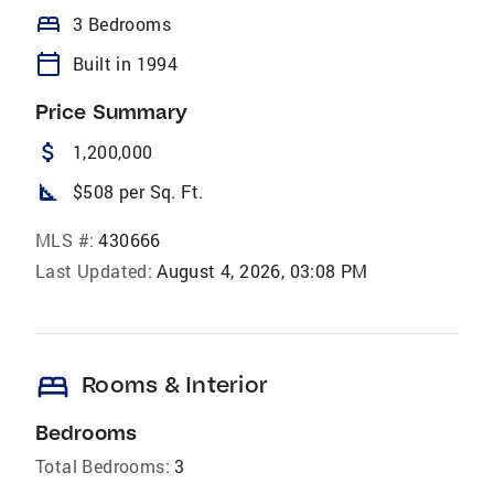
bed
3 Bedrooms
calendar_today
Built in 1994
Price Summary
attach_money
1,200,000
square_foot
$508 per Sq. Ft.
MLS #:
430666
Last Updated:
August 4, 2026, 03:08 PM
bed
Rooms & Interior
Bedrooms
Total Bedrooms:
3