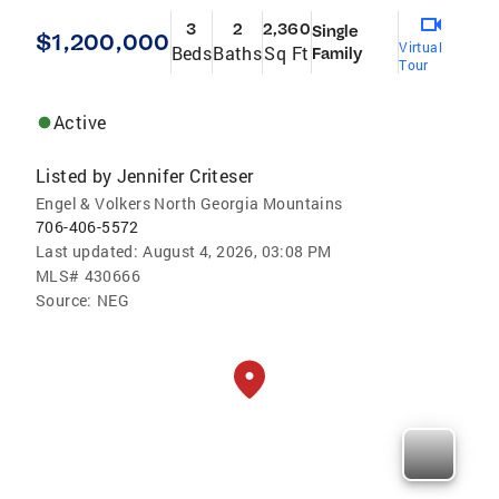
3
2
2,360
Single
$1,200,000
Virtual
Beds
Baths
Sq Ft
Family
Tour
Active
Listed by
Jennifer Criteser
Engel & Volkers North Georgia Mountains
706-406-5572
Last updated:
August 4, 2026, 03:08 PM
MLS#
430666
Source:
NEG