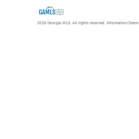
2026 Georgia MLS. All rights reserved. Information Dee