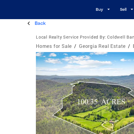
Buy
Sell
Back
Local Realty Service Provided By:
Coldwell Ban
Homes for Sale
/
Georgia Real Estate
/