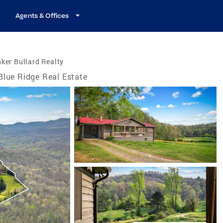
Agents & Offices
ker Bullard Realty
Blue Ridge Real Estate