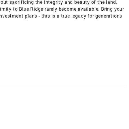
out sacrificing the integrity and beauty of the land.
oximity to Blue Ridge rarely become available. Bring your
investment plans - this is a true legacy for generations