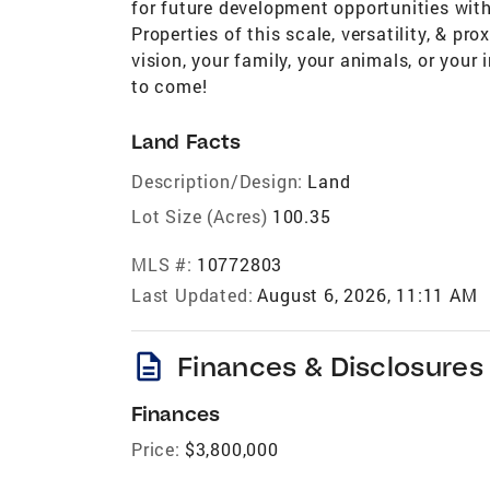
for future development opportunities with
Properties of this scale, versatility, & pr
vision, your family, your animals, or your 
to come!
Land Facts
Description/Design:
Land
Lot Size (Acres)
100.35
MLS #:
10772803
Last Updated:
August 6, 2026, 11:11 AM
description
Finances & Disclosures
Finances
Price:
$3,800,000