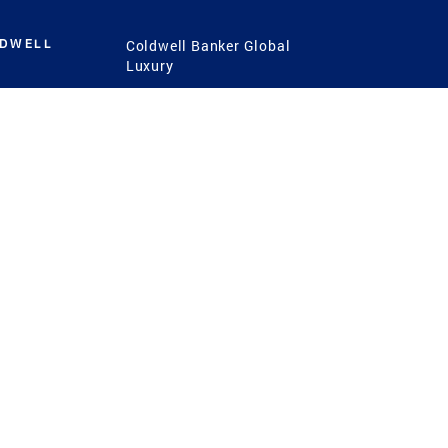
LDWELL
Coldwell Banker Global
Luxury
Coldwell Banker
International
Coldwell Banker Commercial
 Power
g