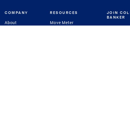
COMPANY
RESOURCES
JOIN CO
BANKER
About
Move Meter
Careers
Contact
CB Estimate
Culture
Press
Seller's Assurance
Production
Program
Leadership
Franchisin
Concierge Auctions
Diversity
Giving Back
CB Supports
St.Jude
Coldwell Banker
Blog
International Reach