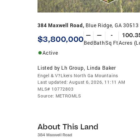
384 Maxwell Road,
Blue Ridge, GA 30513
—
—
-
100.3
$3,800,000
Bed
Bath
Sq Ft
Acres (L
Active
Listed by
Lh Group
Linda Baker
,
Engel & V?Lkers North Ga Mountains
Last updated:
August 6, 2026, 11:11 AM
MLS#
10772803
Source:
METROMLS
About This Land
384 Maxwell Road