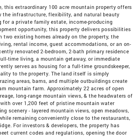
, this extraordinary 100 acre mountain property offers
the infrastructure, flexibility, and natural beauty
g for a private family estate, income-producing
pment opportunity, this property delivers possibilities
ith two existing homes already on the property, the
living, rental income, guest accommodations, or an on-
ecently renovated 2-bedroom, 2-bath primary residence
full-time living, a mountain getaway, or immediate
ently serves as housing for a full-time groundskeeper,
lity to the property. The land itself is simply
razing areas, barns, and multiple outbuildings create
dream mountain farm. Approximately 22 acres of open
reage, long-range mountain views, & the headwaters of
with over 1,200 feet of pristine mountain water
aking scenery - layered mountain views, open meadows,
 while remaining conveniently close to the restaurants,
ge. For investors & developers, the property has
meet current codes and regulations, opening the door