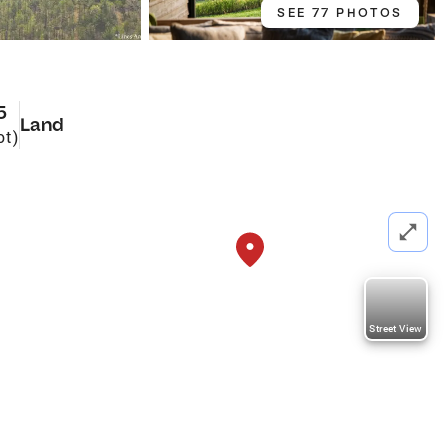
SEE 77 PHOTOS
5
Land
ot)
Street View