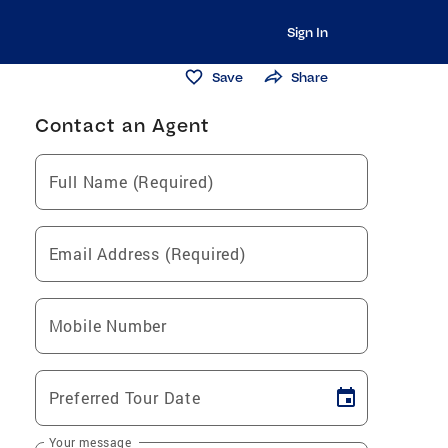
Sign In
Save
Share
Contact an Agent
Full Name (Required)
Email Address (Required)
Mobile Number
Preferred Tour Date
Your message