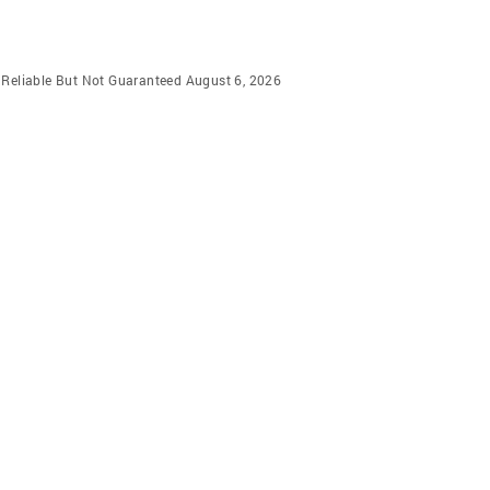
m Reliable But Not Guaranteed August 6, 2026