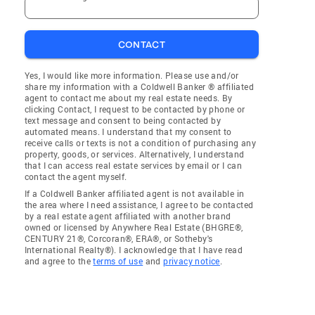
CONTACT
Yes, I would like more information. Please use and/or
share my information with a Coldwell Banker ® affiliated
agent to contact me about my real estate needs. By
clicking Contact, I request to be contacted by phone or
text message and consent to being contacted by
automated means. I understand that my consent to
receive calls or texts is not a condition of purchasing any
property, goods, or services. Alternatively, I understand
that I can access real estate services by email or I can
contact the agent myself.
If a Coldwell Banker affiliated agent is not available in
the area where I need assistance, I agree to be contacted
by a real estate agent affiliated with another brand
owned or licensed by Anywhere Real Estate (BHGRE®,
CENTURY 21®, Corcoran®, ERA®, or Sotheby's
International Realty®). I acknowledge that I have read
and agree to the
terms of use
and
privacy notice
.