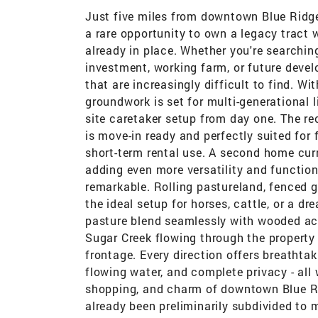
Just five miles from downtown Blue Ridge
a rare opportunity to own a legacy tract w 
already in place. Whether you're searchin
investment, working farm, or future develo
that are increasingly difficult to find. W
groundwork is set for multi-generational 
site caretaker setup from day one. The r
is move-in ready and perfectly suited for 
short-term rental use. A second home curr
adding even more versatility and functiona
remarkable. Rolling pastureland, fenced g
the ideal setup for horses, cattle, or a 
pasture blend seamlessly with wooded ac
Sugar Creek flowing through the property 
frontage. Every direction offers breatht
flowing water, and complete privacy - all
shopping, and charm of downtown Blue Rid
already been preliminarily subdivided to 