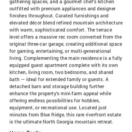
gathering spaces, and a gourmet chef’s kitchen
outfitted with premium appliances and designer
finishes throughout. Curated furnishings and
elevated décor blend refined mountain architecture
with warm, sophisticated comfort. The terrace
level offers a massive rec room converted from the
original three-car garage, creating additional space
for gaming, entertaining, or multi-generational
living. Complementing the main residence is a fully
equipped guest apartment complete with its own
kitchen, living room, two bedrooms, and shared
bath — ideal for extended family or guests. A
detached barn and storage building further
enhance the property’s mini-farm appeal while
offering endless possibilities for hobbies,
equipment, or recreational use. Located just
minutes from Blue Ridge, this rare riverfront estate
is the ultimate North Georgia mountain retreat.