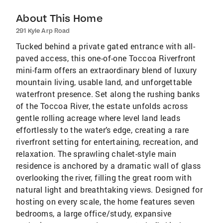
About This Home
291 Kyle Arp Road
Tucked behind a private gated entrance with all-
paved access, this one-of-one Toccoa Riverfront
mini-farm offers an extraordinary blend of luxury
mountain living, usable land, and unforgettable
waterfront presence. Set along the rushing banks
of the Toccoa River, the estate unfolds across
gentle rolling acreage where level land leads
effortlessly to the water’s edge, creating a rare
riverfront setting for entertaining, recreation, and
relaxation. The sprawling chalet-style main
residence is anchored by a dramatic wall of glass
overlooking the river, filling the great room with
natural light and breathtaking views. Designed for
hosting on every scale, the home features seven
bedrooms, a large office/study, expansive