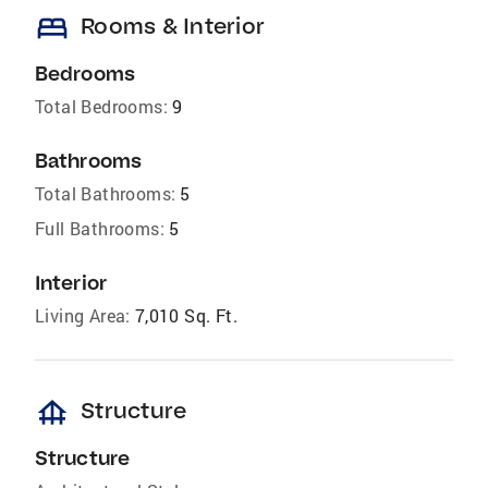
bed
Rooms & Interior
Bedrooms
Total Bedrooms:
9
Bathrooms
Total Bathrooms:
5
Full Bathrooms:
5
Interior
Living Area:
7,010 Sq. Ft.
foundation
Structure
Structure