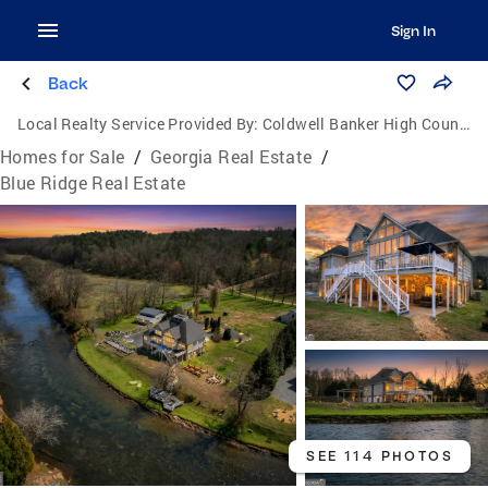
Sign In
Back
Local Realty Service Provided By:
Coldwell Banker High Country Realty
Homes for Sale
/
Georgia Real Estate
/
Blue Ridge Real Estate
SEE 114 PHOTOS