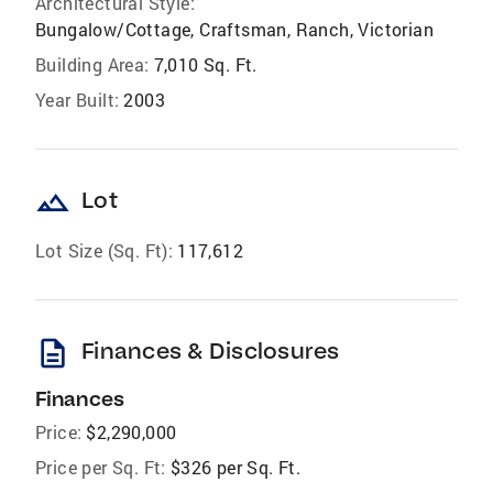
Architectural Style:
Bungalow/Cottage, Craftsman, Ranch, Victorian
Building Area:
7,010 Sq. Ft.
Year Built:
2003
landscape
Lot
Lot Size (Sq. Ft):
117,612
description
Finances & Disclosures
Finances
Price:
$2,290,000
Price per Sq. Ft:
$326 per Sq. Ft.