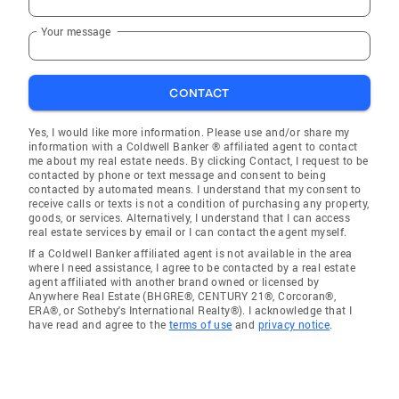
Your message
CONTACT
Yes, I would like more information. Please use and/or share my
information with a Coldwell Banker ® affiliated agent to contact
me about my real estate needs. By clicking Contact, I request to be
contacted by phone or text message and consent to being
contacted by automated means. I understand that my consent to
receive calls or texts is not a condition of purchasing any property,
goods, or services. Alternatively, I understand that I can access
real estate services by email or I can contact the agent myself.
If a Coldwell Banker affiliated agent is not available in the area
where I need assistance, I agree to be contacted by a real estate
agent affiliated with another brand owned or licensed by
Anywhere Real Estate (BHGRE®, CENTURY 21®, Corcoran®,
ERA®, or Sotheby's International Realty®). I acknowledge that I
have read and agree to the
terms of use
and
privacy notice
.