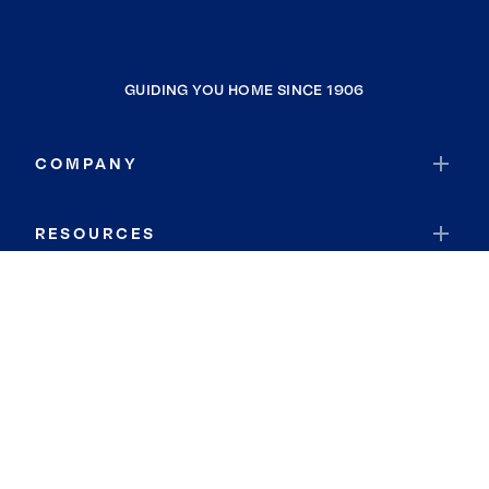
GUIDING YOU HOME SINCE 1906
COMPANY
RESOURCES
JOIN COLDWELL BANKER
Coldwell Banker Global Luxury
Coldwell Banker International
Coldwell Banker Commercial