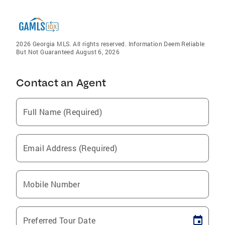
2026 Georgia MLS. All rights reserved. Information Deem Reliable
But Not Guaranteed August 6, 2026
Contact an Agent
Full Name (Required)
Email Address (Required)
Mobile Number
Preferred Tour Date