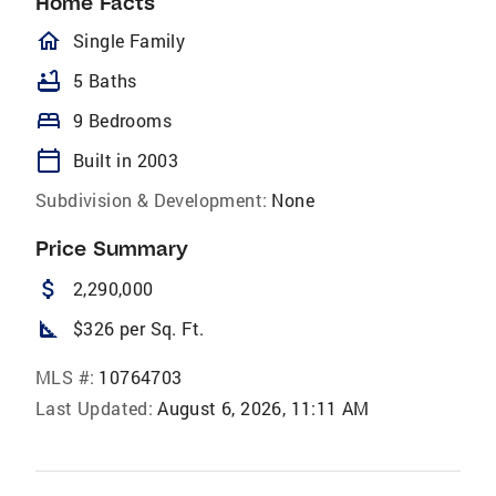
Home Facts
homeOutlined
Single Family
bathtub
5 Baths
bed
9 Bedrooms
calendar_today
Built in 2003
Subdivision & Development:
None
Price Summary
attach_money
2,290,000
square_foot
$326 per Sq. Ft.
MLS #:
10764703
Last Updated:
August 6, 2026, 11:11 AM