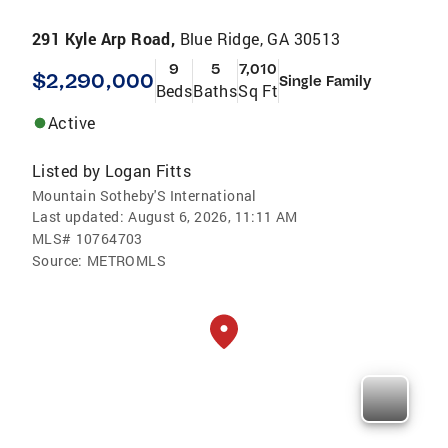
291 Kyle Arp Road,
Blue Ridge, GA 30513
9
5
7,010
$2,290,000
Single Family
Beds
Baths
Sq Ft
Active
Listed by
Logan Fitts
Mountain Sotheby'S International
Last updated:
August 6, 2026, 11:11 AM
MLS#
10764703
Source:
METROMLS