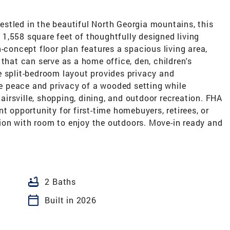
stled in the beautiful North Georgia mountains, this
1,558 square feet of thoughtfully designed living
-concept floor plan features a spacious living area,
that can serve as a home office, den, children's
e split-bedroom layout provides privacy and
the peace and privacy of a wooded setting while
irsville, shopping, dining, and outdoor recreation. FHA
t opportunity for first-time homebuyers, retirees, or
on with room to enjoy the outdoors. Move-in ready and
bathtub
2 Baths
calendar_today
Built in 2026