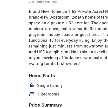
725 Tomahawk Trail
Brand New Home on 1.52 Private Acres! Ne
brand-new 3-bedroom, 2-bath home offers 
space on a private 1.52-acre lot. The open
modern kitchen, and a versatile flex room 
playroom, hobby space, or guest area. Th
functionality for everyday living. Enjoy 
remaining just minutes from downtown Bla
and USDA eligible, making this an excellen
anyone seeking affordable new constructi
waiting for its first owners!
Home Facts
homeOutlined
Single Family
bed
3 Bedrooms
Price Summary