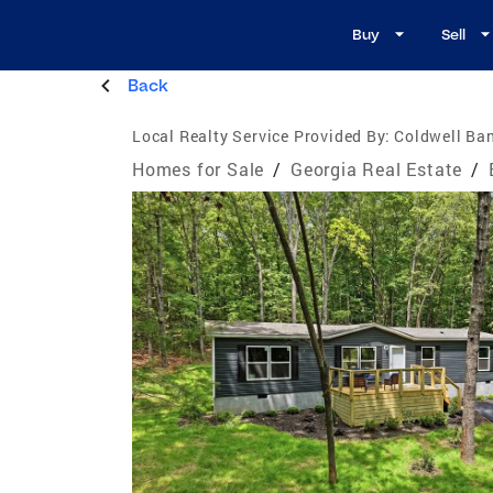
Buy
Sell
Back
Local Realty Service Provided By:
Coldwell Ban
Homes for Sale
/
Georgia Real Estate
/