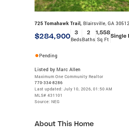
725 Tomahawk Trail,
Blairsville, GA 3051
3
2
1,558
$284,900
Single
Beds
Baths
Sq Ft
Pending
Listed by
Marc Allen
Maximum One Community Realtor
770-334-8286
Last updated:
July 10, 2026, 01:50 AM
MLS#
431101
Source:
NEG
About This Home