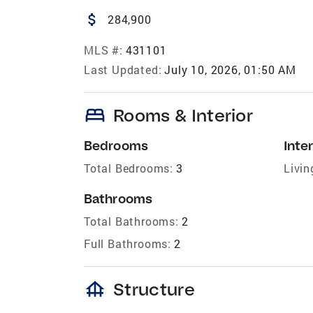
attach_money
284,900
MLS #:
431101
Last Updated:
July 10, 2026, 01:50 AM
bed
Rooms & Interior
Bedrooms
Inter
Total Bedrooms:
3
Livin
Bathrooms
Total Bathrooms:
2
Full Bathrooms:
2
foundation
Structure