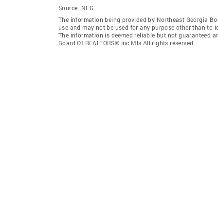
Source:
NEG
The information being provided by Northeast Georgia Bo
use and may not be used for any purpose other than to i
The information is deemed reliable but not guaranteed a
Board Of REALTORS® Inc Mls All rights reserved.