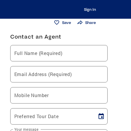
Sign In
Save
Share
Contact an Agent
Full Name (Required)
Email Address (Required)
Mobile Number
Preferred Tour Date
Your message