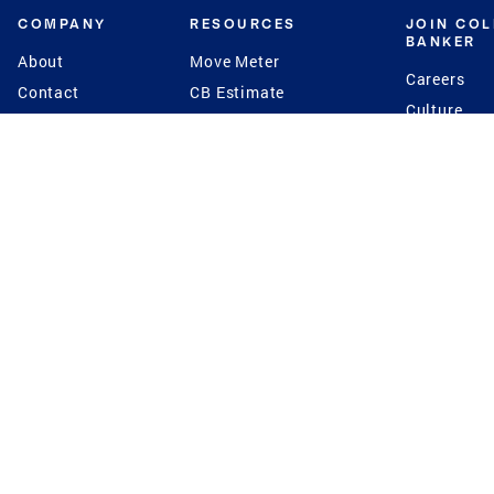
COMPANY
RESOURCES
JOIN CO
BANKER
About
Move Meter
Careers
Contact
CB Estimate
Culture
Press
Seller's Assurance
Production
Program
Leadership
Franchisin
Concierge Auctions
Diversity
Giving Back
CB Supports
St.Jude
Coldwell Banker
Blog
International Reach
Privacy Notice