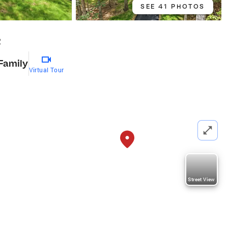
SEE 41 PHOTOS
2
 Family
Virtual Tour
Street View