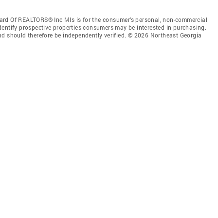
ard Of REALTORS® Inc Mls is for the consumer’s personal, non-commercial
dentify prospective properties consumers may be interested in purchasing.
nd should therefore be independently verified. © 2026 Northeast Georgia