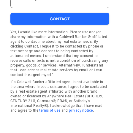
CONTACT
Yes, I would like more information. Please use and/or
share my information with a Coldwell Banker ® affiliated
agent to contact me about my real estate needs. By
clicking Contact, I request to be contacted by phone or
text message and consent to being contacted by
automated means. I understand that my consent to
receive calls or texts is not a condition of purchasing any
property, goods, or services. Alternatively, I understand
that I can access real estate services by email or I can
contact the agent myself.
If a Coldwell Banker affiliated agent is not available in
the area where I need assistance, I agree to be contacted
by a real estate agent affiliated with another brand
owned or licensed by Anywhere Real Estate (BHGRE®,
CENTURY 21®, Corcoran®, ERA®, or Sotheby's
International Realty®). I acknowledge that I have read
and agree to the
terms of use
and
privacy notice
.