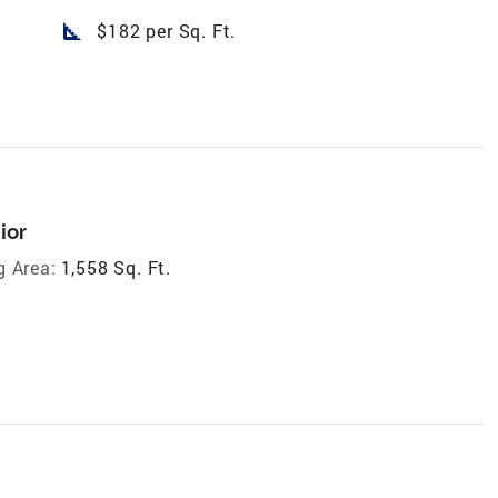
square_foot
$182 per Sq. Ft.
ior
g Area:
1,558 Sq. Ft.