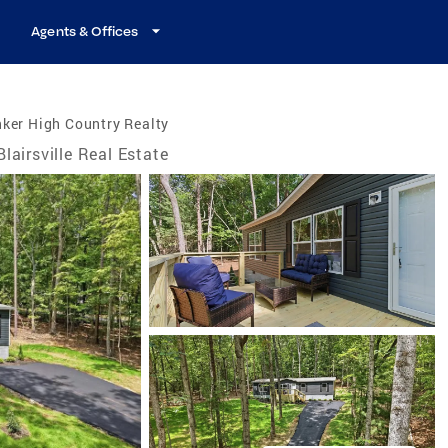
Agents & Offices
ker High Country Realty
Blairsville Real Estate