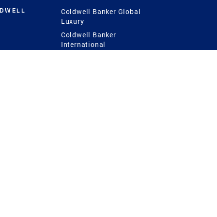
LDWELL
Coldwell Banker Global
Luxury
Coldwell Banker
International
Coldwell Banker Commercial
 Power
g