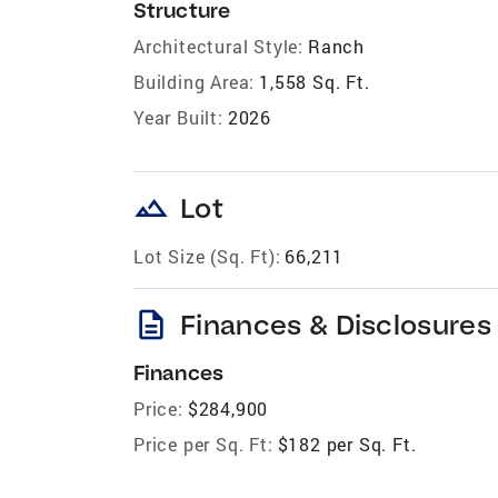
Structure
Architectural Style:
Ranch
Building Area:
1,558 Sq. Ft.
Year Built:
2026
landscape
Lot
Lot Size (Sq. Ft):
66,211
description
Finances & Disclosures
Finances
Price:
$284,900
Price per Sq. Ft:
$182 per Sq. Ft.