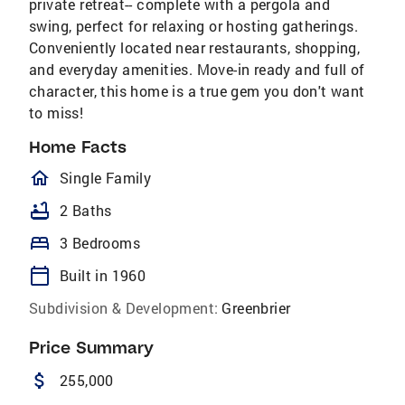
private retreat-- complete with a pergola and
swing, perfect for relaxing or hosting gatherings.
Conveniently located near restaurants, shopping,
and everyday amenities. Move-in ready and full of
character, this home is a true gem you don't want
to miss!
Home Facts
homeOutlined
Single Family
bathtub
2 Baths
bed
3 Bedrooms
calendar_today
Built in 1960
Subdivision & Development:
Greenbrier
Price Summary
attach_money
255,000