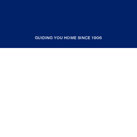
GUIDING YOU HOME SINCE 1906
COMPANY
RESOURCES
JOIN COLDWELL BANKER
Coldwell Banker Global Luxury
Coldwell Banker International