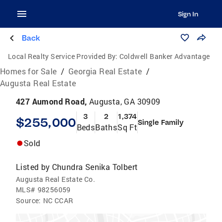
Sign In
Back
Local Realty Service Provided By:
Coldwell Banker Advantage
Homes for Sale
/
Georgia Real Estate
/
Augusta Real Estate
427 Aumond Road,
Augusta, GA 30909
3
2
1,374
$255,000
Single Family
Beds
Baths
Sq Ft
Sold
Listed by
Chundra Senika Tolbert
Augusta Real Estate Co.
MLS#
98256059
Source:
NC CCAR