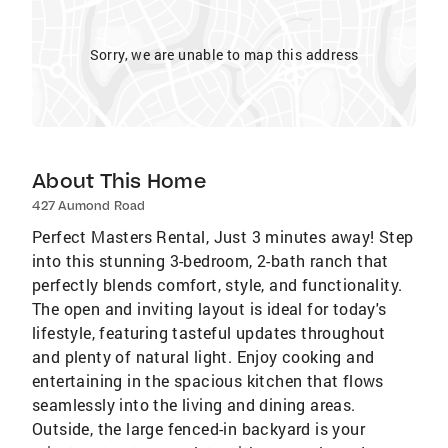
Sorry, we are unable to map this address
About This Home
427 Aumond Road
Perfect Masters Rental, Just 3 minutes away! Step
into this stunning 3-bedroom, 2-bath ranch that
perfectly blends comfort, style, and functionality.
The open and inviting layout is ideal for today's
lifestyle, featuring tasteful updates throughout
and plenty of natural light. Enjoy cooking and
entertaining in the spacious kitchen that flows
seamlessly into the living and dining areas.
Outside, the large fenced-in backyard is your