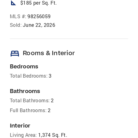
square_foot
$185 per Sq. Ft.
MLS #:
98256059
Sold:
June 22, 2026
bed
Rooms & Interior
Bedrooms
Total Bedrooms:
3
Bathrooms
Total Bathrooms:
2
Full Bathrooms:
2
Interior
Living Area:
1,374 Sq. Ft.