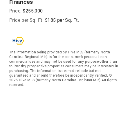
Finances
Price:
$255,000
Price per Sq. Ft:
$185 per Sq. Ft.
The information being provided by Hive MLS (formerly North
Carolina Regional Mls) is for the consumer’s personal, non-
commercial use and may not be used for any purpose other than
to identify prospective properties consumers may be interested in
purchasing. The information is deemed reliable but not
guaranteed and should therefore be independently verified. ©
2026 Hive MLS (formerly North Carolina Regional Mls) All rights
reserved.