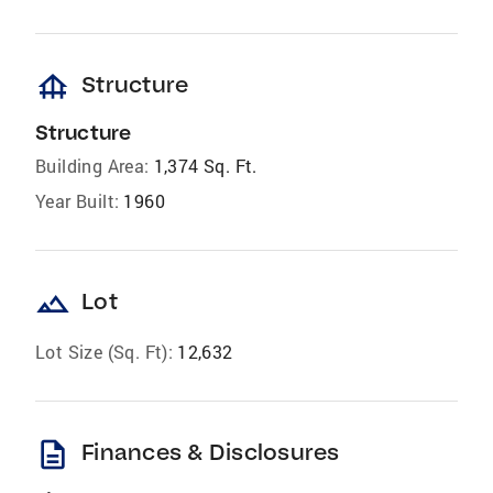
foundation
Structure
Structure
Building Area:
1,374 Sq. Ft.
Year Built:
1960
landscape
Lot
Lot Size (Sq. Ft):
12,632
description
Finances & Disclosures