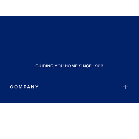
GUIDING YOU HOME SINCE 1906
COMPANY
RESOURCES
JOIN COLDWELL BANKER