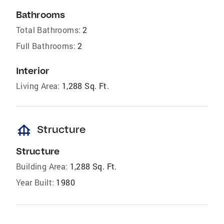
Bathrooms
Total Bathrooms:
2
Full Bathrooms:
2
Interior
Living Area:
1,288 Sq. Ft.
foundation
Structure
Structure
Building Area:
1,288 Sq. Ft.
Year Built:
1980