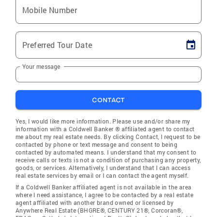
Mobile Number
Preferred Tour Date
Your message
CONTACT
Yes, I would like more information. Please use and/or share my
information with a Coldwell Banker ® affiliated agent to contact
me about my real estate needs. By clicking Contact, I request to be
contacted by phone or text message and consent to being
contacted by automated means. I understand that my consent to
receive calls or texts is not a condition of purchasing any property,
goods, or services. Alternatively, I understand that I can access
real estate services by email or I can contact the agent myself.
If a Coldwell Banker affiliated agent is not available in the area
where I need assistance, I agree to be contacted by a real estate
agent affiliated with another brand owned or licensed by
Anywhere Real Estate (BHGRE®, CENTURY 21®, Corcoran®,