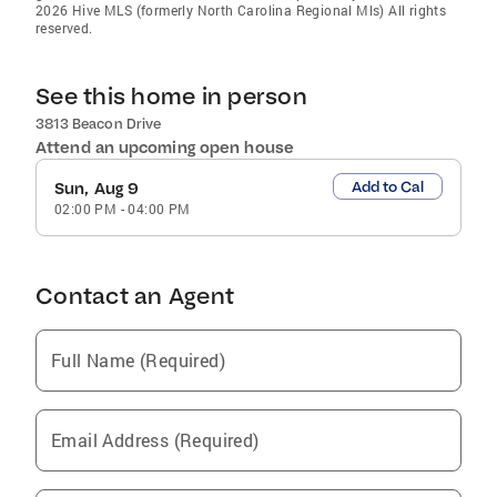
2026 Hive MLS (formerly North Carolina Regional Mls) All rights
reserved.
See this home in person
3813 Beacon Drive
Attend an upcoming open house
Add to Cal
Sun, Aug 9
02:00 PM
-
04:00 PM
Contact an Agent
Full Name (Required)
Email Address (Required)