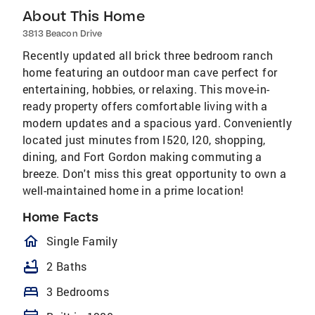
About This Home
3813 Beacon Drive
Recently updated all brick three bedroom ranch
home featuring an outdoor man cave perfect for
entertaining, hobbies, or relaxing. This move-in-
ready property offers comfortable living with a
modern updates and a spacious yard. Conveniently
located just minutes from I520, I20, shopping,
dining, and Fort Gordon making commuting a
breeze. Don't miss this great opportunity to own a
well-maintained home in a prime location!
Home Facts
homeOutlined
Single Family
bathtub
2 Baths
bed
3 Bedrooms