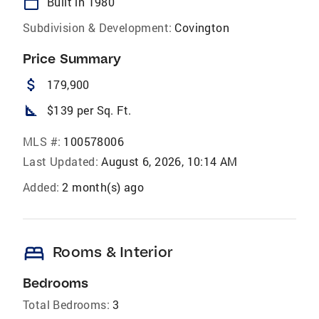
calendar_today
Built in 1980
Subdivision & Development:
Covington
Price Summary
attach_money
179,900
square_foot
$139 per Sq. Ft.
MLS #:
100578006
Last Updated:
August 6, 2026, 10:14 AM
Added:
2 month(s) ago
bed
Rooms & Interior
Bedrooms
Total Bedrooms:
3