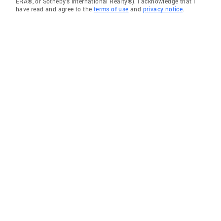
ERA®, or Sotheby's International Realty®). I acknowledge that I
have read and agree to the
terms of use
and
privacy notice
.