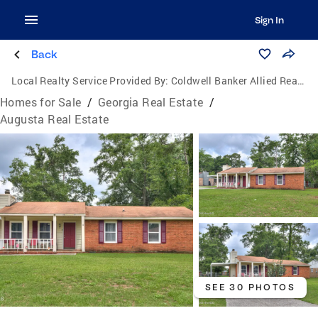
Sign In
Back
Local Realty Service Provided By:
Coldwell Banker Allied Real Estate
Homes for Sale
/
Georgia Real Estate
/
Augusta Real Estate
SEE 30 PHOTOS