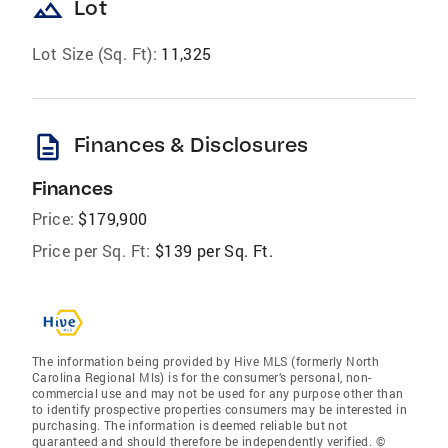
landscape
Lot
Lot Size (Sq. Ft):
11,325
description
Finances & Disclosures
Finances
Price:
$179,900
Price per Sq. Ft:
$139 per Sq. Ft.
The information being provided by Hive MLS (formerly North
Carolina Regional Mls) is for the consumer’s personal, non-
commercial use and may not be used for any purpose other than
to identify prospective properties consumers may be interested in
purchasing. The information is deemed reliable but not
guaranteed and should therefore be independently verified. ©