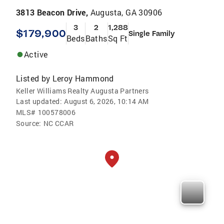
3813 Beacon Drive,
Augusta, GA 30906
3
2
1,288
$179,900
Single Family
Beds
Baths
Sq Ft
Active
Listed by
Leroy Hammond
Keller Williams Realty Augusta Partners
Last updated:
August 6, 2026, 10:14 AM
MLS#
100578006
Source:
NC CCAR