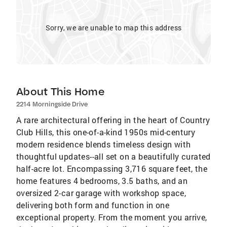
Sorry, we are unable to map this address
About This Home
2214 Morningside Drive
A rare architectural offering in the heart of Country
Club Hills, this one-of-a-kind 1950s mid-century
modern residence blends timeless design with
thoughtful updates--all set on a beautifully curated
half-acre lot. Encompassing 3,716 square feet, the
home features 4 bedrooms, 3.5 baths, and an
oversized 2-car garage with workshop space,
delivering both form and function in one
exceptional property. From the moment you arrive,