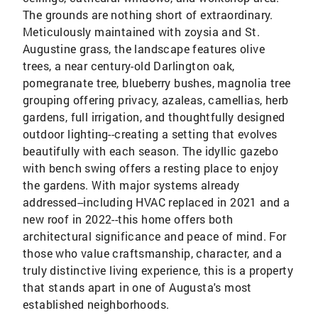
The grounds are nothing short of extraordinary.
Meticulously maintained with zoysia and St.
Augustine grass, the landscape features olive
trees, a near century-old Darlington oak,
pomegranate tree, blueberry bushes, magnolia tree
grouping offering privacy, azaleas, camellias, herb
gardens, full irrigation, and thoughtfully designed
outdoor lighting--creating a setting that evolves
beautifully with each season. The idyllic gazebo
with bench swing offers a resting place to enjoy
the gardens. With major systems already
addressed--including HVAC replaced in 2021 and a
new roof in 2022--this home offers both
architectural significance and peace of mind. For
those who value craftsmanship, character, and a
truly distinctive living experience, this is a property
that stands apart in one of Augusta's most
established neighborhoods.