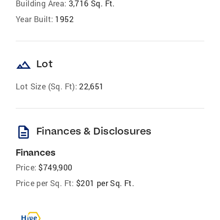
Building Area:
3,716 Sq. Ft.
Year Built:
1952
landscape
Lot
Lot Size (Sq. Ft):
22,651
description
Finances & Disclosures
Finances
Price:
$749,900
Price per Sq. Ft:
$201 per Sq. Ft.