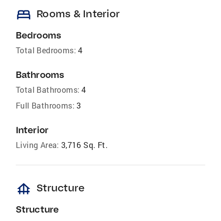
bed
Rooms & Interior
Bedrooms
Total Bedrooms:
4
Bathrooms
Total Bathrooms:
4
Full Bathrooms:
3
Interior
Living Area:
3,716 Sq. Ft.
foundation
Structure
Structure