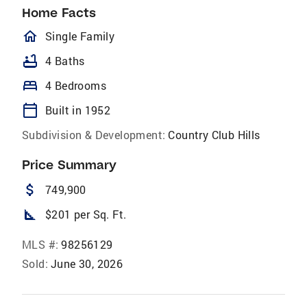
Home Facts
homeOutlined
Single Family
bathtub
4 Baths
bed
4 Bedrooms
calendar_today
Built in 1952
Subdivision & Development:
Country Club Hills
Price Summary
attach_money
749,900
square_foot
$201 per Sq. Ft.
MLS #:
98256129
Sold:
June 30, 2026