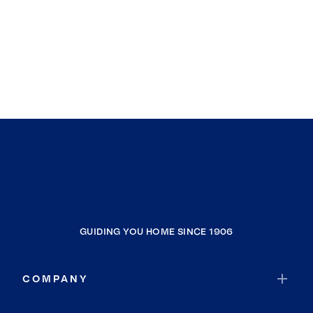
GUIDING YOU HOME SINCE 1906
COMPANY