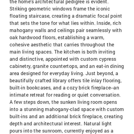
the home's architectural pedigree is evident.
Striking geometric windows frame the iconic
floating staircase, creating a dramatic focal point
that sets the tone for what lies within. Inside, rich
mahogany walls and ceilings pair seamlessly with
oak hardwood floors, establishing a warm,
cohesive aesthetic that carries throughout the
main living spaces. The kitchen is both inviting
and distinctive, appointed with custom cypress
cabinetry, granite countertops, and an eat-in dining
area designed for everyday living. Just beyond, a
beautifully crafted library offers tile inlay flooring,
built-in bookcases, and a cozy brick fireplace--an
intimate retreat for reading or quiet conversation.
A few steps down, the sunken living room opens
into a stunning mahogany-clad space with custom
built-ins and an additional brick fireplace, creating
depth and architectural interest. Natural light
pours into the sunroom, currently enjoyed as a