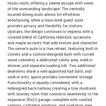
music room, offering a serene escape with views
of the surrounding landscape. The centrally
located dining room allows for effortless
entertaining, while a main-level guest suite
provides privacy and flexibility for visitors.
Upstairs, the design continues to impress with a
curated blend of California redwood, sycamore,
and maple accents that add texture and character.
The owner's suite is a true retreat, featuring built-in
closets and a custom-designed bath with curved
wood cabinetry, a dedicated vanity area, walk-in
shower, and separate soaking tub. Two additional
bedrooms share a well-appointed hall bath, and
walk-in attic space provides convenient storage.
Functionality is equally considered, with a
redesigned back hallway creating a true mudroom
with laundry room that connects seamlessly to the
expansive 30x22 garage--complete with vaulted
ceilings, cathedral windows, and workshop area.