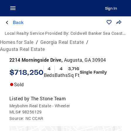
Sign In
Back
Local Realty Service Provided By:
Coldwell Banker Sea Coast Advantage
Homes for Sale
/
Georgia Real Estate
/
Augusta Real Estate
2214 Morningside Drive,
Augusta, GA 30904
4
4
3,716
$718,250
Single Family
Beds
Baths
Sq Ft
Sold
Listed by
The Stone Team
Meybohm Real Estate - Wheeler
MLS#
98256129
Source:
NC CCAR