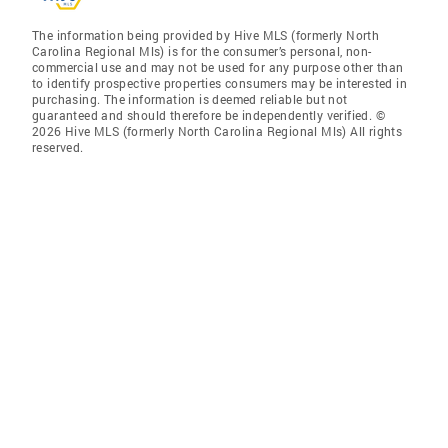
The information being provided by Hive MLS (formerly North
Carolina Regional Mls) is for the consumer’s personal, non-
commercial use and may not be used for any purpose other than
to identify prospective properties consumers may be interested in
purchasing. The information is deemed reliable but not
guaranteed and should therefore be independently verified. ©
2026 Hive MLS (formerly North Carolina Regional Mls) All rights
reserved.