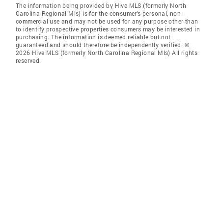
The information being provided by Hive MLS (formerly North
Carolina Regional Mls) is for the consumer’s personal, non-
commercial use and may not be used for any purpose other than
to identify prospective properties consumers may be interested in
purchasing. The information is deemed reliable but not
guaranteed and should therefore be independently verified. ©
2026 Hive MLS (formerly North Carolina Regional Mls) All rights
reserved.