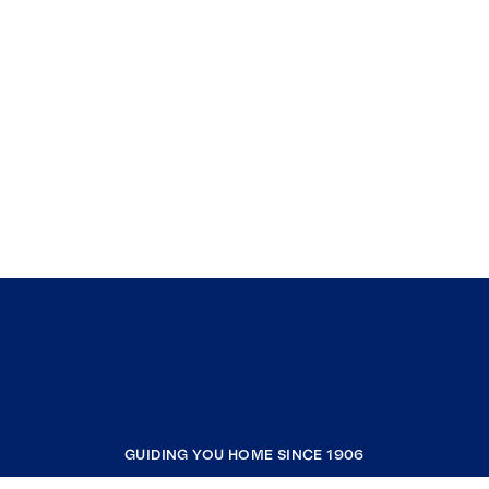
GUIDING YOU HOME SINCE 1906