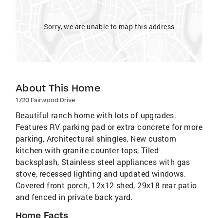
Sorry, we are unable to map this address
About This Home
1720 Fairwood Drive
Beautiful ranch home with lots of upgrades.
Features RV parking pad or extra concrete for more
parking, Architectural shingles, New custom
kitchen with granite counter tops, Tiled
backsplash, Stainless steel appliances with gas
stove, recessed lighting and updated windows.
Covered front porch, 12x12 shed, 29x18 rear patio
and fenced in private back yard.
Home Facts