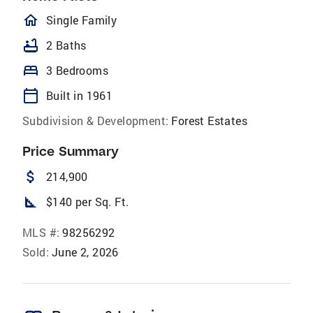
homeOutlined
Single Family
bathtub
2 Baths
bed
3 Bedrooms
calendar_today
Built in 1961
Subdivision & Development:
Forest Estates
Price Summary
attach_money
214,900
square_foot
$140 per Sq. Ft.
MLS #:
98256292
Sold:
June 2, 2026