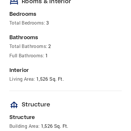
bed
Rooms & Interior
Bedrooms
Total Bedrooms:
3
Bathrooms
Total Bathrooms:
2
Full Bathrooms:
1
Interior
Living Area:
1,526 Sq. Ft.
foundation
Structure
Structure
Building Area:
1,526 Sq. Ft.