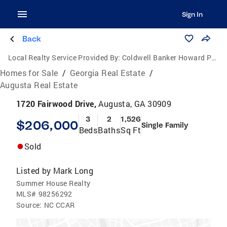
Sign In
Back
Local Realty Service Provided By:
Coldwell Banker Howard Perry and Walston
Homes for Sale
/
Georgia Real Estate
/
Augusta Real Estate
1720 Fairwood Drive,
Augusta, GA 30909
3
2
1,526
$206,000
Single Family
Beds
Baths
Sq Ft
Sold
Listed by
Mark Long
Summer House Realty
MLS#
98256292
Source:
NC CCAR