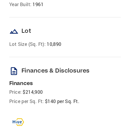
Year Built:
1961
landscape
Lot
Lot Size (Sq. Ft):
10,890
description
Finances & Disclosures
Finances
Price:
$214,900
Price per Sq. Ft:
$140 per Sq. Ft.