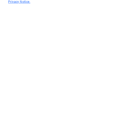
Privacy Notice.