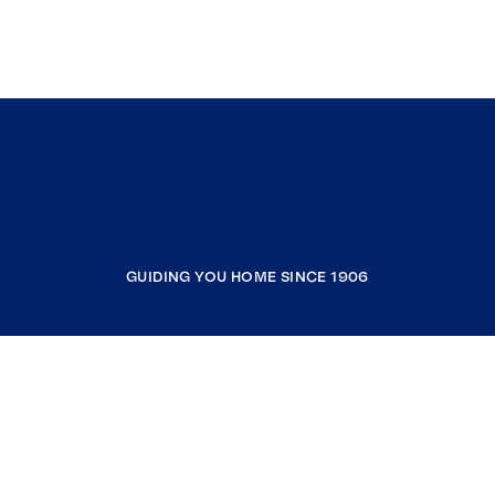
GUIDING YOU HOME SINCE 1906
COMPANY
RESOURCES
JOIN COLDWELL BANKER