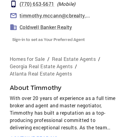
(770) 653-5671
(
Mobile
)
timmothy.mccann@cbrealty.com
Coldwell Banker Realty
Sign-in to set as Your Preferred Agent
Homes for Sale
/
Real Estate Agents
/
Georgia Real Estate Agents
/
Atlanta Real Estate Agents
About
Timmothy
With over 20 years of experience as a full time
broker and agent and master negotiator,
Timmothy has built a reputation as a top-
producing professional committed to
delivering exceptional results. As the team
leader and founder of The Destiny Realty