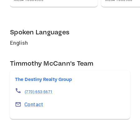
and The Destiny Realty Group today to
experience a seamless, confident, and
rewarding real estate journey.
Spoken Languages
English
Timmothy McCann's Team
The Destiny Realty Group
(770) 653-5671
Contact