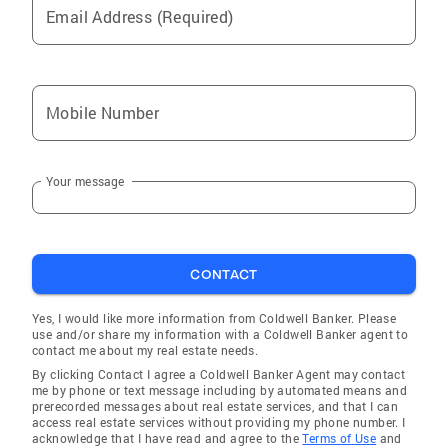
Email Address (Required)
Mobile Number
Your message
CONTACT
Yes, I would like more information from Coldwell Banker. Please
use and/or share my information with a Coldwell Banker agent to
contact me about my real estate needs.
By clicking Contact I agree a Coldwell Banker Agent may contact
me by phone or text message including by automated means and
prerecorded messages about real estate services, and that I can
access real estate services without providing my phone number. I
acknowledge that I have read and agree to the
Terms of Use
and