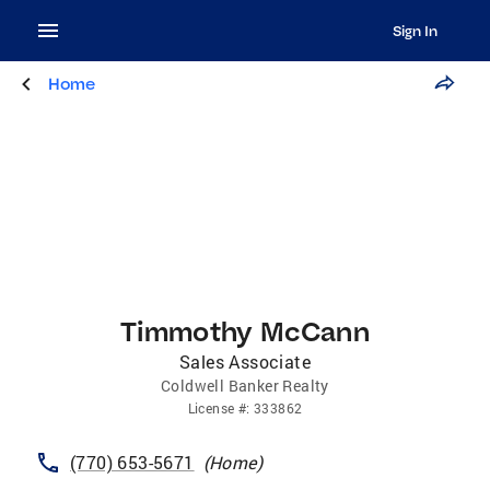
Sign In
Home
Timmothy McCann
Sales Associate
Coldwell Banker Realty
License
#:
333862
(770) 653-5671
(
Home
)