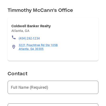
Timmothy McCann's Office
Coldwell Banker Realty
Atlanta
,
GA
(404) 262-1234
3221 Peachtree Rd Ste 105B
Atlanta, GA 30305
Contact
Full Name (Required)