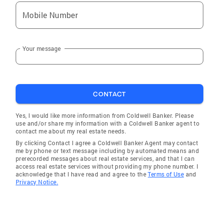
Mobile Number
Your message
CONTACT
Yes, I would like more information from Coldwell Banker. Please
use and/or share my information with a Coldwell Banker agent to
contact me about my real estate needs.
By clicking Contact I agree a Coldwell Banker Agent may contact
me by phone or text message including by automated means and
prerecorded messages about real estate services, and that I can
access real estate services without providing my phone number. I
acknowledge that I have read and agree to the
Terms of Use
and
Privacy Notice.