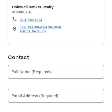
Coldwell Banker Realty
Atlanta
,
GA
(404) 262-1234
3221 Peachtree Rd Ste 105B
Atlanta, GA 30305
Contact
Full Name (Required)
Email Address (Required)