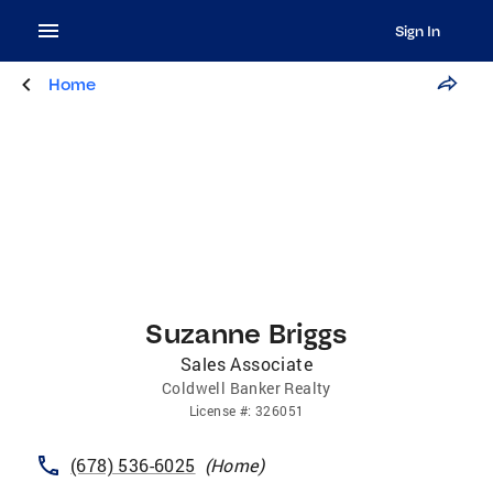
Sign In
Home
Suzanne Briggs
Sales Associate
Coldwell Banker Realty
License
#:
326051
(678) 536-6025
(
Home
)