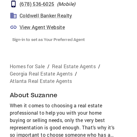
(678) 536-6025
(
Mobile
)
Coldwell Banker Realty
View Agent Website
Sign-in to set as Your Preferred Agent
Homes for Sale
/
Real Estate Agents
/
Georgia Real Estate Agents
/
Atlanta Real Estate Agents
About
Suzanne
When it comes to choosing a real estate
professional to help you with your home
buying or selling needs, only the very best
representation is good enough. That’s why it’s
so important to choose someone who has a