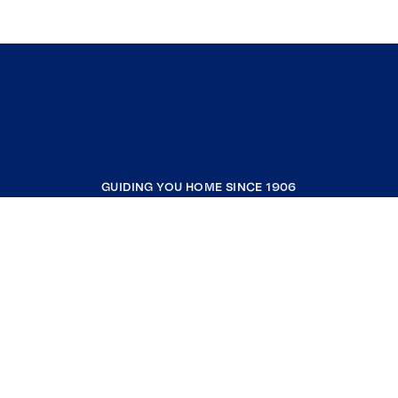
GUIDING YOU HOME SINCE 1906
COMPANY
RESOURCES
JOIN COLDWELL BANKER