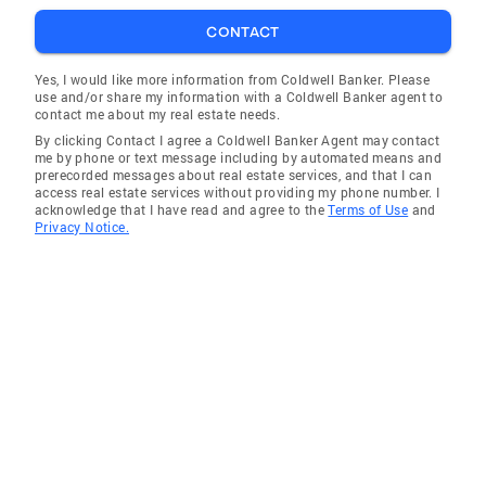
CONTACT
Yes, I would like more information from Coldwell Banker. Please
use and/or share my information with a Coldwell Banker agent to
contact me about my real estate needs.
By clicking Contact I agree a Coldwell Banker Agent may contact
me by phone or text message including by automated means and
prerecorded messages about real estate services, and that I can
access real estate services without providing my phone number. I
acknowledge that I have read and agree to the
Terms of Use
and
Privacy Notice.