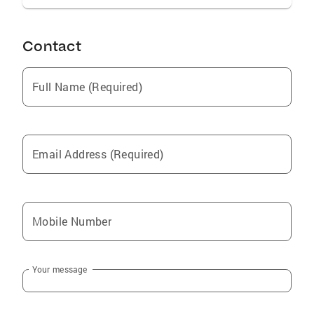
Contact
Full Name (Required)
Email Address (Required)
Mobile Number
Your message