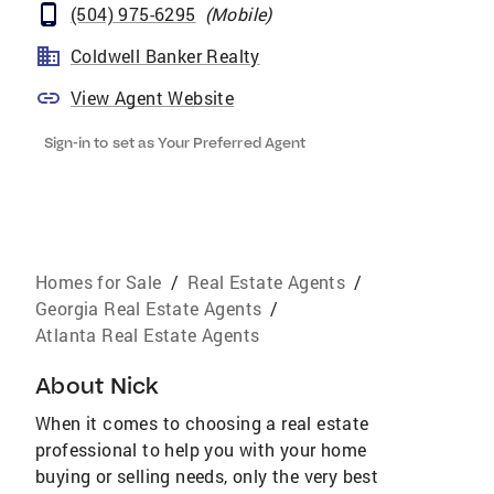
(504) 975-6295
(
Mobile
)
Coldwell Banker Realty
View Agent Website
Sign-in to set as Your Preferred Agent
Homes for Sale
/
Real Estate Agents
/
Georgia Real Estate Agents
/
Atlanta Real Estate Agents
About
Nick
When it comes to choosing a real estate
professional to help you with your home
buying or selling needs, only the very best