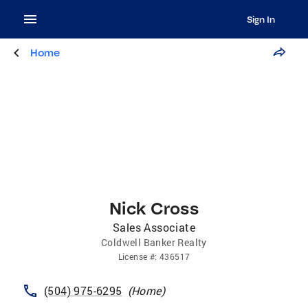
Sign In
Home
Nick Cross
Sales Associate
Coldwell Banker Realty
License
#:
436517
(504) 975-6295
(
Home
)