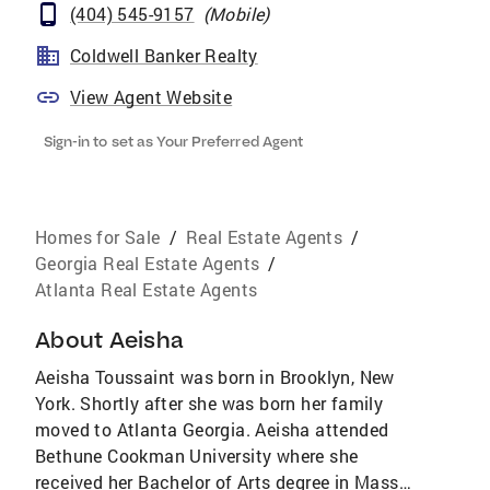
(404) 545-9157
(
Mobile
)
Coldwell Banker Realty
View Agent Website
Sign-in to set as Your Preferred Agent
Homes for Sale
/
Real Estate Agents
/
Georgia Real Estate Agents
/
Atlanta Real Estate Agents
About
Aeisha
Aeisha Toussaint was born in Brooklyn, New
York. Shortly after she was born her family
moved to Atlanta Georgia. Aeisha attended
Bethune Cookman University where she
received her Bachelor of Arts degree in Mass