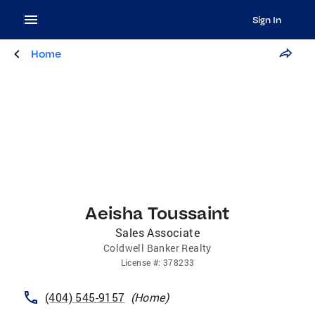
Sign In
Home
Aeisha Toussaint
Sales Associate
Coldwell Banker Realty
License
#:
378233
(404) 545-9157
(
Home
)