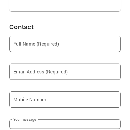
Contact
Full Name (Required)
Email Address (Required)
Mobile Number
Your message