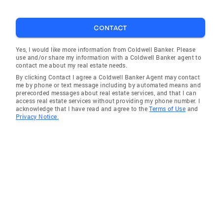
CONTACT
Yes, I would like more information from Coldwell Banker. Please
use and/or share my information with a Coldwell Banker agent to
contact me about my real estate needs.
By clicking Contact I agree a Coldwell Banker Agent may contact
me by phone or text message including by automated means and
prerecorded messages about real estate services, and that I can
access real estate services without providing my phone number. I
acknowledge that I have read and agree to the
Terms of Use
and
Privacy Notice.