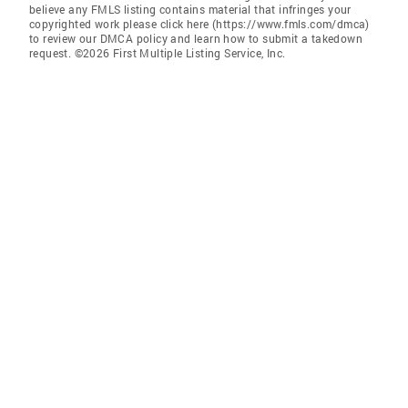
believe any FMLS listing contains material that infringes your
copyrighted work please click here (https://www.fmls.com/dmca)
to review our DMCA policy and learn how to submit a takedown
request. ©2026 First Multiple Listing Service, Inc.