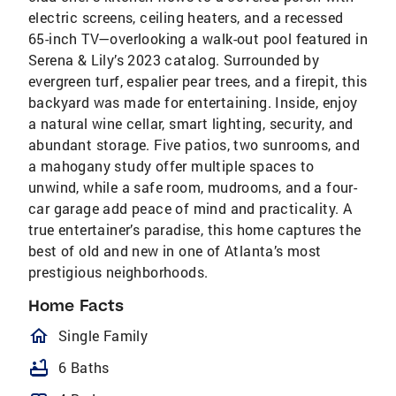
electric screens, ceiling heaters, and a recessed
65-inch TV—overlooking a walk-out pool featured in
Serena & Lily’s 2023 catalog. Surrounded by
evergreen turf, espalier pear trees, and a firepit, this
backyard was made for entertaining. Inside, enjoy
a natural wine cellar, smart lighting, security, and
abundant storage. Five patios, two sunrooms, and
a mahogany study offer multiple spaces to
unwind, while a safe room, mudrooms, and a four-
car garage add peace of mind and practicality. A
true entertainer’s paradise, this home captures the
best of old and new in one of Atlanta’s most
prestigious neighborhoods.
Home Facts
homeOutlined
Single Family
bathtub
6 Baths