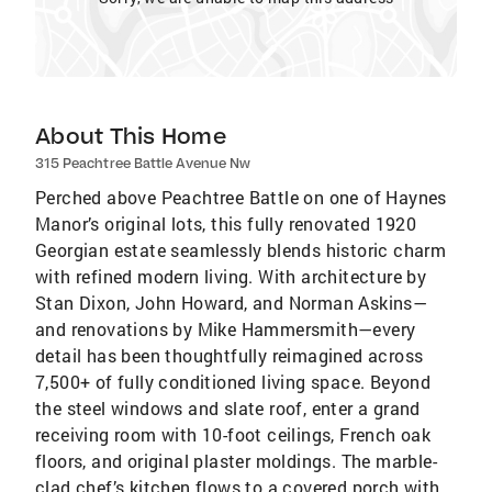
About This Home
315 Peachtree Battle Avenue Nw
Perched above Peachtree Battle on one of Haynes
Manor’s original lots, this fully renovated 1920
Georgian estate seamlessly blends historic charm
with refined modern living. With architecture by
Stan Dixon, John Howard, and Norman Askins—
and renovations by Mike Hammersmith—every
detail has been thoughtfully reimagined across
7,500+ of fully conditioned living space. Beyond
the steel windows and slate roof, enter a grand
receiving room with 10-foot ceilings, French oak
floors, and original plaster moldings. The marble-
clad chef’s kitchen flows to a covered porch with