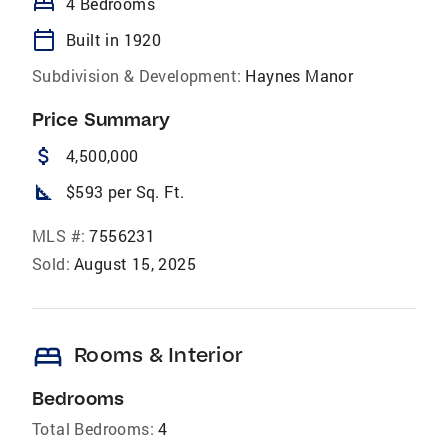
bed
4 Bedrooms
calendar_today
Built in 1920
Subdivision & Development:
Haynes Manor
Price Summary
attach_money
4,500,000
square_foot
$593 per Sq. Ft.
MLS #:
7556231
Sold:
August 15, 2025
bed
Rooms & Interior
Bedrooms
Total Bedrooms:
4