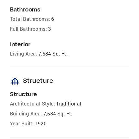
Bathrooms
Total Bathrooms:
6
Full Bathrooms:
3
Interior
Living Area:
7,584 Sq. Ft.
foundation
Structure
Structure
Architectural Style:
Traditional
Building Area:
7,584 Sq. Ft.
Year Built:
1920