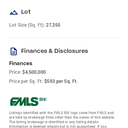
landscape
Lot
Lot Size (Sq. Ft):
27,355
description
Finances & Disclosures
Finances
Price:
$4,500,000
Price per Sq. Ft:
$593 per Sq. Ft.
Listings identified with the FMLS IDX logo come from FMLS and
are held by brokerage firms other than the owner of this website.
The listing brokerage is identified in any listing details.
Information is deemed reliable but is not guaranteed. If you