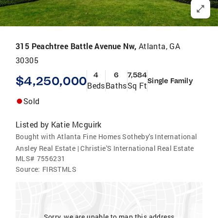
315 Peachtree Battle Avenue Nw,
Atlanta, GA
30305
4
6
7,584
$4,250,000
Single Family
Beds
Baths
Sq Ft
Sold
Listed by
Katie Mcguirk
Bought with Atlanta Fine Homes Sotheby's International
Ansley Real Estate | Christie'S International Real Estate
MLS#
7556231
Source:
FIRSTMLS
Sorry, we are unable to map this address