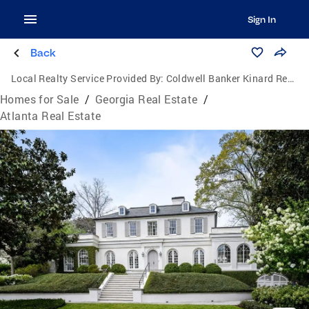
Sign In
Back
Local Realty Service Provided By:
Coldwell Banker Kinard Realty
Homes for Sale
/
Georgia Real Estate
/
Atlanta Real Estate