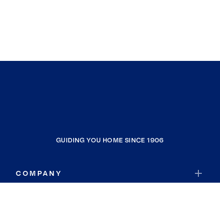
GUIDING YOU HOME SINCE 1906
COMPANY
RESOURCES