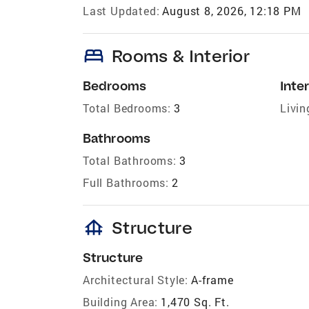
Last Updated:
August 8, 2026, 12:18 PM
bed
Rooms & Interior
Bedrooms
Inter
Total Bedrooms:
3
Livin
Bathrooms
Total Bathrooms:
3
Full Bathrooms:
2
foundation
Structure
Structure
Architectural Style:
A-frame
Building Area:
1,470 Sq. Ft.