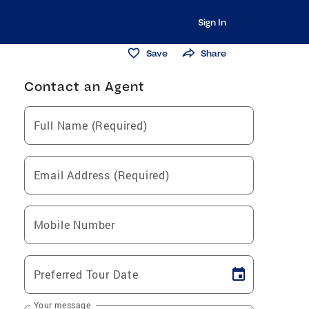
Sign In
Save
Share
Contact an Agent
Full Name (Required)
Email Address (Required)
Mobile Number
Preferred Tour Date
Your message