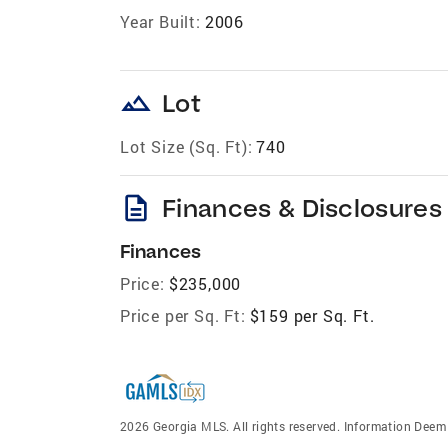
Year Built:
2006
landscape
Lot
Lot Size (Sq. Ft):
740
description
Finances & Disclosures
Finances
Price:
$235,000
Price per Sq. Ft:
$159 per Sq. Ft.
2026 Georgia MLS. All rights reserved. Information Dee