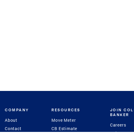
COMPANY
RESOURCES
JOIN CO
BANKER
About
Move Meter
Careers
Contact
CB Estimate
Culture