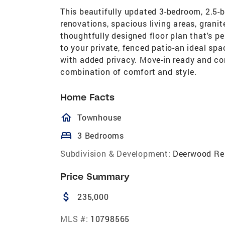
This beautifully updated 3-bedroom, 2.5-
renovations, spacious living areas, granit
thoughtfully designed floor plan that's pe
to your private, fenced patio-an ideal spac
with added privacy. Move-in ready and con
combination of comfort and style.
Home Facts
homeOutlined
Townhouse
bed
3 Bedrooms
Subdivision & Development:
Deerwood Re
Price Summary
attach_money
235,000
MLS #:
10798565