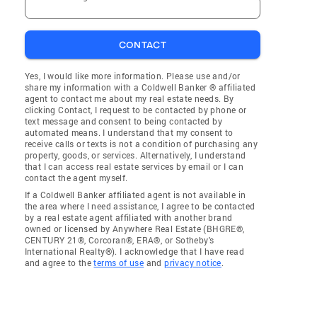
CONTACT
Yes, I would like more information. Please use and/or
share my information with a Coldwell Banker ® affiliated
agent to contact me about my real estate needs. By
clicking Contact, I request to be contacted by phone or
text message and consent to being contacted by
automated means. I understand that my consent to
receive calls or texts is not a condition of purchasing any
property, goods, or services. Alternatively, I understand
that I can access real estate services by email or I can
contact the agent myself.
If a Coldwell Banker affiliated agent is not available in
the area where I need assistance, I agree to be contacted
by a real estate agent affiliated with another brand
owned or licensed by Anywhere Real Estate (BHGRE®,
CENTURY 21®, Corcoran®, ERA®, or Sotheby's
International Realty®). I acknowledge that I have read
and agree to the
terms of use
and
privacy notice
.