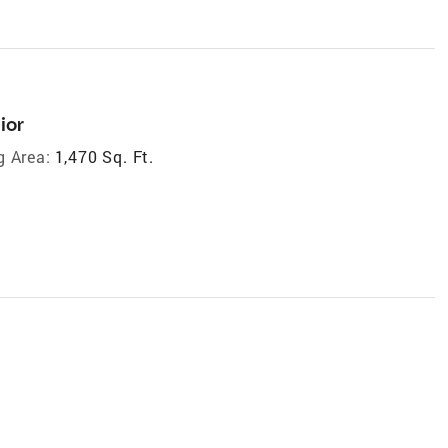
ior
g Area:
1,470 Sq. Ft.