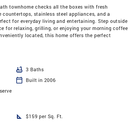
bath townhome checks all the boxes with fresh
e countertops, stainless steel appliances, and a
rfect for everyday living and entertaining. Step outside
e for relaxing, grilling, or enjoying your morning coffee
veniently located, this home offers the perfect
bathtub
3 Baths
calendar_today
Built in 2006
serve
square_foot
$159 per Sq. Ft.