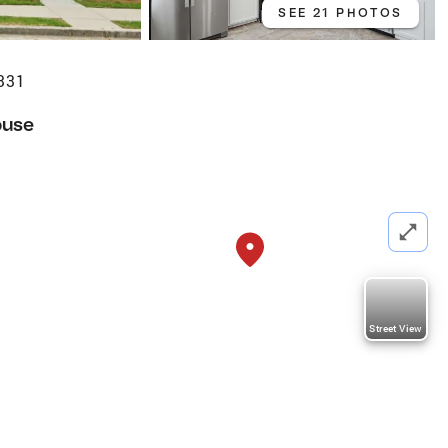
SEE 21 PHOTOS
0331
ouse
Street View