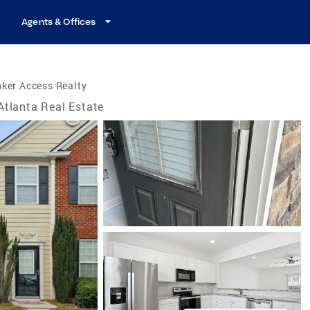
Agents & Offices
ker Access Realty
Atlanta Real Estate