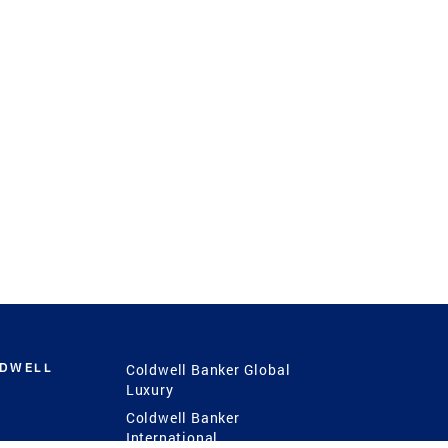
LDWELL
Coldwell Banker Global
Luxury
Coldwell Banker
International