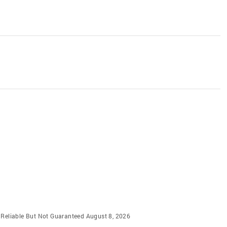
m Reliable But Not Guaranteed August 8, 2026