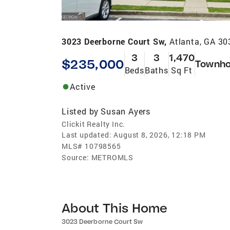
3023 Deerborne Court Sw,
Atlanta, GA 3
3
3
1,470
$235,000
Townh
Beds
Baths
Sq Ft
Active
Listed by
Susan Ayers
Clickit Realty Inc.
Last updated:
August 8, 2026, 12:18 PM
MLS#
10798565
Source:
METROMLS
About This Home
3023 Deerborne Court Sw