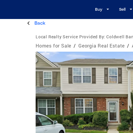
Buy
Sell
Back
Local Realty Service Provided By:
Coldwell Ban
Homes for Sale
/
Georgia Real Estate
/