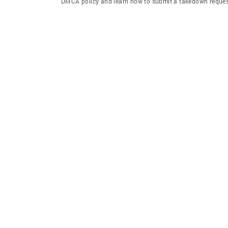
DMCA policy and learn how to submit a takedown request. 