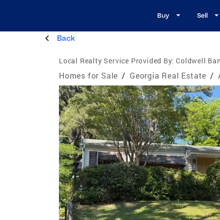
Buy
Sell
Back
Local Realty Service Provided By:
Coldwell Ban
Homes for Sale
/
Georgia Real Estate
/