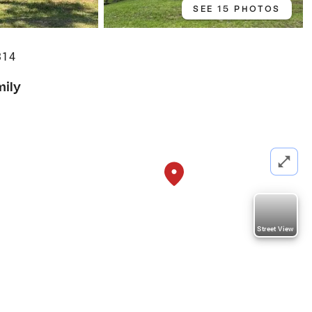
SEE 15 PHOTOS
314
mily
Street View