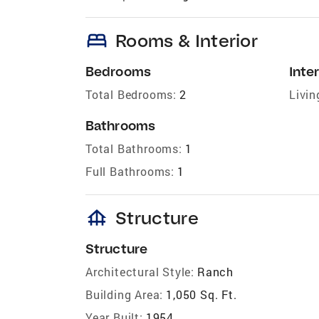
bed
Rooms & Interior
Bedrooms
Inter
Total Bedrooms:
2
Livin
Bathrooms
Total Bathrooms:
1
Full Bathrooms:
1
foundation
Structure
Structure
Architectural Style:
Ranch
Building Area:
1,050 Sq. Ft.
Year Built:
1954