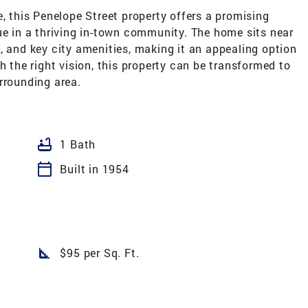
e, this Penelope Street property offers a promising
ue in a thriving in-town community. The home sits near
, and key city amenities, making it an appealing option
h the right vision, this property can be transformed to
rrounding area.
bathtub
1 Bath
calendar_today
Built in 1954
square_foot
$95 per Sq. Ft.