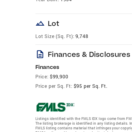
landscape
Lot
Lot Size (Sq. Ft):
9,748
description
Finances & Disclosures
Finances
Price:
$99,900
Price per Sq. Ft:
$95 per Sq. Ft.
Listings identified with the FMLS IDX logo come from FML
The listing brokerage is identified in any listing details.
FMLS listing contains material that infringes your copyr