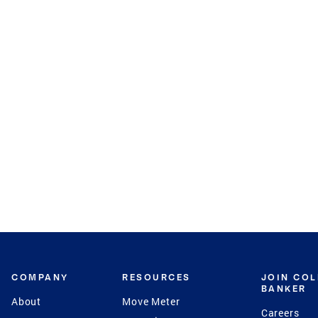
COMPANY
RESOURCES
JOIN CO
BANKER
About
Move Meter
Careers