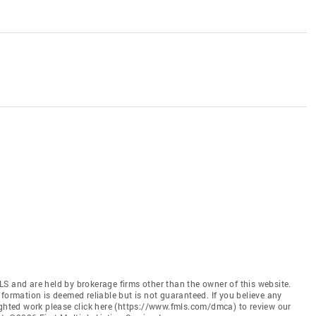
S and are held by brokerage firms other than the owner of this website.
 Information is deemed reliable but is not guaranteed. If you believe any
ighted work please click here (https://www.fmls.com/dmca) to review our