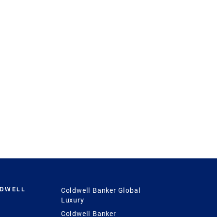
LDWELL
Coldwell Banker Global
Luxury
Coldwell Banker