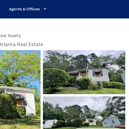
Agents & Offices
ker Realty
Atlanta Real Estate