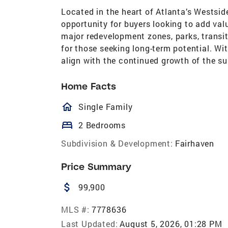
Located in the heart of Atlanta’s Westsid
opportunity for buyers looking to add val
major redevelopment zones, parks, transit
for those seeking long-term potential. Wit
align with the continued growth of the su
Home Facts
homeOutlined
Single Family
bed
2 Bedrooms
Subdivision & Development:
Fairhaven
Price Summary
attach_money
99,900
MLS #:
7778636
Last Updated:
August 5, 2026, 01:28 PM