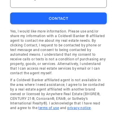
CONTACT
Yes, I would like more information. Please use and/or
share my information with a Coldwell Banker ® affiliated
agent to contact me about my real estate needs. By
clicking Contact, I request to be contacted by phone or
text message and consent to being contacted by
automated means. I understand that my consent to
receive calls or texts is not a condition of purchasing any
property, goods, or services. Alternatively, I understand
that I can access real estate services by email or I can
contact the agent myself.
If a Coldwell Banker affiliated agent is not available in
the area where I need assistance, I agree to be contacted
by a real estate agent affiliated with another brand
owned or licensed by Anywhere Real Estate (BHGRE®,
CENTURY 21®, Corcoran®, ERA®, or Sotheby's
International Realty®). I acknowledge that I have read
and agree to the
terms of use
and
privacy notice
.