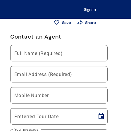
Sign In
Save
Share
Contact an Agent
Full Name (Required)
Email Address (Required)
Mobile Number
Preferred Tour Date
Your message