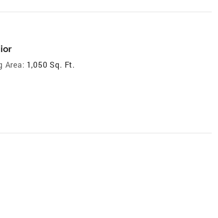
ior
g Area:
1,050 Sq. Ft.