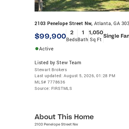
2103 Penelope Street Nw,
Atlanta, GA 30
2
1
1,050
$99,900
Single Fa
Beds
Bath
Sq Ft
Active
Listed by
Stew Team
Stewart Brokers
Last updated:
August 5, 2026, 01:28 PM
MLS#
7778636
Source:
FIRSTMLS
About This Home
2103 Penelope Street Nw