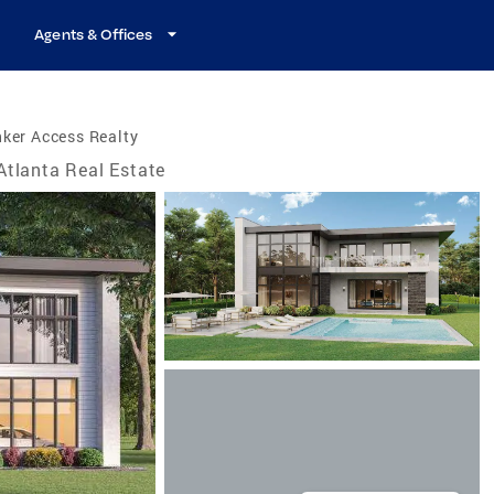
Agents & Offices
ker Access Realty
Atlanta Real Estate