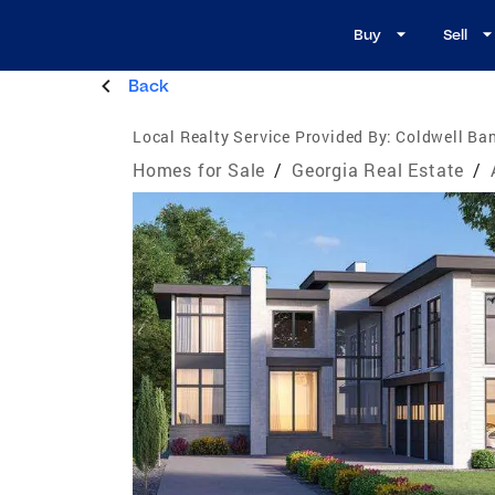
Buy
Sell
Back
Local Realty Service Provided By:
Coldwell Ban
Homes for Sale
/
Georgia Real Estate
/