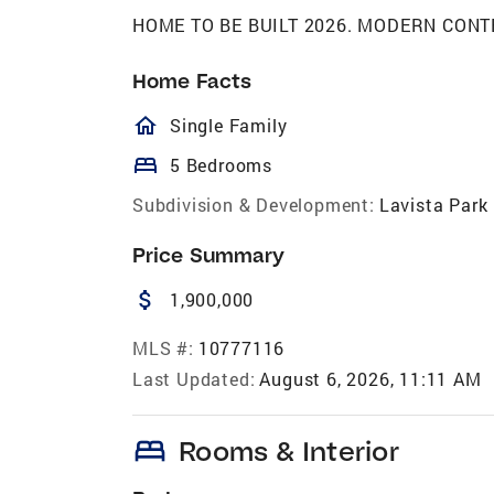
HOME TO BE BUILT 2026. MODERN CONTEM
Home Facts
homeOutlined
Single Family
bed
5 Bedrooms
Subdivision & Development:
Lavista Park
Price Summary
attach_money
1,900,000
MLS #:
10777116
Last Updated:
August 6, 2026, 11:11 AM
bed
Rooms & Interior