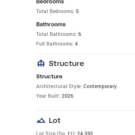
Bedrooms
Total Bedrooms:
5
Bathrooms
Total Bathrooms:
6
Full Bathrooms:
4
foundation
Structure
Structure
Architectural Style:
Contemporary
Year Built:
2026
landscape
Lot
Lot Size (Sq. Ft):
24,393