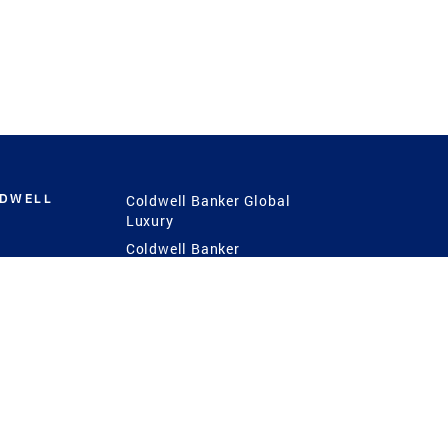
LDWELL
Coldwell Banker Global
Luxury
Coldwell Banker
International
Coldwell Banker Commercial
 Power
g