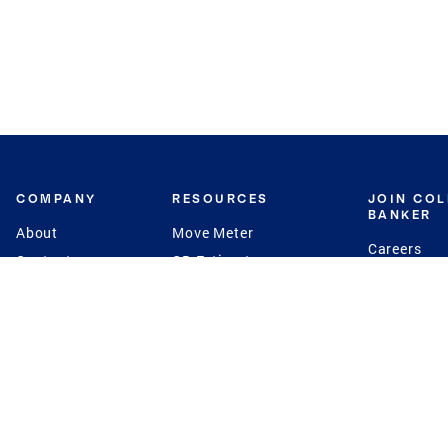
COMPANY
RESOURCES
JOIN CO
BANKER
About
Move Meter
Careers
Contact
CB Estimate
Culture
Press
Seller's Assurance
Production
Program
Leadership
Franchisin
Concierge Auctions
Diversity
Giving Back
CB Supports
St.Jude