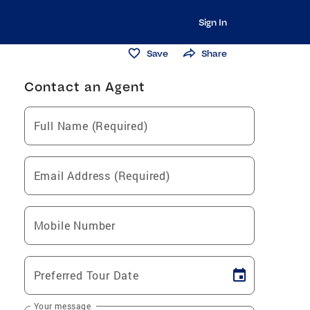
Sign In
Save
Share
Contact an Agent
Full Name (Required)
Email Address (Required)
Mobile Number
Preferred Tour Date
Your message