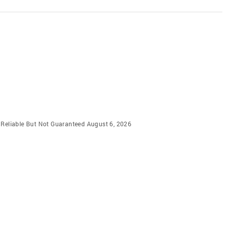
m Reliable But Not Guaranteed August 6, 2026