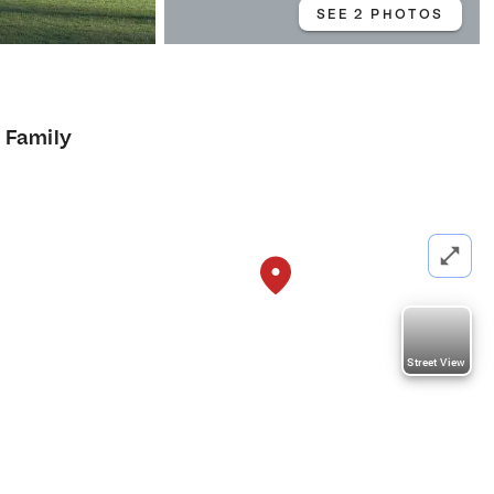
SEE 2 PHOTOS
e Family
Street View