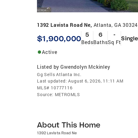
1392 Lavista Road Ne,
Atlanta, GA 30324
5
6
-
$1,900,000
Singl
Beds
Baths
Sq Ft
Active
Listed by
Gwendolyn Mckinley
Gg Sells Atlanta Inc.
Last updated:
August 6, 2026, 11:11 AM
MLS#
10777116
Source:
METROMLS
About This Home
1392 Lavista Road Ne