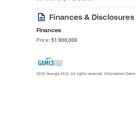
description
Finances & Disclosures
Finances
Price:
$1,900,000
2026 Georgia MLS. All rights reserved. Information Dee