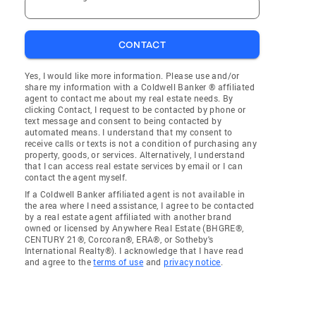
CONTACT
Yes, I would like more information. Please use and/or
share my information with a Coldwell Banker ® affiliated
agent to contact me about my real estate needs. By
clicking Contact, I request to be contacted by phone or
text message and consent to being contacted by
automated means. I understand that my consent to
receive calls or texts is not a condition of purchasing any
property, goods, or services. Alternatively, I understand
that I can access real estate services by email or I can
contact the agent myself.
If a Coldwell Banker affiliated agent is not available in
the area where I need assistance, I agree to be contacted
by a real estate agent affiliated with another brand
owned or licensed by Anywhere Real Estate (BHGRE®,
CENTURY 21®, Corcoran®, ERA®, or Sotheby's
International Realty®). I acknowledge that I have read
and agree to the
terms of use
and
privacy notice
.