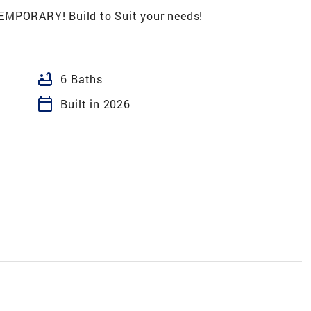
PORARY! Build to Suit your needs!
bathtub
6 Baths
calendar_today
Built in 2026