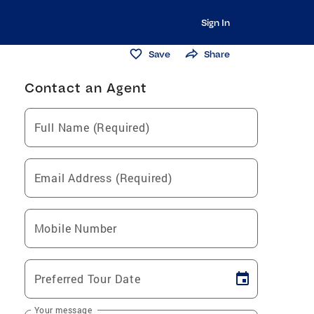
Sign In
Save
Share
Contact an Agent
Full Name (Required)
Email Address (Required)
Mobile Number
Preferred Tour Date
Your message