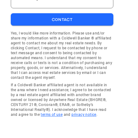
CONTACT
Yes, I would like more information. Please use and/or
share my information with a Coldwell Banker ® affiliated
agent to contact me about my real estate needs. By
clicking Contact, I request to be contacted by phone or
text message and consent to being contacted by
automated means. I understand that my consent to
receive calls or texts is not a condition of purchasing any
property, goods, or services. Alternatively, I understand
that I can access real estate services by email or I can
contact the agent myself.
If a Coldwell Banker affiliated agent is not available in
the area where I need assistance, I agree to be contacted
by a real estate agent affiliated with another brand
owned or licensed by Anywhere Real Estate (BHGRE®,
CENTURY 21®, Corcoran®, ERA®, or Sotheby's
International Realty®). I acknowledge that I have read
and agree to the
terms of use
and
privacy notice
.