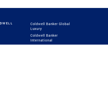
LDWELL
Coldwell Banker Global
Luxury
Coldwell Banker
International
Coldwell Banker Commercial
 Power
g