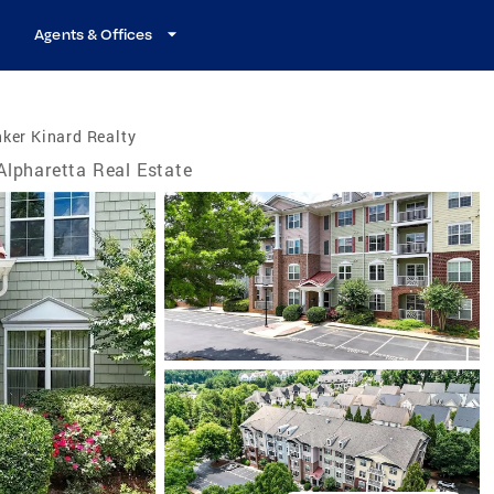
Agents & Offices
ker Kinard Realty
Alpharetta Real Estate