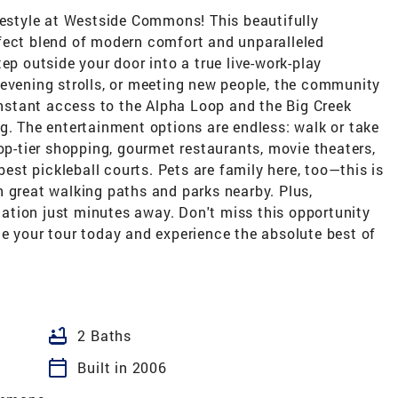
festyle at Westside Commons! This beautifully
fect blend of modern comfort and unparalleled
ep outside your door into a true live-work-play
 evening strolls, or meeting new people, the community
 instant access to the Alpha Loop and the Big Creek
g. The entertainment options are endless: walk or take
top-tier shopping, gourmet restaurants, movie theaters,
best pickleball courts. Pets are family here, too—this is
 great walking paths and parks nearby. Plus,
tion just minutes away. Don't miss this opportunity
dule your tour today and experience the absolute best of
bathtub
2 Baths
calendar_today
Built in 2006