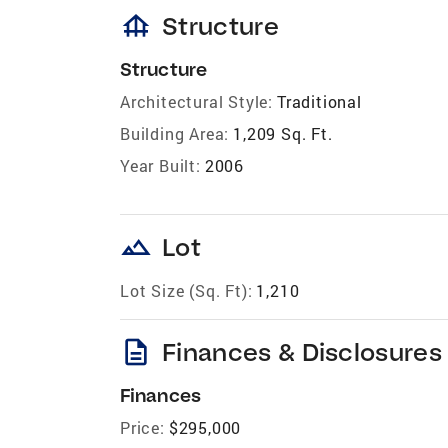
foundation
Structure
Structure
Architectural Style:
Traditional
Building Area:
1,209 Sq. Ft.
Year Built:
2006
landscape
Lot
Lot Size (Sq. Ft):
1,210
description
Finances & Disclosures
Finances
Price:
$295,000