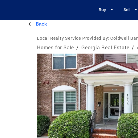
Buy
Sell
Back
Local Realty Service Provided By:
Coldwell Ban
Homes for Sale
/
Georgia Real Estate
/