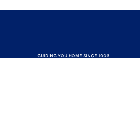
GUIDING YOU HOME SINCE 1906