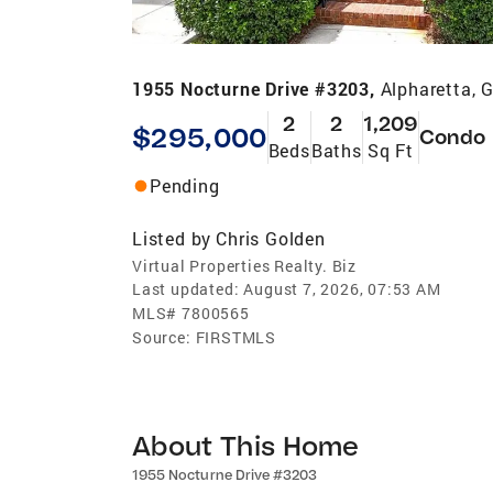
1955 Nocturne Drive #3203,
Alpharetta, 
2
2
1,209
$295,000
Condo
Beds
Baths
Sq Ft
Pending
Listed by
Chris Golden
Virtual Properties Realty. Biz
Last updated:
August 7, 2026, 07:53 AM
MLS#
7800565
Source:
FIRSTMLS
About This Home
1955 Nocturne Drive #3203