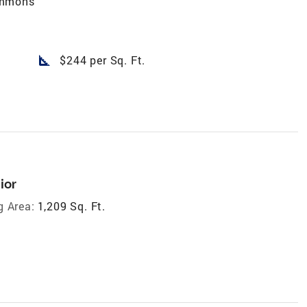
ommons
square_foot
$244 per Sq. Ft.
ior
g Area:
1,209 Sq. Ft.