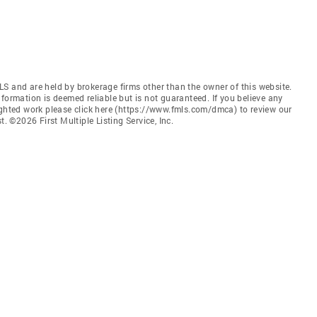
S and are held by brokerage firms other than the owner of this website.
 Information is deemed reliable but is not guaranteed. If you believe any
ighted work please click here (https://www.fmls.com/dmca) to review our
©2026 First Multiple Listing Service, Inc.