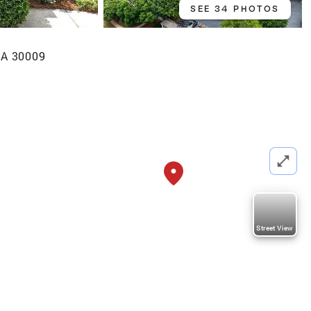
SEE 34 PHOTOS
GA 30009
Street View