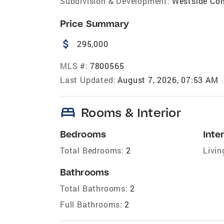
Subdivision & Development:
Westside C
Price Summary
attach_money
295,000
MLS #:
7800565
Last Updated:
August 7, 2026, 07:53 AM
bed
Rooms & Interior
Bedrooms
Inter
Total Bedrooms:
2
Livin
Bathrooms
Total Bathrooms:
2
Full Bathrooms:
2