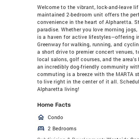
Welcome to the vibrant, lock-and-leave li
maintained 2-bedroom unit offers the per
convenience in the heart of Alpharetta. St
paradise. Whether you love morning jogs,
is a haven for active lifestyles—offering
Greenway for walking, running, and cyclin
a short drive to premier concert venues, 
local salons, golf courses, and the area's 
an incredibly dog-friendly community with
commuting is a breeze with the MARTA sta
to live right in the center of it all. Sche
Alpharetta living!
Home Facts
homeOutlined
Condo
bed
2 Bedrooms