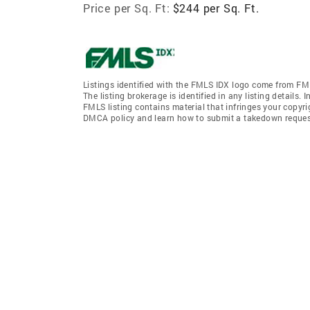
Price per Sq. Ft:
$244 per Sq. Ft.
Listings identified with the FMLS IDX logo come from FML
The listing brokerage is identified in any listing details.
FMLS listing contains material that infringes your copyr
DMCA policy and learn how to submit a takedown request. 