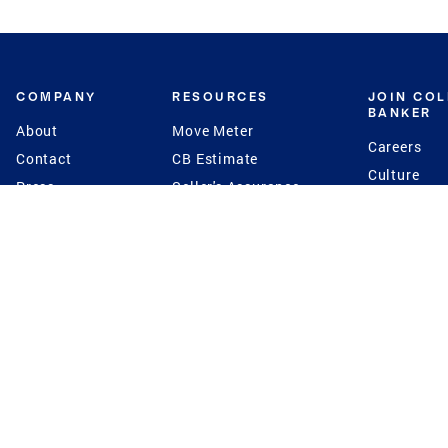
COMPANY
RESOURCES
JOIN CO
BANKER
About
Move Meter
Careers
Contact
CB Estimate
Culture
Press
Seller's Assurance
Production
Program
Leadership
Franchisin
Concierge Auctions
Diversity
Giving Back
CB Supports
St.Jude
Coldwell Banker
Blog
International Reach