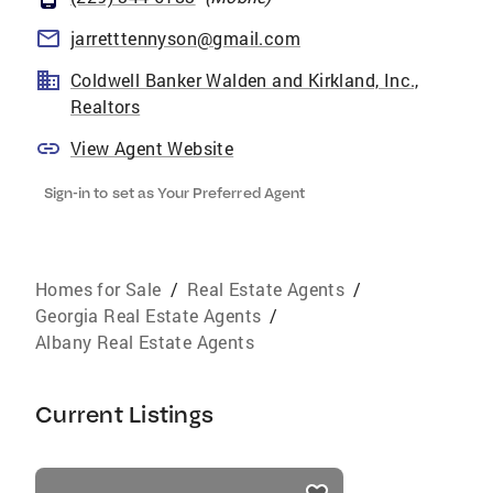
jarretttennyson@gmail.com
Coldwell Banker Walden and Kirkland, Inc.,
Realtors
View Agent Website
Sign-in to set as Your Preferred Agent
Homes for Sale
/
Real Estate Agents
/
Georgia Real Estate Agents
/
Albany Real Estate Agents
Current Listings
listings