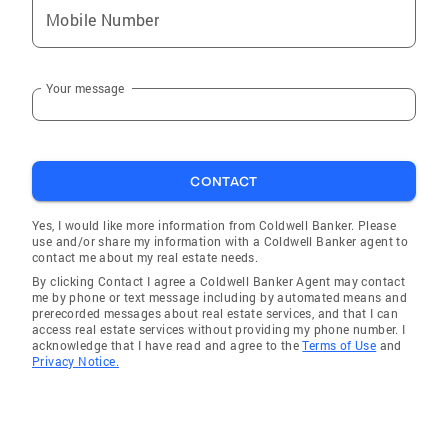
Mobile Number
Your message
CONTACT
Yes, I would like more information from Coldwell Banker. Please
use and/or share my information with a Coldwell Banker agent to
contact me about my real estate needs.
By clicking Contact I agree a Coldwell Banker Agent may contact
me by phone or text message including by automated means and
prerecorded messages about real estate services, and that I can
access real estate services without providing my phone number. I
acknowledge that I have read and agree to the
Terms of Use
and
Privacy Notice.