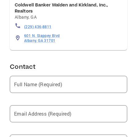
Coldwell Banker Walden and Kirkland, Inc.,
Realtors
Albany
,
GA
(229) 436-8811
601 N. Slappey Blvd
Albany, GA 31701
Contact
Full Name (Required)
Email Address (Required)