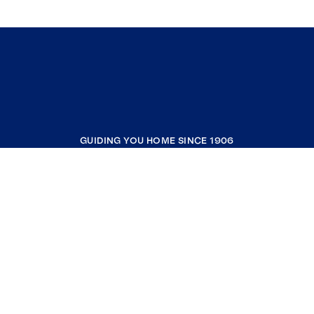
GUIDING YOU HOME SINCE 1906
COMPANY
RESOURCES
JOIN COLDWELL BANKER