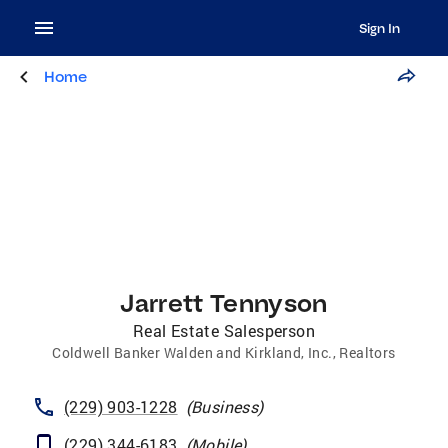
Sign In
Home
Jarrett Tennyson
Real Estate Salesperson
Coldwell Banker Walden and Kirkland, Inc., Realtors
(229) 903-1228
(
Business
)
(229) 344-6183
(
Mobile
)