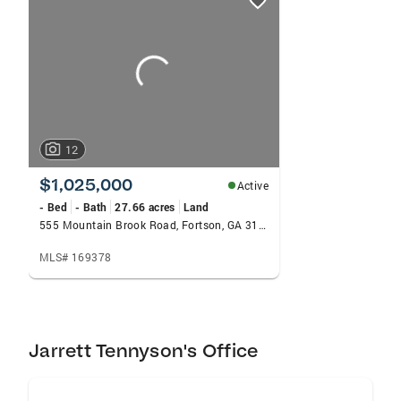
card
carousels
12
$1,025,000
Active
- Bed
- Bath
27.66 acres
Land
555 Mountain Brook Road, Fortson, GA 31808
MLS# 169378
Jarrett Tennyson's Office