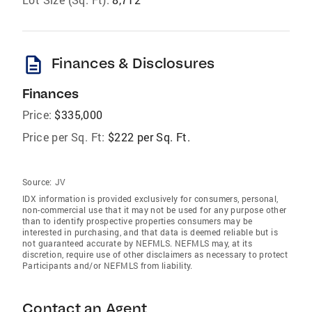
description
Finances & Disclosures
Finances
Price:
$335,000
Price per Sq. Ft:
$222 per Sq. Ft.
Source:
JV
IDX information is provided exclusively for consumers‚ personal,
non-commercial use that it may not be used for any purpose other
than to identify prospective properties consumers may be
interested in purchasing, and that data is deemed reliable but is
not guaranteed accurate by NEFMLS. NEFMLS may, at its
discretion, require use of other disclaimers as necessary to protect
Participants and/or NEFMLS from liability.
Contact an Agent