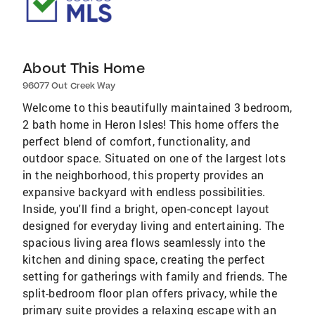
About This Home
96077 Out Creek Way
Welcome to this beautifully maintained 3 bedroom,
2 bath home in Heron Isles! This home offers the
perfect blend of comfort, functionality, and
outdoor space. Situated on one of the largest lots
in the neighborhood, this property provides an
expansive backyard with endless possibilities.
Inside, you'll find a bright, open-concept layout
designed for everyday living and entertaining. The
spacious living area flows seamlessly into the
kitchen and dining space, creating the perfect
setting for gatherings with family and friends. The
split-bedroom floor plan offers privacy, while the
primary suite provides a relaxing escape with an