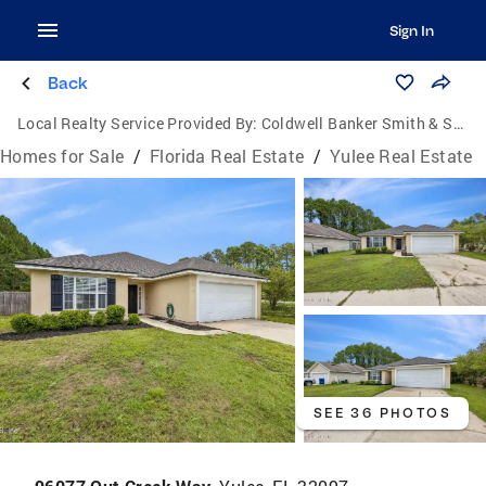
Sign In
Back
Local Realty Service Provided By:
Coldwell Banker Smith & Smith Realty
Homes for Sale
/
Florida Real Estate
/
Yulee Real Estate
SEE 36 PHOTOS