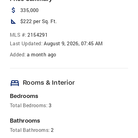
attach_money
335,000
square_foot
$222 per Sq. Ft.
MLS #:
2154291
Last Updated:
August 9, 2026, 07:45 AM
Added:
a month ago
bed
Rooms & Interior
Bedrooms
Total Bedrooms:
3
Bathrooms
Total Bathrooms:
2