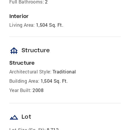
Full Bathrooms:
2
Interior
Living Area:
1,504 Sq. Ft.
foundation
Structure
Structure
Architectural Style:
Traditional
Building Area:
1,504 Sq. Ft.
Year Built:
2008
landscape
Lot
Lot Size (Sq. Ft):
8,712