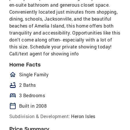
en-suite bathroom and generous closet space.
Conveniently located just minutes from shopping,
dining, schools, Jacksonville, and the beautiful
beaches of Amelia Island, this home offers both
tranquility and accessibility. Opportunities like this
don't come along often- especially with a lot of
this size. Schedule your private showing today!
Call/text agent for showing info
Home Facts
homeOutlined
Single Family
bathtub
2 Baths
bed
3 Bedrooms
calendar_today
Built in 2008
Subdivision & Development:
Heron Isles
Price Summary