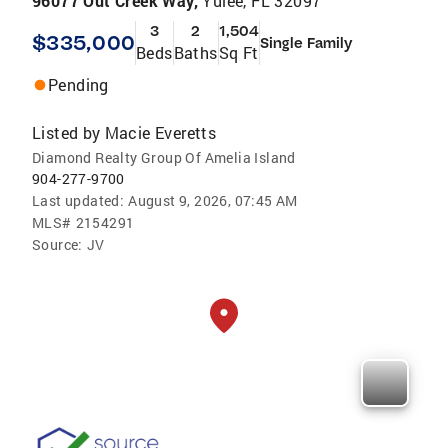
96077 Out Creek Way,
Yulee, FL 32097
3
2
1,504
$335,000
Single Family
Beds
Baths
Sq Ft
Pending
Listed by
Macie Everetts
Diamond Realty Group Of Amelia Island
904-277-9700
Last updated:
August 9, 2026, 07:45 AM
MLS#
2154291
Source:
JV