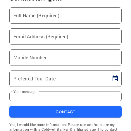
Full Name (Required)
Email Address (Required)
Mobile Number
Preferred Tour Date
Your message
CONTACT
Yes, I would like more information. Please use and/or share my
information with a Coldwell Banker ® affiliated agent to contact