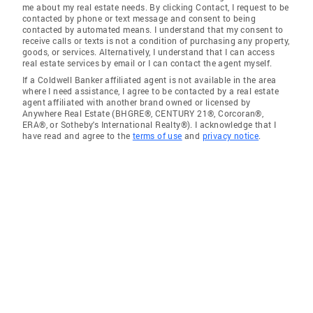
me about my real estate needs. By clicking Contact, I request to be
contacted by phone or text message and consent to being
contacted by automated means. I understand that my consent to
receive calls or texts is not a condition of purchasing any property,
goods, or services. Alternatively, I understand that I can access
real estate services by email or I can contact the agent myself.
If a Coldwell Banker affiliated agent is not available in the area
where I need assistance, I agree to be contacted by a real estate
agent affiliated with another brand owned or licensed by
Anywhere Real Estate (BHGRE®, CENTURY 21®, Corcoran®,
ERA®, or Sotheby's International Realty®). I acknowledge that I
have read and agree to the
terms of use
and
privacy notice
.