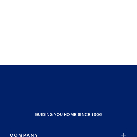
GUIDING YOU HOME SINCE 1906
COMPANY