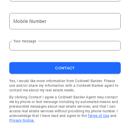
Mobile Number
Your message
CONTACT
Yes, I would like more information from Coldwell Banker. Please
use and/or share my information with a Coldwell Banker agent to
contact me about my real estate needs.
By clicking Contact I agree a Coldwell Banker Agent may contact
me by phone or text message including by automated means and
prerecorded messages about real estate services, and that I can
access real estate services without providing my phone number. I
acknowledge that I have read and agree to the
Terms of Use
and
Privacy Notice.