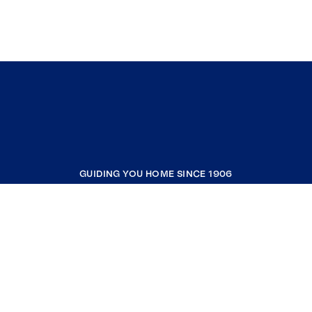
GUIDING YOU HOME SINCE 1906
COMPANY
RESOURCES
JOIN COLDWELL BANKER