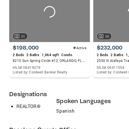
31
35
$198,000
$232,000
Active
2 Beds
2 Baths
1,064 sqft
Condo
2 Beds
2 Baths
1
8215 Sun Spring Circle #12, ORLANDO, FL 32825
MLS# O6419279
MLS# O6411558
Listed by: Coldwell Banker Realty
Listed by: Coldwell
Designations
Spoken Languages
REALTOR®
Spanish