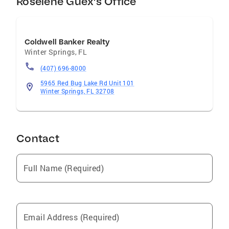
Roselene Guex's Office
Coldwell Banker Realty
Winter Springs
,
FL
(407) 696-8000
5965 Red Bug Lake Rd Unit 101
Winter Springs, FL 32708
Contact
Full Name (Required)
Email Address (Required)