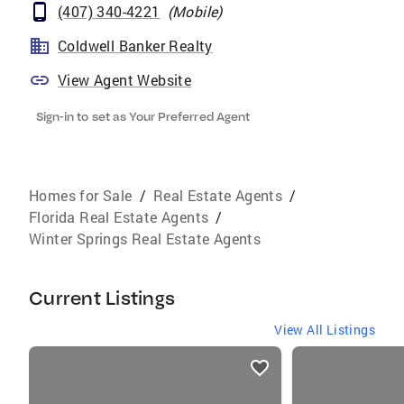
(407) 340-4221
(
Mobile
)
Coldwell Banker Realty
View Agent Website
Sign-in to set as Your Preferred Agent
Homes for Sale
/
Real Estate Agents
/
Florida Real Estate Agents
/
Winter Springs Real Estate Agents
Current Listings
View All Listings
listings
card
carousels