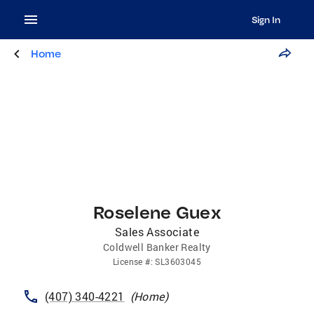
Sign In
Home
Roselene Guex
Sales Associate
Coldwell Banker Realty
License
#:
SL3603045
(407) 340-4221
(
Home
)