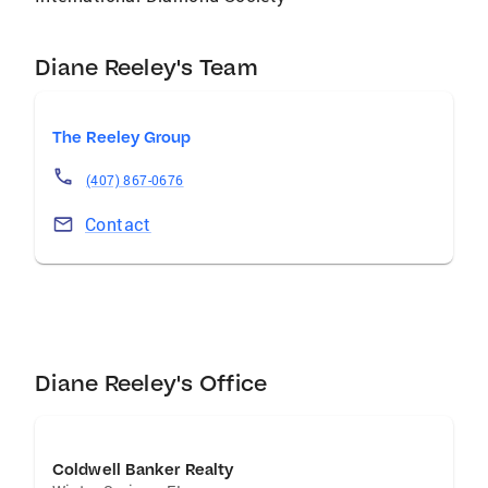
looking to buy or sell … “Reeley works for you”!
Diane Reeley's Team
The Reeley Group
(407) 867-0676
Contact
Diane Reeley's Office
Coldwell Banker Realty