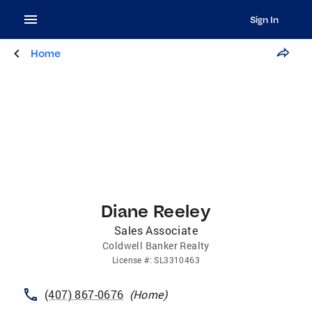
Sign In
Home
Diane Reeley
Sales Associate
Coldwell Banker Realty
License
#:
SL3310463
(407) 867-0676
(
Home
)