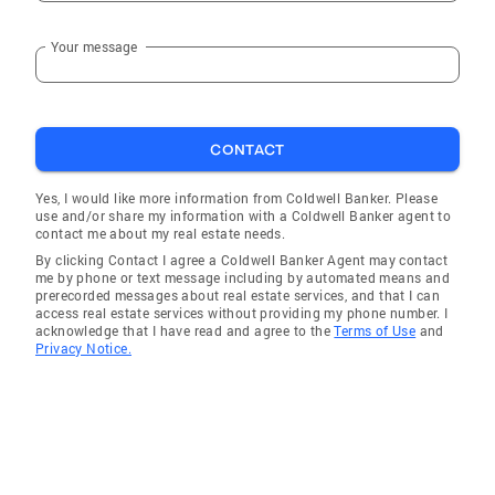
Your message
CONTACT
Yes, I would like more information from Coldwell Banker. Please
use and/or share my information with a Coldwell Banker agent to
contact me about my real estate needs.
By clicking Contact I agree a Coldwell Banker Agent may contact
me by phone or text message including by automated means and
prerecorded messages about real estate services, and that I can
access real estate services without providing my phone number. I
acknowledge that I have read and agree to the
Terms of Use
and
Privacy Notice.