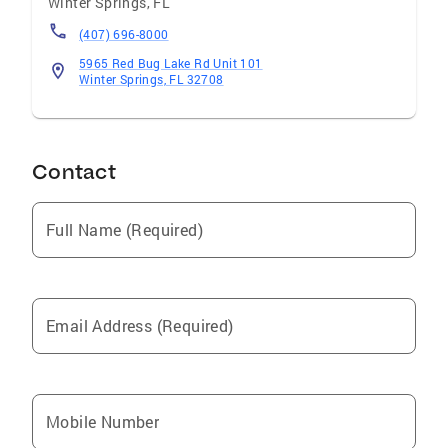
Winter Springs
,
FL
(407) 696-8000
5965 Red Bug Lake Rd Unit 101
Winter Springs, FL 32708
Contact
Full Name (Required)
Email Address (Required)
Mobile Number