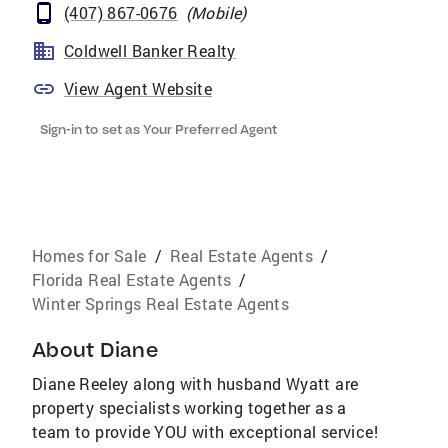
(407) 867-0676
(
Mobile
)
Coldwell Banker Realty
View Agent Website
Sign-in to set as Your Preferred Agent
Homes for Sale
/
Real Estate Agents
/
Florida Real Estate Agents
/
Winter Springs Real Estate Agents
About
Diane
Diane Reeley along with husband Wyatt are
property specialists working together as a
team to provide YOU with exceptional service!