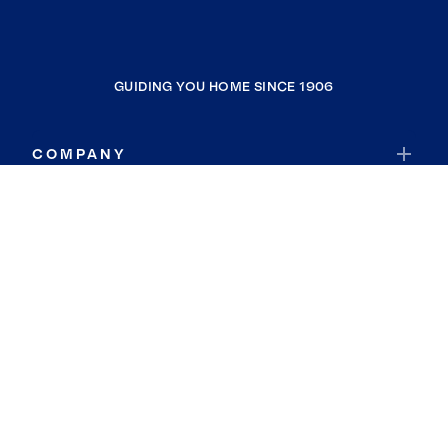
GUIDING YOU HOME SINCE 1906
COMPANY
RESOURCES
JOIN COLDWELL BANKER
Coldwell Banker Global Luxury
Coldwell Banker International
Coldwell Banker Commercial