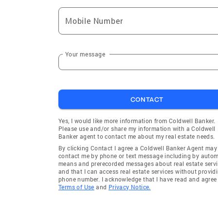
Mobile Number
Your message
CONTACT
Yes, I would like more information from Coldwell Banker.
Please use and/or share my information with a Coldwell
Banker agent to contact me about my real estate needs.
By clicking Contact I agree a Coldwell Banker Agent may
contact me by phone or text message including by auto
means and prerecorded messages about real estate servi
and that I can access real estate services without provid
phone number. I acknowledge that I have read and agree 
Terms of Use
and
Privacy Notice.