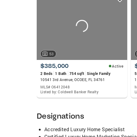
card
carousels
53
$385,000
Active
2 Beds
1 Bath
754 sqft
Single Family
5
10541 3rd Avenue, OCOEE, FL 34761
MLS# O6412048
M
Listed by: Coldwell Banker Realty
L
Designations
Accredited Luxury Home Specialist
Certified Luxury Home Marketing Special