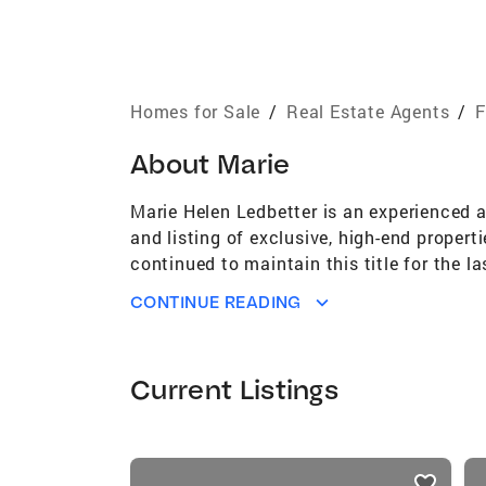
Homes for Sale
/
Real Estate Agents
/
F
About
Marie
Marie Helen Ledbetter is an experienced 
and listing of exclusive, high-end propert
continued to maintain this title for the la
clients in the Central Florida and Miami 
CONTINUE READING
Council of Realtors and earned membershi
Current Listings
listings