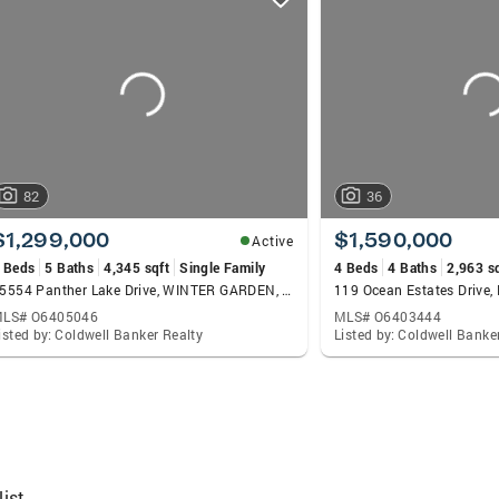
82
36
$1,299,000
$1,590,000
Active
 Beds
5 Baths
4,345 sqft
Single Family
4 Beds
4 Baths
2,963 s
15554 Panther Lake Drive, WINTER GARDEN, FL 34787
LS# O6405046
MLS# O6403444
isted by: Coldwell Banker Realty
Listed by: Coldwell Banke
ist