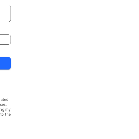
mated
ces,
ing my
to the