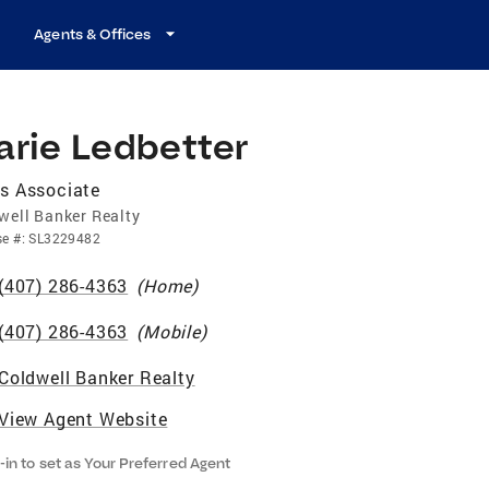
Agents & Offices
arie Ledbetter
s Associate
well Banker Realty
se
#:
SL3229482
(407) 286-4363
(
Home
)
(407) 286-4363
(
Mobile
)
Coldwell Banker Realty
View Agent Website
-in to set as Your Preferred Agent