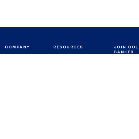
COMPANY
RESOURCES
JOIN CO
BANKER
About
Move Meter
Careers
Contact
CB Estimate
Culture
Press
Seller's Assurance
Production
Program
Leadership
Franchisin
Concierge Auctions
Diversity
Giving Back
CB Supports
St.Jude
Coldwell Banker
Blog