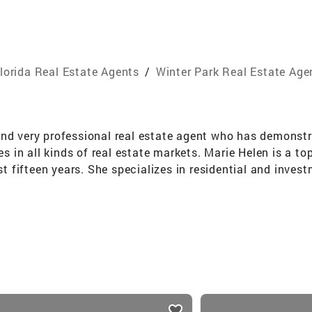
lorida Real Estate Agents
/
Winter Park Real Estate Age
and very professional real estate agent who has demonstr
ies in all kinds of real estate markets. Marie Helen is a t
st fifteen years. She specializes in residential and inves
areas, and is also knowledgeable in commercial properties
p in the coveted Million Dollar Club within two months.