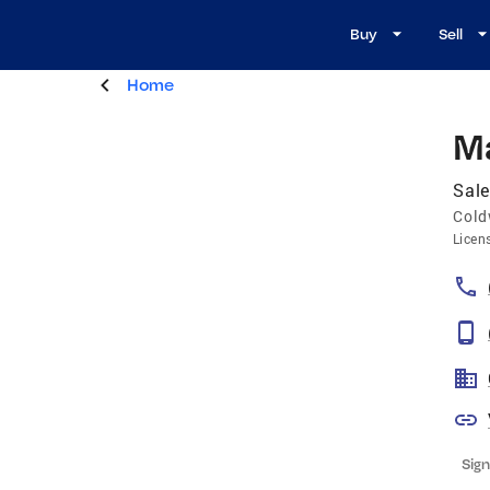
Buy
Sell
Home
M
Sale
Cold
Licen
Sign