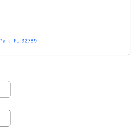
 Park, FL 32789