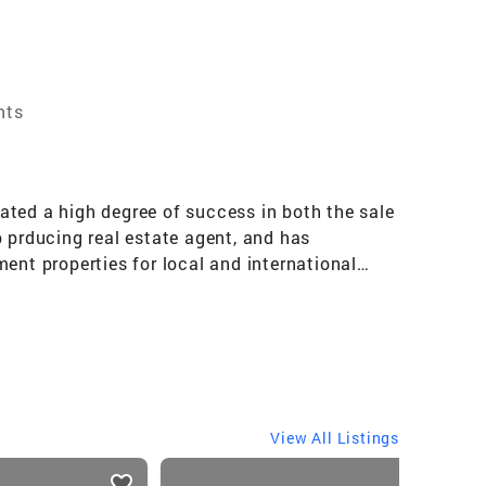
nts
ated a high degree of success in both the sale
op prducing real estate agent, and has
tment properties for local and international
. Marie Helen is a member of the International
View All Listings