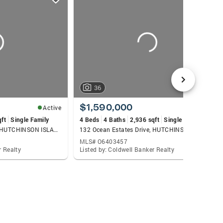
36
$1,590,000
Active
Active
qft
Single Family
4 Beds
4 Baths
2,936 sqft
Single Family
119 Ocean Estates Drive, HUTCHINSON ISLAND, FL 34949
132 Ocean Estates Drive, HUTCHINSON ISLAND, FL 34949
MLS# O6403457
r Realty
Listed by: Coldwell Banker Realty