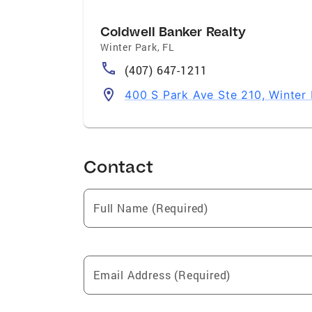
Coldwell Banker Realty
Winter Park
,
FL
(407) 647-1211
400 S Park Ave Ste 210, Winter
Contact
Full Name (Required)
Email Address (Required)