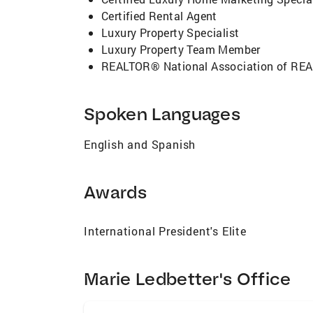
Certified Rental Agent
Luxury Property Specialist
Luxury Property Team Member
REALTOR® National Association of R
Spoken Languages
English and Spanish
Awards
International President's Elite
Marie Ledbetter's Office