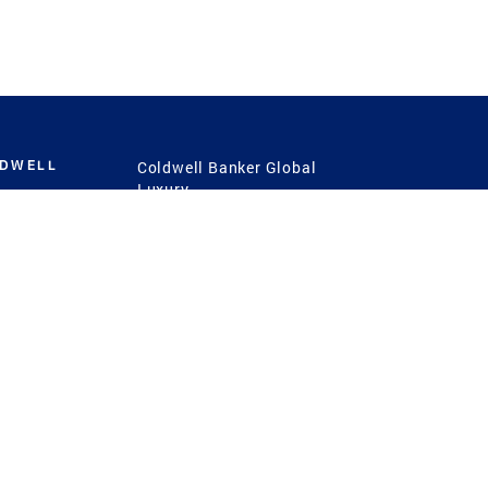
LDWELL
Coldwell Banker Global
Luxury
Coldwell Banker
International
Coldwell Banker Commercial
 Power
g