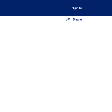
Sign In
Share