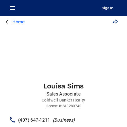
Sign In
Home
Louisa Sims
Sales Associate
Coldwell Banker Realty
License
#:
SL3280740
(407) 647-1211
(
Business
)