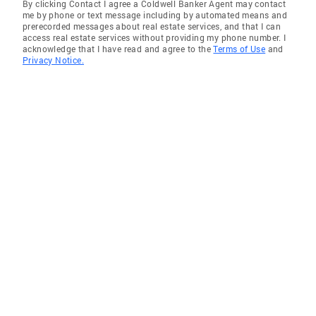
By clicking Contact I agree a Coldwell Banker Agent may contact
me by phone or text message including by automated means and
prerecorded messages about real estate services, and that I can
access real estate services without providing my phone number. I
acknowledge that I have read and agree to the
Terms of Use
and
Privacy Notice.