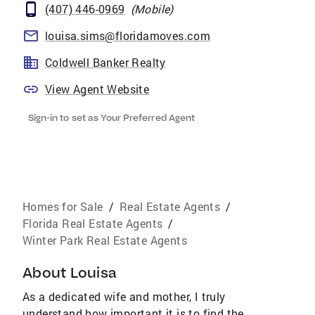
(407) 446-0969
(
Mobile
)
louisa.sims@floridamoves.com
Coldwell Banker Realty
View Agent Website
Sign-in to set as Your Preferred Agent
Homes for Sale
/
Real Estate Agents
/
Florida Real Estate Agents
/
Winter Park Real Estate Agents
About
Louisa
As a dedicated wife and mother, I truly
understand how important it is to find the