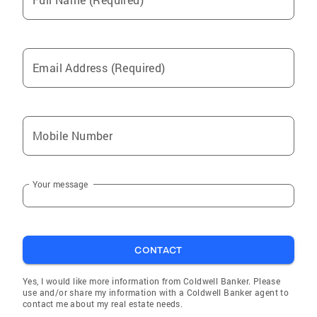
Email Address (Required)
Mobile Number
Your message
CONTACT
Yes, I would like more information from Coldwell Banker. Please
use and/or share my information with a Coldwell Banker agent to
contact me about my real estate needs.