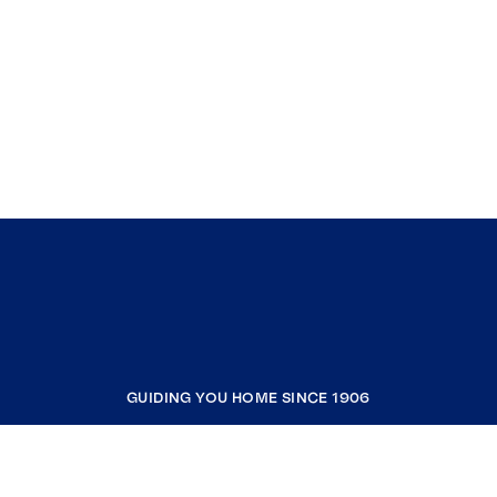
GUIDING YOU HOME SINCE 1906
COMPANY