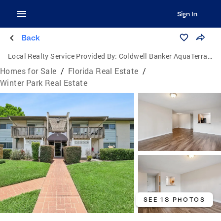
Sign In
Back
Local Realty Service Provided By:
Coldwell Banker AquaTerra Realty
Homes for Sale
/
Florida Real Estate
/
Winter Park Real Estate
SEE 18 PHOTOS