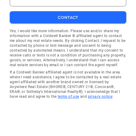
CONTACT
Yes, I would like more information. Please use and/or share my
information with a Coldwell Banker ® affiliated agent to contact
me about my real estate needs. By clicking Contact, I request to be
contacted by phone or text message and consent to being
contacted by automated means. I understand that my consent to
receive calls or texts is not a condition of purchasing any property,
goods, or services. Alternatively, I understand that I can access
real estate services by email or I can contact the agent myself.
If a Coldwell Banker affiliated agent is not available in the area
where I need assistance, I agree to be contacted by a real estate
agent affiliated with another brand owned or licensed by
Anywhere Real Estate (BHGRE®, CENTURY 21®, Corcoran®,
ERA®, or Sotheby's International Realty®). I acknowledge that I
have read and agree to the
terms of use
and
privacy notice
.