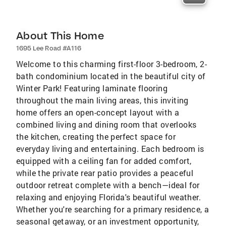
About This Home
1695 Lee Road #A116
Welcome to this charming first-floor 3-bedroom, 2-
bath condominium located in the beautiful city of
Winter Park! Featuring laminate flooring
throughout the main living areas, this inviting
home offers an open-concept layout with a
combined living and dining room that overlooks
the kitchen, creating the perfect space for
everyday living and entertaining. Each bedroom is
equipped with a ceiling fan for added comfort,
while the private rear patio provides a peaceful
outdoor retreat complete with a bench—ideal for
relaxing and enjoying Florida's beautiful weather.
Whether you're searching for a primary residence, a
seasonal getaway, or an investment opportunity,