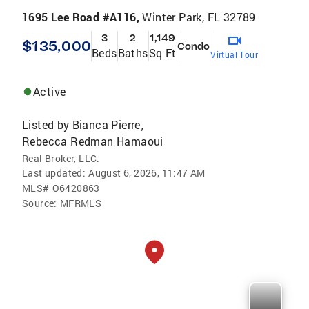
1695 Lee Road #A116,
Winter Park, FL 32789
3
2
1,149
$135,000
Condo
Beds
Baths
Sq Ft
Virtual Tour
Active
Listed by
Bianca Pierre
,
Rebecca Redman Hamaoui
Real Broker, LLC.
Last updated:
August 6, 2026, 11:47 AM
MLS#
O6420863
Source:
MFRMLS