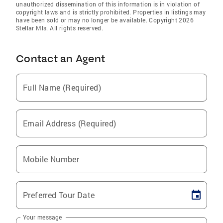
unauthorized dissemination of this information is in violation of
copyright laws and is strictly prohibited. Properties in listings may
have been sold or may no longer be available. Copyright 2026
Stellar Mls. All rights reserved.
Contact an Agent
Full Name (Required)
Email Address (Required)
Mobile Number
Preferred Tour Date
Your message