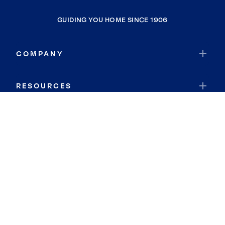
GUIDING YOU HOME SINCE 1906
COMPANY
RESOURCES
JOIN COLDWELL BANKER
Coldwell Banker Global Luxury
Coldwell Banker International
Coldwell Banker Commercial