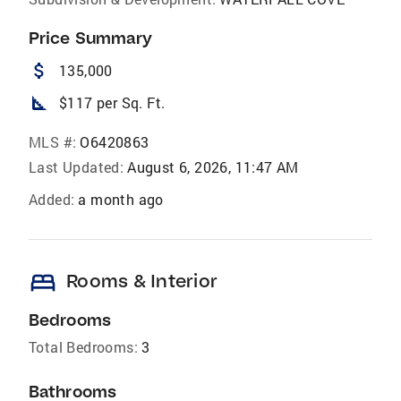
Price Summary
attach_money
135,000
square_foot
$117 per Sq. Ft.
MLS #:
O6420863
Last Updated:
August 6, 2026, 11:47 AM
Added:
a month ago
bed
Rooms & Interior
Bedrooms
Total Bedrooms:
3
Bathrooms