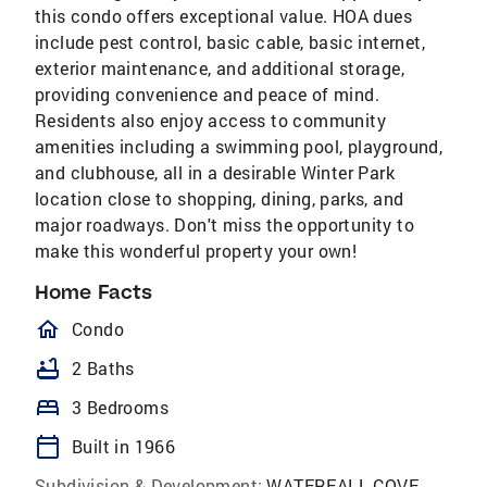
this condo offers exceptional value. HOA dues
include pest control, basic cable, basic internet,
exterior maintenance, and additional storage,
providing convenience and peace of mind.
Residents also enjoy access to community
amenities including a swimming pool, playground,
and clubhouse, all in a desirable Winter Park
location close to shopping, dining, parks, and
major roadways. Don't miss the opportunity to
make this wonderful property your own!
Home Facts
homeOutlined
Condo
bathtub
2 Baths
bed
3 Bedrooms
calendar_today
Built in 1966
Subdivision & Development:
WATERFALL COVE