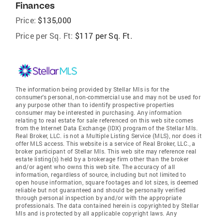
Finances
Price:
$135,000
Price per Sq. Ft:
$117 per Sq. Ft.
The information being provided by Stellar Mls is for the
consumer's personal, non-commercial use and may not be used for
any purpose other than to identify prospective properties
consumer may be interested in purchasing. Any information
relating to real estate for sale referenced on this web site comes
from the Internet Data Exchange (IDX) program of the Stellar Mls.
Real Broker, LLC. is not a Multiple Listing Service (MLS), nor does it
offer MLS access. This website is a service of Real Broker, LLC., a
broker participant of Stellar Mls. This web site may reference real
estate listing(s) held by a brokerage firm other than the broker
and/or agent who owns this web site. The accuracy of all
information, regardless of source, including but not limited to
open house information, square footages and lot sizes, is deemed
reliable but not guaranteed and should be personally verified
through personal inspection by and/or with the appropriate
professionals. The data contained herein is copyrighted by Stellar
Mls and is protected by all applicable copyright laws. Any