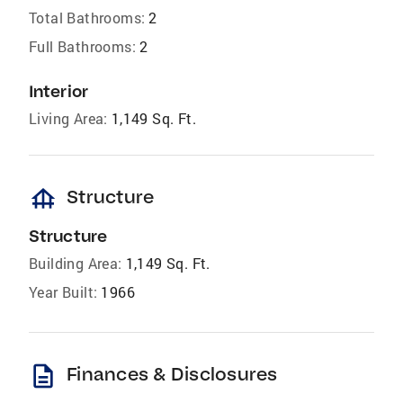
Total Bathrooms:
2
Full Bathrooms:
2
Interior
Living Area:
1,149 Sq. Ft.
foundation
Structure
Structure
Building Area:
1,149 Sq. Ft.
Year Built:
1966
description
Finances & Disclosures