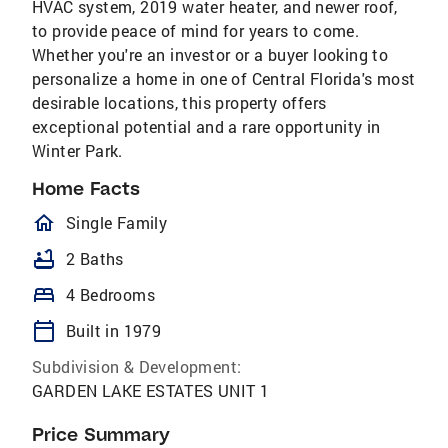
HVAC system, 2019 water heater, and newer roof,
to provide peace of mind for years to come.
Whether you're an investor or a buyer looking to
personalize a home in one of Central Florida's most
desirable locations, this property offers
exceptional potential and a rare opportunity in
Winter Park.
Home Facts
homeOutlined
Single Family
bathtub
2 Baths
bed
4 Bedrooms
calendar_today
Built in 1979
Subdivision & Development:
GARDEN LAKE ESTATES UNIT 1
Price Summary