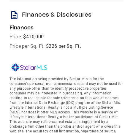
description
Finances & Disclosures
Finances
Price:
$410,000
Price per Sq. Ft:
$226 per Sq. Ft.
The information being provided by Stellar Mls is for the
consumer's personal, non-commercial use and may not be used for
any purpose other than to identify prospective properties
consumer may be interested in purchasing. Any information
relating to real estate for sale referenced on this web site comes
from the Internet Data Exchange (IDX) program of the Stellar Mls.
Lifestyle International Realty is not a Multiple Listing Service
(MLS), nor does it offer MLS access. This website is a service of
Lifestyle International Realty, a broker participant of Stellar Mls.
This web site may reference real estate listing(s) held by a
brokerage firm other than the broker and/or agent who owns this
web site. The accuracy of all information, regardless of source,