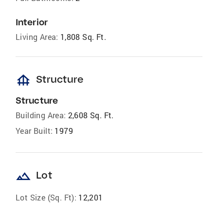
Interior
Living Area:
1,808 Sq. Ft.
foundation
Structure
Structure
Building Area:
2,608 Sq. Ft.
Year Built:
1979
landscape
Lot
Lot Size (Sq. Ft):
12,201