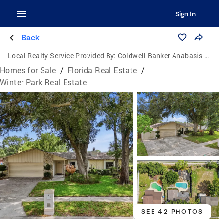
Sign In
Back
Local Realty Service Provided By:
Coldwell Banker Anabasis Realty
Homes for Sale
/
Florida Real Estate
/
Winter Park Real Estate
SEE 42 PHOTOS