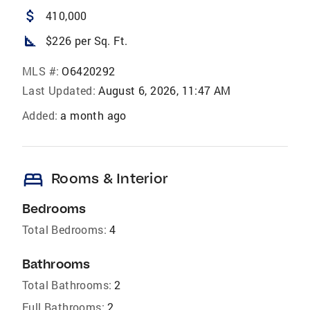
attach_money
410,000
square_foot
$226 per Sq. Ft.
MLS #:
O6420292
Last Updated:
August 6, 2026, 11:47 AM
Added:
a month ago
bed
Rooms & Interior
Bedrooms
Total Bedrooms:
4
Bathrooms
Total Bathrooms:
2
Full Bathrooms:
2