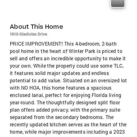
About This Home
1610 Gladiolas Drive
PRICE IMPROVEMENT! This 4-bedroom, 2-bath
pool home in the heart of Winter Park is priced to
sell and offers an incredible opportunity to make it
your own. While the property could use some TLC,
it features solid major updates and endless
potential to add value. Situated on an oversized lot
with NO HOA, this home features a spacious
enclosed lanai, perfect for enjoying Florida living
year-round. The thoughtfully designed split floor
plan offers added privacy, with the primary suite
separated from the secondary bedrooms. The
recently updated kitchen serves as the heart of the
home, while major improvements including a 2023