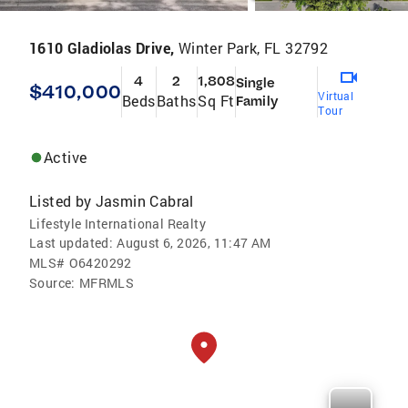
1610 Gladiolas Drive,
Winter Park, FL 32792
4
2
1,808
Single
$410,000
Virtual
Beds
Baths
Sq Ft
Family
Tour
Active
Listed by
Jasmin Cabral
Lifestyle International Realty
Last updated:
August 6, 2026, 11:47 AM
MLS#
O6420292
Source:
MFRMLS