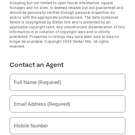
including but not limited to open house information, square
footages and lot sizes, is deemed reliable but not guaranteed and
should be personally verified through personal inspection by
and/or with the appropriate professionals. The data contained
herein is copyrighted by Stellar Mls and is protected by all
applicable copyright laws. Any unauthorized dissemination of this
information is in violation of copyright laws and is strictly
prohibited. Properties in listings may have been sold or may no
longer be available. Copyright 2026 Stellar Mls. All rights
reserved.
Contact an Agent
Full Name (Required)
Email Address (Required)
Mobile Number