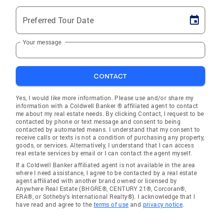
Preferred Tour Date
Your message
CONTACT
Yes, I would like more information. Please use and/or share my
information with a Coldwell Banker ® affiliated agent to contact
me about my real estate needs. By clicking Contact, I request to be
contacted by phone or text message and consent to being
contacted by automated means. I understand that my consent to
receive calls or texts is not a condition of purchasing any property,
goods, or services. Alternatively, I understand that I can access
real estate services by email or I can contact the agent myself.
If a Coldwell Banker affiliated agent is not available in the area
where I need assistance, I agree to be contacted by a real estate
agent affiliated with another brand owned or licensed by
Anywhere Real Estate (BHGRE®, CENTURY 21®, Corcoran®,
ERA®, or Sotheby's International Realty®). I acknowledge that I
have read and agree to the
terms of use
and
privacy notice
.