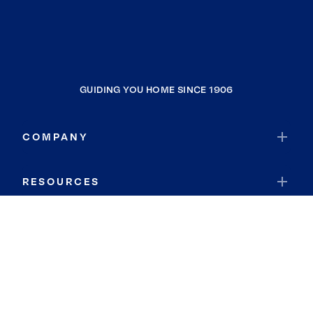
GUIDING YOU HOME SINCE 1906
COMPANY
RESOURCES
JOIN COLDWELL BANKER
Coldwell Banker Global Luxury
Coldwell Banker International