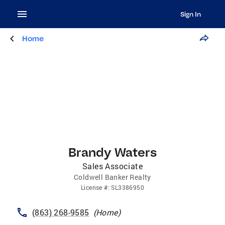
Sign In
Home
Brandy Waters
Sales Associate
Coldwell Banker Realty
License
#:
SL3386950
(863) 268-9585
(
Home
)