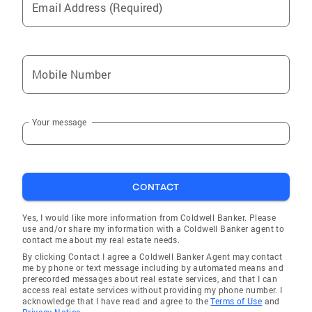
Email Address (Required)
Mobile Number
Your message
CONTACT
Yes, I would like more information from Coldwell Banker. Please
use and/or share my information with a Coldwell Banker agent to
contact me about my real estate needs.
By clicking Contact I agree a Coldwell Banker Agent may contact
me by phone or text message including by automated means and
prerecorded messages about real estate services, and that I can
access real estate services without providing my phone number. I
acknowledge that I have read and agree to the
Terms of Use
and