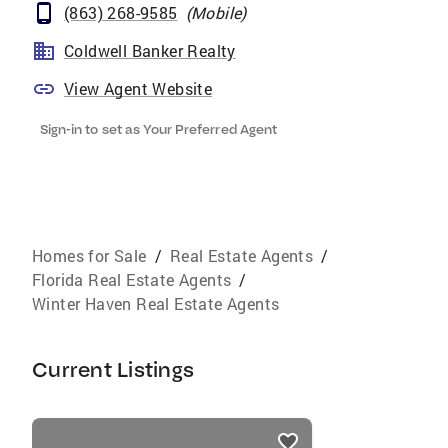
(863) 268-9585
(
Mobile
)
Coldwell Banker Realty
View Agent Website
Sign-in to set as Your Preferred Agent
Homes for Sale
/
Real Estate Agents
/
Florida Real Estate Agents
/
Winter Haven Real Estate Agents
Current Listings
listings