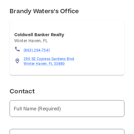
Brandy Waters's Office
Coldwell Banker Realty
Winter Haven
,
FL
(863) 294-7541
290 SE Cypress Gardens Blvd
Winter Haven, FL 33880
Contact
Full Name (Required)