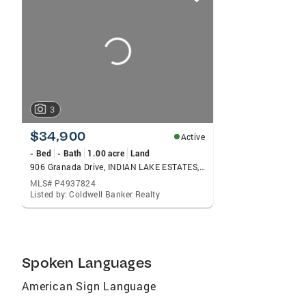
card
carousels
3
$34,900
Active
- Bed
- Bath
1.00 acre
Land
906 Granada Drive, INDIAN LAKE ESTATES, FL 33855
MLS# P4937824
Listed by: Coldwell Banker Realty
Spoken Languages
American Sign Language