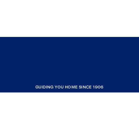
GUIDING YOU HOME SINCE 1906
COMPANY
RESOURCES