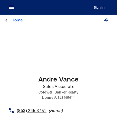
Sign In
Home
Andre Vance
Sales Associate
Coldwell Banker Realty
License
#:
SL3495611
(863) 245-3751
(
Home
)