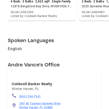
4 Beds
3 Baths
2,632 sqft
Single Family
2 Beds
2 Baths
1
12876 Bergstrom Bay Drive, RIVERVIEW, FL 33579
MLS# L4962380
MLS# L4960483
Listed by: Coldwell Banker Realty
Listed by: Coldwell
Spoken Languages
English
Andre Vance's Office
Coldwell Banker Realty
Winter Haven
,
FL
(863) 294-7541
290 SE Cypress Gardens Blvd
Winter Haven, FL 33880