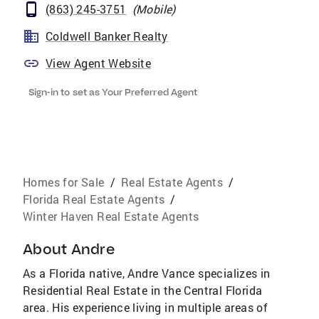
(863) 245-3751
(
Mobile
)
Coldwell Banker Realty
View Agent Website
Sign-in to set as Your Preferred Agent
Homes for Sale
/
Real Estate Agents
/
Florida Real Estate Agents
/
Winter Haven Real Estate Agents
About
Andre
As a Florida native, Andre Vance specializes in
Residential Real Estate in the Central Florida
area. His experience living in multiple areas of