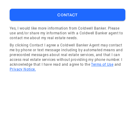
CONTACT
Yes, I would like more information from Coldwell Banker. Please
use and/or share my information with a Coldwell Banker agent to
contact me about my real estate needs.
By clicking Contact I agree a Coldwell Banker Agent may contact
me by phone or text message including by automated means and
prerecorded messages about real estate services, and that I can
access real estate services without providing my phone number. I
acknowledge that I have read and agree to the
Terms of Use
and
Privacy Notice.