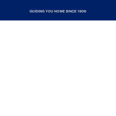
GUIDING YOU HOME SINCE 1906
COMPANY
RESOURCES
JOIN COLDWELL BANKER
Coldwell Banker Global Luxury
Coldwell Banker International
Coldwell Banker Commercial