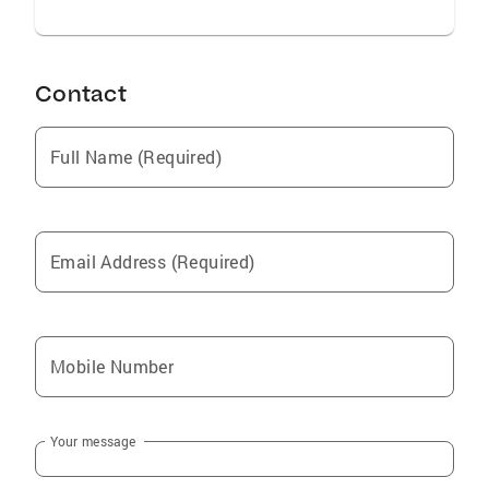
Contact
Full Name (Required)
Email Address (Required)
Mobile Number
Your message