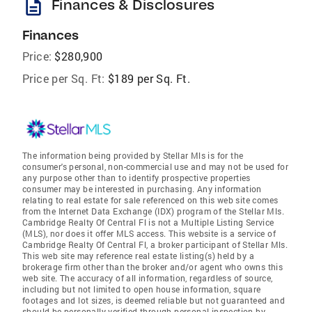
description
Finances & Disclosures
Finances
Price:
$280,900
Price per Sq. Ft:
$189 per Sq. Ft.
The information being provided by Stellar Mls is for the
consumer's personal, non-commercial use and may not be used for
any purpose other than to identify prospective properties
consumer may be interested in purchasing. Any information
relating to real estate for sale referenced on this web site comes
from the Internet Data Exchange (IDX) program of the Stellar Mls.
Cambridge Realty Of Central Fl is not a Multiple Listing Service
(MLS), nor does it offer MLS access. This website is a service of
Cambridge Realty Of Central Fl, a broker participant of Stellar Mls.
This web site may reference real estate listing(s) held by a
brokerage firm other than the broker and/or agent who owns this
web site. The accuracy of all information, regardless of source,
including but not limited to open house information, square
footages and lot sizes, is deemed reliable but not guaranteed and
should be personally verified through personal inspection by