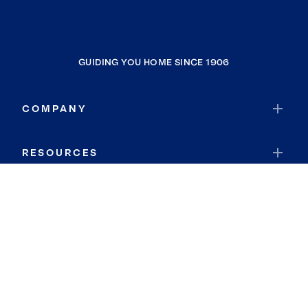
GUIDING YOU HOME SINCE 1906
COMPANY
RESOURCES
JOIN COLDWELL BANKER
Coldwell Banker Global Luxury
Coldwell Banker International
Coldwell Banker Commercial