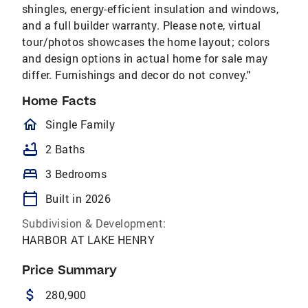
shingles, energy-efficient insulation and windows,
and a full builder warranty. Please note, virtual
tour/photos showcases the home layout; colors
and design options in actual home for sale may
differ. Furnishings and decor do not convey."
Home Facts
homeOutlined
Single Family
bathtub
2 Baths
bed
3 Bedrooms
calendar_today
Built in 2026
Subdivision & Development:
HARBOR AT LAKE HENRY
Price Summary
attach_money
280,900