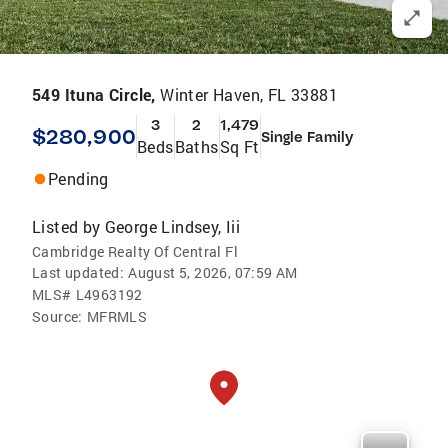
549 Ituna Circle,
Winter Haven, FL 33881
3
2
1,479
$280,900
Single Family
Beds
Baths
Sq Ft
Pending
Listed by
George Lindsey, Iii
Cambridge Realty Of Central Fl
Last updated:
August 5, 2026, 07:59 AM
MLS#
L4963192
Source:
MFRMLS