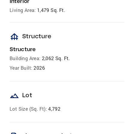
Interior
Living Area:
1,479 Sq. Ft.
foundation
Structure
Structure
Building Area:
2,062 Sq. Ft.
Year Built:
2026
landscape
Lot
Lot Size (Sq. Ft):
4,792