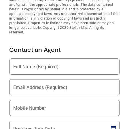
and/or with the appropriate professionals. The data contained
herein is copyrighted by Stellar Mls and is protected by all
applicable copyright laws. Any unauthorized dissemination of this
information is in violation of copyright laws and is strictly
prohibited. Properties in listings may have been sold or may no
longer be available. Copyright 2026 Stellar Mls. All rights
reserved.
Contact an Agent
Full Name (Required)
Email Address (Required)
Mobile Number
Preferred Tour Date