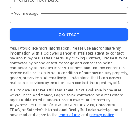
Your message
CONTACT
Yes, I would like more information. Please use and/or share my
information with a Coldwell Banker ® affiliated agent to contact
me about my real estate needs. By clicking Contact, I request to be
contacted by phone or text message and consent to being
contacted by automated means. I understand that my consent to
receive calls or texts is not a condition of purchasing any property,
goods, or services. Alternatively, I understand that I can access
real estate services by email or I can contact the agent myself.
If a Coldwell Banker affiliated agent is not available in the area
where I need assistance, I agree to be contacted by a real estate
agent affiliated with another brand owned or licensed by
Anywhere Real Estate (BHGRE®, CENTURY 21®, Corcoran®,
ERA®, or Sotheby's International Realty®). I acknowledge that I
have read and agree to the
terms of use
and
privacy notice
.