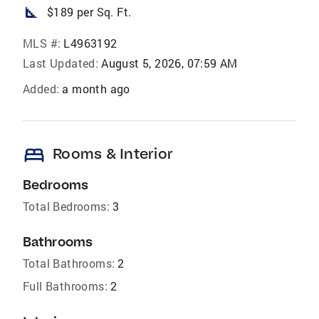
square_foot
$189 per Sq. Ft.
MLS #:
L4963192
Last Updated:
August 5, 2026, 07:59 AM
Added:
a month ago
bed
Rooms & Interior
Bedrooms
Total Bedrooms:
3
Bathrooms
Total Bathrooms:
2
Full Bathrooms:
2