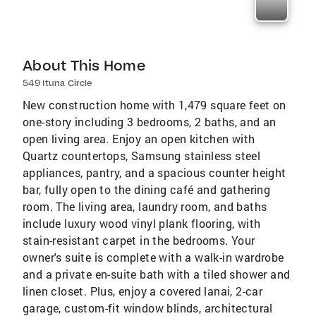
About This Home
549 Ituna Circle
New construction home with 1,479 square feet on
one-story including 3 bedrooms, 2 baths, and an
open living area. Enjoy an open kitchen with
Quartz countertops, Samsung stainless steel
appliances, pantry, and a spacious counter height
bar, fully open to the dining café and gathering
room. The living area, laundry room, and baths
include luxury wood vinyl plank flooring, with
stain-resistant carpet in the bedrooms. Your
owner's suite is complete with a walk-in wardrobe
and a private en-suite bath with a tiled shower and
linen closet. Plus, enjoy a covered lanai, 2-car
garage, custom-fit window blinds, architectural