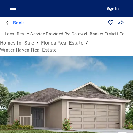
Sign In
Back
Local Realty Service Provided By:
Coldwell Banker Pickett Fences Realty
Homes for Sale
/
Florida Real Estate
/
Winter Haven Real Estate