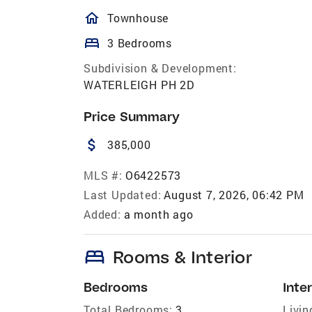
homeOutlined
Townhouse
bed
3 Bedrooms
Subdivision & Development:
WATERLEIGH PH 2D
Price Summary
attach_money
385,000
MLS #:
O6422573
Last Updated:
August 7, 2026, 06:42 PM
Added:
a month ago
bed
Rooms & Interior
Bedrooms
Inter
Total Bedrooms:
3
Livin