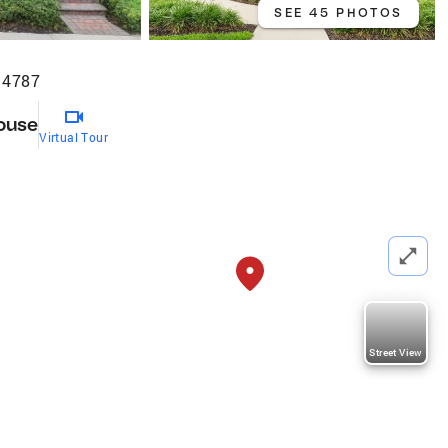
SEE 45 PHOTOS
34787
ouse
Virtual Tour
Street View