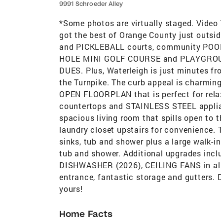
9991 Schroeder Alley
*Some photos are virtually staged. Video
got the best of Orange County just outsi
and PICKLEBALL courts, community POO
HOLE MINI GOLF COURSE and PLAYGRO
DUES. Plus, Waterleigh is just minutes fr
the Turnpike. The curb appeal is charming
OPEN FLOORPLAN that is perfect for rela
countertops and STAINLESS STEEL applian
spacious living room that spills open to 
laundry closet upstairs for convenience.
sinks, tub and shower plus a large walk-in
tub and shower. Additional upgrades inc
DISHWASHER (2026), CEILING FANS in all 
entrance, fantastic storage and gutters.
yours!
Home Facts