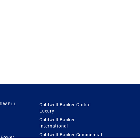
LDWELL
Coldwell Banker Global
Luxury
Coldwell Banker
International
Coldwell Banker Commercial
 Power