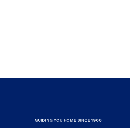
GUIDING YOU HOME SINCE 1906