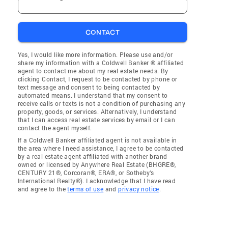
CONTACT
Yes, I would like more information. Please use and/or
share my information with a Coldwell Banker ® affiliated
agent to contact me about my real estate needs. By
clicking Contact, I request to be contacted by phone or
text message and consent to being contacted by
automated means. I understand that my consent to
receive calls or texts is not a condition of purchasing any
property, goods, or services. Alternatively, I understand
that I can access real estate services by email or I can
contact the agent myself.
If a Coldwell Banker affiliated agent is not available in
the area where I need assistance, I agree to be contacted
by a real estate agent affiliated with another brand
owned or licensed by Anywhere Real Estate (BHGRE®,
CENTURY 21®, Corcoran®, ERA®, or Sotheby's
International Realty®). I acknowledge that I have read
and agree to the
terms of use
and
privacy notice
.