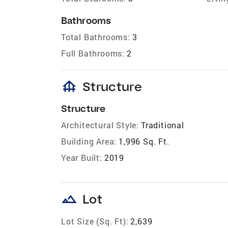
Bathrooms
Total Bathrooms:
3
Full Bathrooms:
2
foundation
Structure
Structure
Architectural Style:
Traditional
Building Area:
1,996 Sq. Ft.
Year Built:
2019
landscape
Lot
Lot Size (Sq. Ft):
2,639