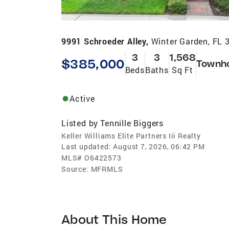
9991 Schroeder Alley,
Winter Garden, FL 
3
3
1,568
$385,000
Townh
Beds
Baths
Sq Ft
Active
Listed by
Tennille Biggers
Keller Williams Elite Partners Iii Realty
Last updated:
August 7, 2026, 06:42 PM
MLS#
O6422573
Source:
MFRMLS
About This Home