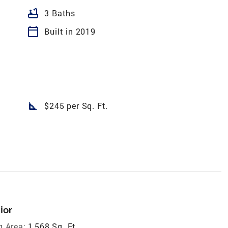
bathtub
3 Baths
calendar_today
Built in 2019
square_foot
$245 per Sq. Ft.
ior
g Area:
1,568 Sq. Ft.