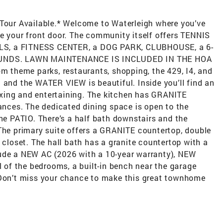
 Tour Available.* Welcome to Waterleigh where you’ve
de your front door. The community itself offers TENNIS
LS, a FITNESS CENTER, a DOG PARK, CLUBHOUSE, a 6-
UNDS. LAWN MAINTENANCE IS INCLUDED IN THE HOA
om theme parks, restaurants, shopping, the 429, I4, and
 and the WATER VIEW is beautiful. Inside you’ll find an
xing and entertaining. The kitchen has GRANITE
ces. The dedicated dining space is open to the
the PATIO. There’s a half bath downstairs and the
 The primary suite offers a GRANITE countertop, double
 closet. The hall bath has a granite countertop with a
lude a NEW AC (2026 with a 10-year warranty), NEW
of the bedrooms, a built-in bench near the garage
 Don’t miss your chance to make this great townhome