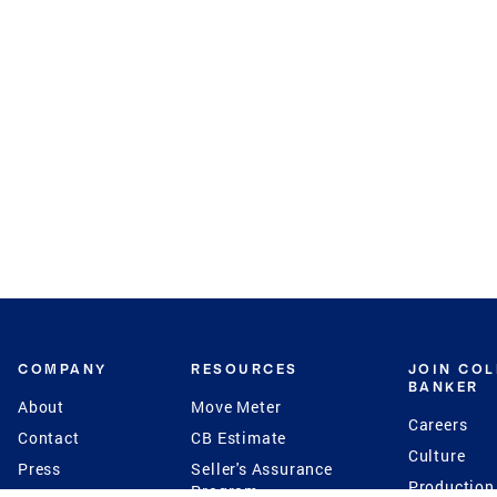
COMPANY
RESOURCES
JOIN CO
BANKER
About
Move Meter
Careers
Contact
CB Estimate
Culture
Press
Seller's Assurance
Production
Program