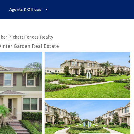
Agents & Offices
ker Pickett Fences Realty
inter Garden Real Estate