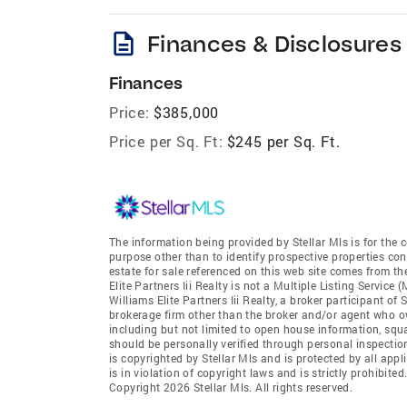
description
Finances & Disclosures
Finances
Price:
$385,000
Price per Sq. Ft:
$245 per Sq. Ft.
The information being provided by Stellar Mls is for th
purpose other than to identify prospective properties co
estate for sale referenced on this web site comes from th
Elite Partners Iii Realty is not a Multiple Listing Service 
Williams Elite Partners Iii Realty, a broker participant of 
brokerage firm other than the broker and/or agent who ow
including but not limited to open house information, squ
should be personally verified through personal inspectio
is copyrighted by Stellar Mls and is protected by all app
is in violation of copyright laws and is strictly prohibit
Copyright 2026 Stellar Mls. All rights reserved.