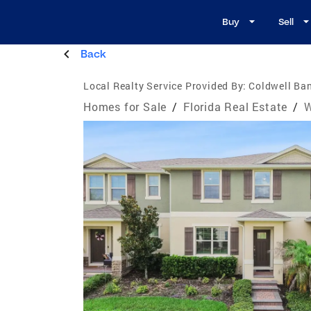
Buy
Sell
Back
Local Realty Service Provided By:
Coldwell Ban
Homes for Sale
/
Florida Real Estate
/
W