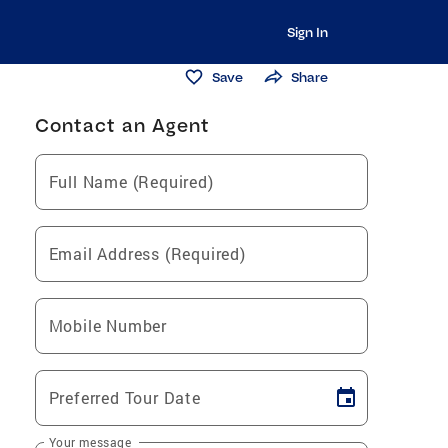
Sign In
Save
Share
Contact an Agent
Full Name (Required)
Email Address (Required)
Mobile Number
Preferred Tour Date
Your message