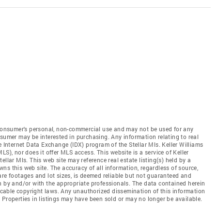
e consumer's personal, non-commercial use and may not be used for any
nsumer may be interested in purchasing. Any information relating to real
e Internet Data Exchange (IDX) program of the Stellar Mls. Keller Williams
(MLS), nor does it offer MLS access. This website is a service of Keller
Stellar Mls. This web site may reference real estate listing(s) held by a
ns this web site. The accuracy of all information, regardless of source,
are footages and lot sizes, is deemed reliable but not guaranteed and
n by and/or with the appropriate professionals. The data contained herein
licable copyright laws. Any unauthorized dissemination of this information
ed. Properties in listings may have been sold or may no longer be available.