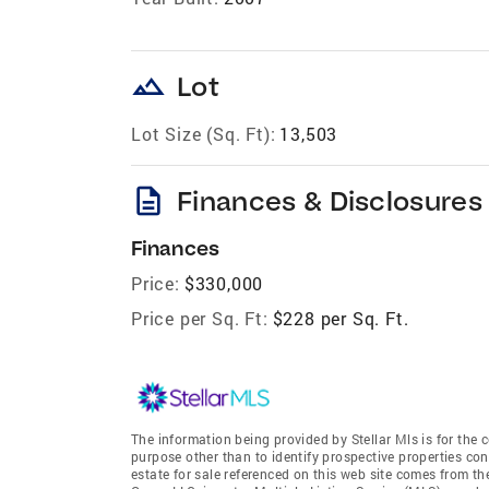
landscape
Lot
Lot Size (Sq. Ft):
13,503
description
Finances & Disclosures
Finances
Price:
$330,000
Price per Sq. Ft:
$228 per Sq. Ft.
The information being provided by Stellar Mls is for th
purpose other than to identify prospective properties co
estate for sale referenced on this web site comes from t