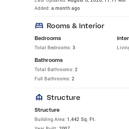
Added:
a month ago
bed
Rooms & Interior
Bedrooms
Inter
Total Bedrooms:
3
Livin
Bathrooms
Total Bathrooms:
2
Full Bathrooms:
2
foundation
Structure
Structure
Building Area:
1,442 Sq. Ft.
Year Built:
2007