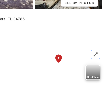
SEE 32 PHOTOS
ere, FL 34786
Street View