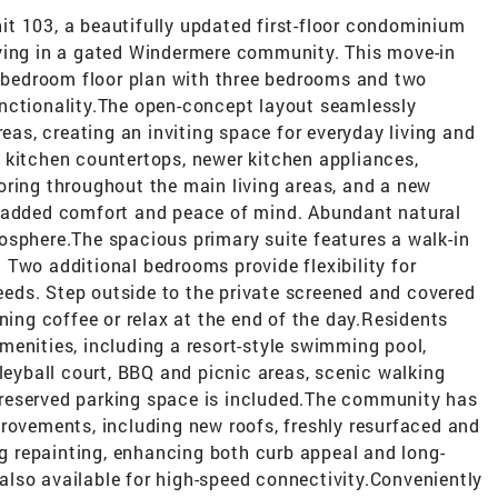
t 103, a beautifully updated first-floor condominium
ving in a gated Windermere community. This move-in
it-bedroom floor plan with three bedrooms and two
nctionality.The open-concept layout seamlessly
reas, creating an inviting space for everyday living and
 kitchen countertops, newer kitchen appliances,
oring throughout the main living areas, and a new
g added comfort and peace of mind. Abundant natural
osphere.The spacious primary suite features a walk-in
Two additional bedrooms provide flexibility for
needs. Step outside to the private screened and covered
ning coffee or relax at the end of the day.Residents
menities, including a resort-style swimming pool,
lleyball court, BBQ and picnic areas, scenic walking
ne reserved parking space is included.The community has
rovements, including new roofs, freshly resurfaced and
ing repainting, enhancing both curb appeal and long-
s also available for high-speed connectivity.Conveniently