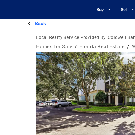
Buy
Sell
Back
Local Realty Service Provided By:
Coldwell Ban
Homes for Sale
/
Florida Real Estate
/
W