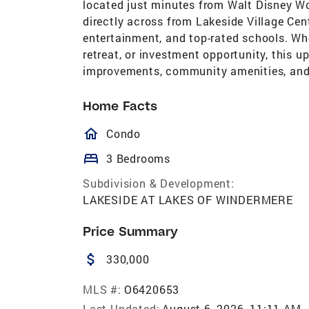
located just minutes from Walt Disney Wo
directly across from Lakeside Village Cen
entertainment, and top-rated schools. Whe
retreat, or investment opportunity, this 
improvements, community amenities, and 
Home Facts
homeOutlined
Condo
bed
3 Bedrooms
Subdivision & Development:
LAKESIDE AT LAKES OF WINDERMERE
Price Summary
attach_money
330,000
MLS #:
O6420653
Last Updated:
August 6, 2026, 11:11 AM