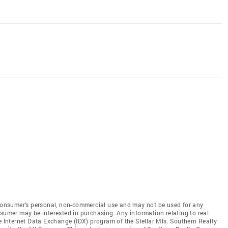
e consumer's personal, non-commercial use and may not be used for any
nsumer may be interested in purchasing. Any information relating to real
he Internet Data Exchange (IDX) program of the Stellar Mls. Southern Realty