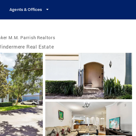
Agents & Offices
ker M.M. Parrish Realtors
indermere Real Estate