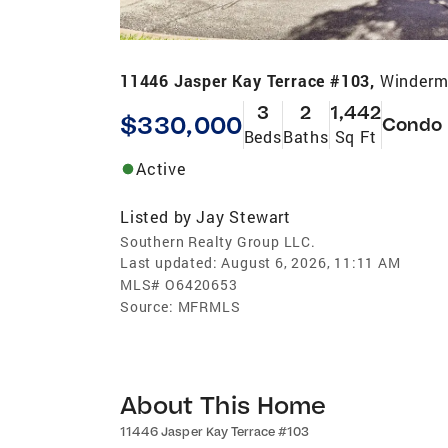
11446 Jasper Kay Terrace #103,
Winderm
3
2
1,442
$330,000
Condo
Beds
Baths
Sq Ft
Active
Listed by
Jay Stewart
Southern Realty Group LLC.
Last updated:
August 6, 2026, 11:11 AM
MLS#
O6420653
Source:
MFRMLS
About This Home
11446 Jasper Kay Terrace #103