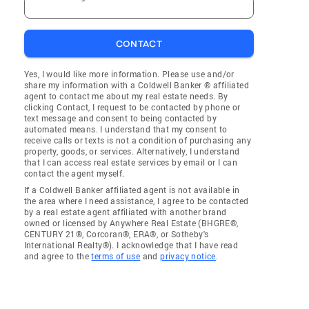
CONTACT
Yes, I would like more information. Please use and/or
share my information with a Coldwell Banker ® affiliated
agent to contact me about my real estate needs. By
clicking Contact, I request to be contacted by phone or
text message and consent to being contacted by
automated means. I understand that my consent to
receive calls or texts is not a condition of purchasing any
property, goods, or services. Alternatively, I understand
that I can access real estate services by email or I can
contact the agent myself.
If a Coldwell Banker affiliated agent is not available in
the area where I need assistance, I agree to be contacted
by a real estate agent affiliated with another brand
owned or licensed by Anywhere Real Estate (BHGRE®,
CENTURY 21®, Corcoran®, ERA®, or Sotheby's
International Realty®). I acknowledge that I have read
and agree to the
terms of use
and
privacy notice
.