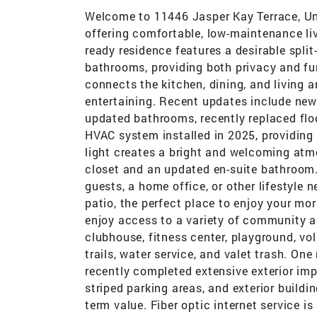
Welcome to 11446 Jasper Kay Terrace, Uni
offering comfortable, low-maintenance li
ready residence features a desirable spl
bathrooms, providing both privacy and fu
connects the kitchen, dining, and living a
entertaining. Recent updates include new
updated bathrooms, recently replaced flo
HVAC system installed in 2025, providin
light creates a bright and welcoming atm
closet and an updated en-suite bathroom. 
guests, a home office, or other lifestyle 
patio, the perfect place to enjoy your mor
enjoy access to a variety of community a
clubhouse, fitness center, playground, vo
trails, water service, and valet trash. O
recently completed extensive exterior imp
striped parking areas, and exterior build
term value. Fiber optic internet service i