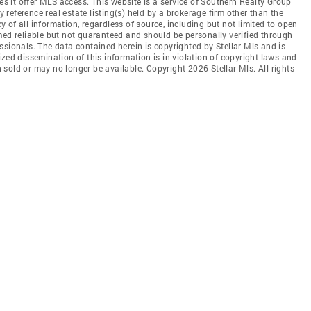
oes it offer MLS access. This website is a service of Southern Realty Group
y reference real estate listing(s) held by a brokerage firm other than the
of all information, regardless of source, including but not limited to open
med reliable but not guaranteed and should be personally verified through
ssionals. The data contained herein is copyrighted by Stellar Mls and is
zed dissemination of this information is in violation of copyright laws and
en sold or may no longer be available. Copyright 2026 Stellar Mls. All rights