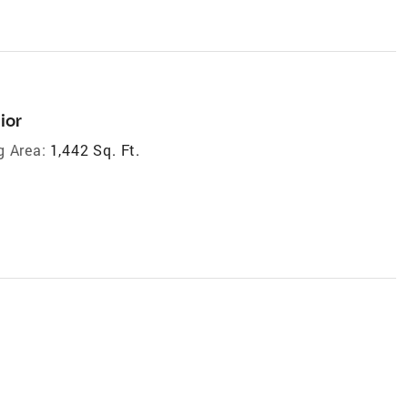
ior
g Area:
1,442 Sq. Ft.