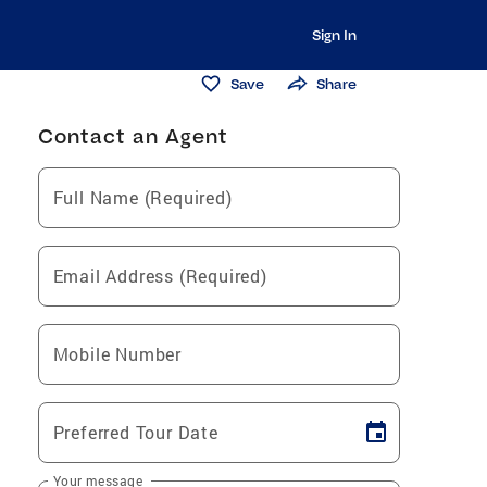
Sign In
Save
Share
Contact an Agent
Full Name (Required)
Email Address (Required)
Mobile Number
Preferred Tour Date
Your message