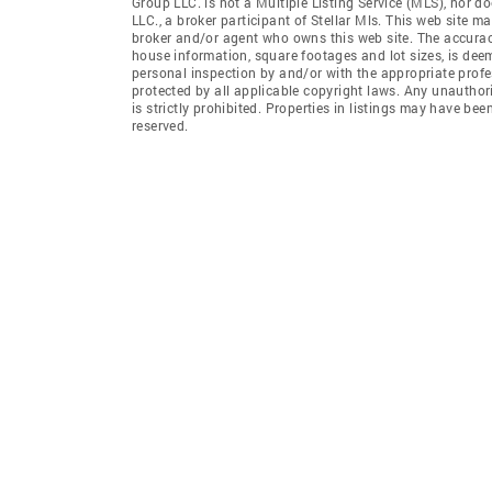
Group LLC. is not a Multiple Listing Service (MLS), nor d
LLC., a broker participant of Stellar Mls. This web site ma
broker and/or agent who owns this web site. The accuracy 
house information, square footages and lot sizes, is dee
personal inspection by and/or with the appropriate profe
protected by all applicable copyright laws. Any unauthori
is strictly prohibited. Properties in listings may have be
reserved.