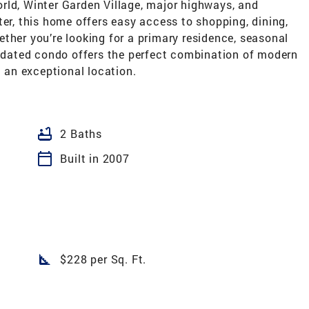
rld, Winter Garden Village, major highways, and
ter, this home offers easy access to shopping, dining,
ther you’re looking for a primary residence, seasonal
updated condo offers the perfect combination of modern
an exceptional location.
bathtub
2 Baths
calendar_today
Built in 2007
square_foot
$228 per Sq. Ft.