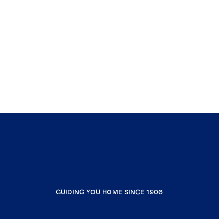
GUIDING YOU HOME SINCE 1906