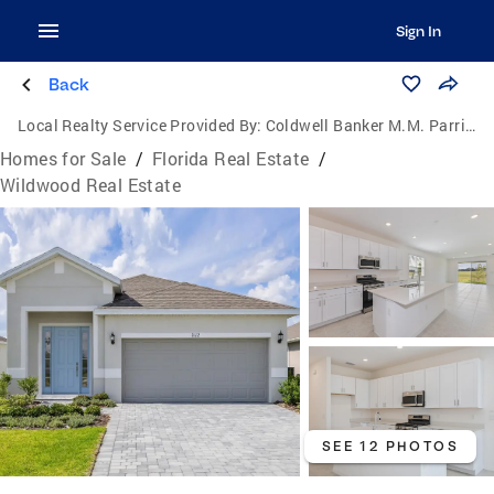
Sign In
Back
Local Realty Service Provided By:
Coldwell Banker M.M. Parrish Realtors
Homes for Sale
/
Florida Real Estate
/
Wildwood Real Estate
SEE 12 PHOTOS