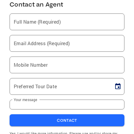
Contact an Agent
Full Name (Required)
Email Address (Required)
Mobile Number
Preferred Tour Date
Your message
CONTACT
Yes, I would like more information. Please use and/or share my