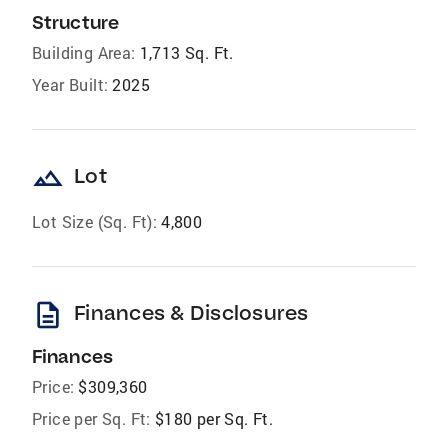
Structure
Building Area:
1,713 Sq. Ft.
Year Built:
2025
landscape
Lot
Lot Size (Sq. Ft):
4,800
description
Finances & Disclosures
Finances
Price:
$309,360
Price per Sq. Ft:
$180 per Sq. Ft.