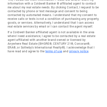
information with a Coldwell Banker ® affiliated agent to contact
me about my real estate needs. By clicking Contact, I request to be
contacted by phone or text message and consent to being
contacted by automated means. I understand that my consent to
receive calls or texts is not a condition of purchasing any property,
goods, or services. Alternatively, I understand that I can access
real estate services by email or I can contact the agent myself.
If a Coldwell Banker affiliated agent is not available in the area
where I need assistance, I agree to be contacted by a real estate
agent affiliated with another brand owned or licensed by
Anywhere Real Estate (BHGRE®, CENTURY 21®, Corcoran®,
ERA®, or Sotheby's International Realty®). I acknowledge that I
have read and agree to the
terms of use
and
privacy notice
.