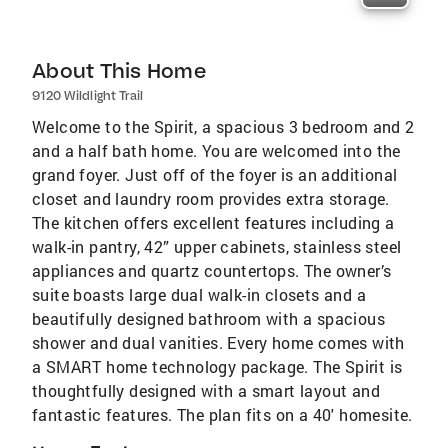
About This Home
9120 Wildlight Trail
Welcome to the Spirit, a spacious 3 bedroom and 2
and a half bath home. You are welcomed into the
grand foyer. Just off of the foyer is an additional
closet and laundry room provides extra storage.
The kitchen offers excellent features including a
walk-in pantry, 42” upper cabinets, stainless steel
appliances and quartz countertops. The owner’s
suite boasts large dual walk-in closets and a
beautifully designed bathroom with a spacious
shower and dual vanities. Every home comes with
a SMART home technology package. The Spirit is
thoughtfully designed with a smart layout and
fantastic features. The plan fits on a 40' homesite.