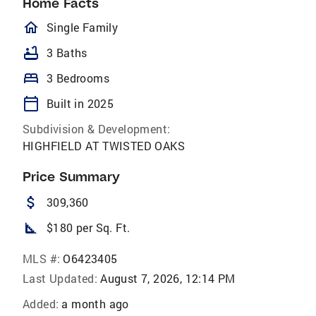
Home Facts
homeOutlined
Single Family
bathtub
3 Baths
bed
3 Bedrooms
calendar_today
Built in 2025
Subdivision & Development:
HIGHFIELD AT TWISTED OAKS
Price Summary
attach_money
309,360
square_foot
$180 per Sq. Ft.
MLS #:
O6423405
Last Updated:
August 7, 2026, 12:14 PM
Added:
a month ago