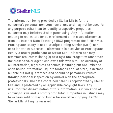
The information being provided by Stellar Mls is for the
consumer's personal, non-commercial use and may not be used for
any purpose other than to identify prospective properties
consumer may be interested in purchasing. Any information
relating to real estate for sale referenced on this web site comes
from the Internet Data Exchange (IDX) program of the Stellar Mls.
Park Square Realty is not a Multiple Listing Service (MLS), nor
does it offer MLS access. This website is a service of Park Square
Realty, a broker participant of Stellar Mls. This web site may
reference real estate listing(s) held by a brokerage firm other than
the broker and/or agent who owns this web site. The accuracy of
all information, regardless of source, including but not limited to
open house information, square footages and lot sizes, is deemed
reliable but not guaranteed and should be personally verified
through personal inspection by and/or with the appropriate
professionals. The data contained herein is copyrighted by Stellar
Mls and is protected by all applicable copyright laws. Any
unauthorized dissemination of this information is in violation of
copyright laws and is strictly prohibited. Properties in listings may
have been sold or may no longer be available. Copyright 2026
Stellar Mls. All rights reserved.