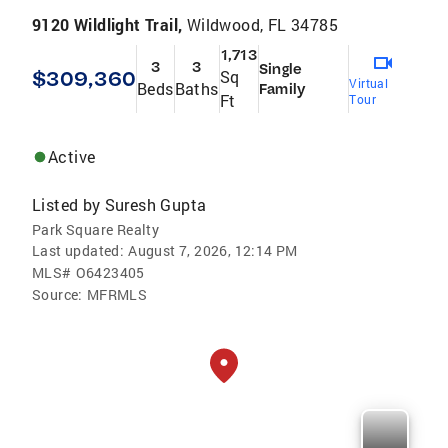
9120 Wildlight Trail,
Wildwood, FL 34785
1,713
3
3
Single
$309,360
Sq
Virtual
Beds
Baths
Family
Ft
Tour
Active
Listed by
Suresh Gupta
Park Square Realty
Last updated:
August 7, 2026, 12:14 PM
MLS#
O6423405
Source:
MFRMLS