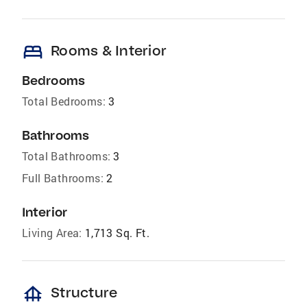
bed
Rooms & Interior
Bedrooms
Total Bedrooms:
3
Bathrooms
Total Bathrooms:
3
Full Bathrooms:
2
Interior
Living Area:
1,713 Sq. Ft.
foundation
Structure