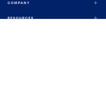
COMPANY
RESOURCES
JOIN COLDWELL BANKER
Coldwell Banker Global Luxury
Coldwell Banker International
Coldwell Banker Commercial
By searching you agree to the
Terms of Use
and
Privacy Notice