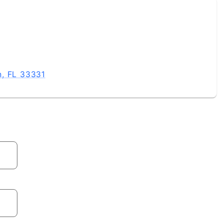
n, FL 33331