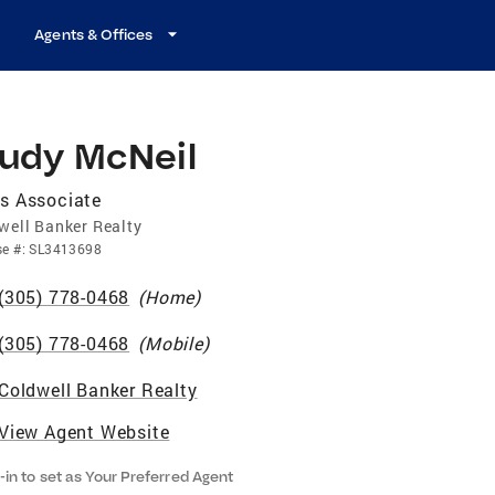
Agents & Offices
rudy McNeil
s Associate
well Banker Realty
se
#:
SL3413698
(305) 778-0468
(
Home
)
(305) 778-0468
(
Mobile
)
Coldwell Banker Realty
View Agent Website
-in to set as Your Preferred Agent