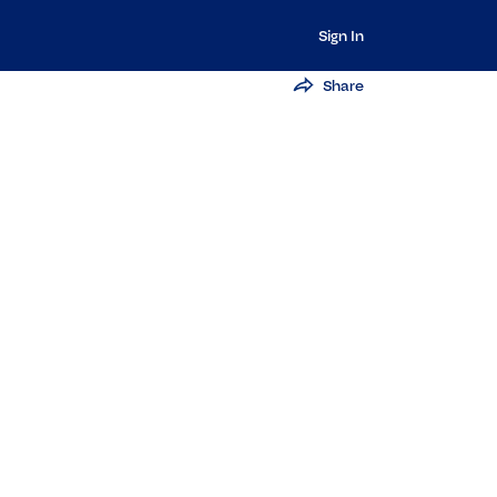
Sign In
Share