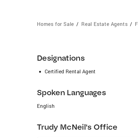
Homes for Sale
/
Real Estate Agents
/
F
Designations
Certified Rental Agent
Spoken Languages
English
Trudy McNeil's Office