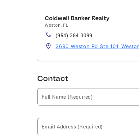
Coldwell Banker Realty
Weston
,
FL
(954) 384-0099
2690 Weston Rd Ste 101, Westo
Contact
Full Name (Required)
Email Address (Required)