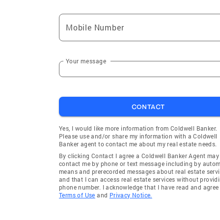
Mobile Number
Your message
CONTACT
Yes, I would like more information from Coldwell Banker.
Please use and/or share my information with a Coldwell
Banker agent to contact me about my real estate needs.
By clicking Contact I agree a Coldwell Banker Agent may
contact me by phone or text message including by auto
means and prerecorded messages about real estate servi
and that I can access real estate services without provid
phone number. I acknowledge that I have read and agree 
Terms of Use
and
Privacy Notice.