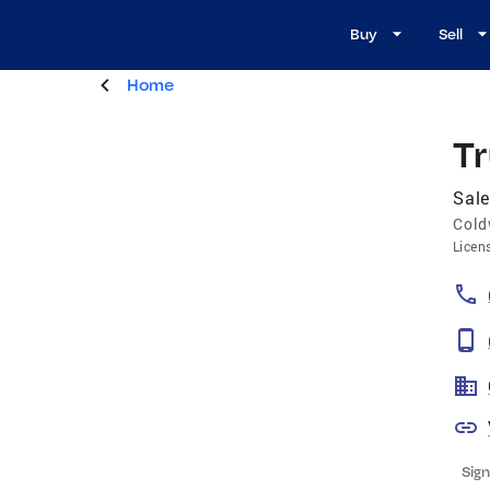
Buy
Sell
Home
T
Sale
Cold
Licen
Sign