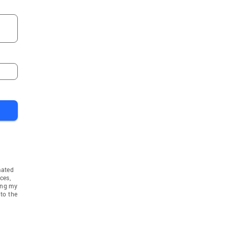
mated
ces,
ing my
to the