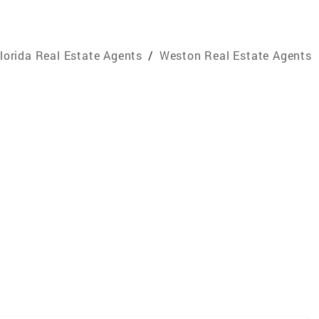
lorida Real Estate Agents
/
Weston Real Estate Agents