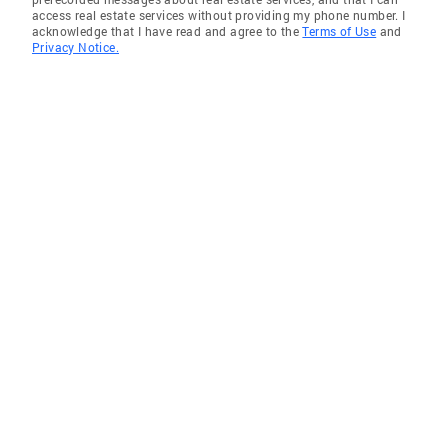
access real estate services without providing my phone number. I
acknowledge that I have read and agree to the
Terms of Use
and
Privacy Notice.