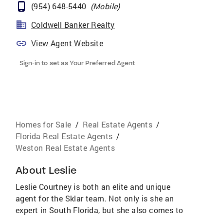
(954) 648-5440
(
Mobile
)
Coldwell Banker Realty
View Agent Website
Sign-in to set as Your Preferred Agent
Homes for Sale
/
Real Estate Agents
/
Florida Real Estate Agents
/
Weston Real Estate Agents
About
Leslie
Leslie Courtney is both an elite and unique
agent for the Sklar team. Not only is she an
expert in South Florida, but she also comes to