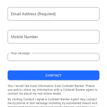
Email Address (Required)
Mobile Number
Your message
CONTACT
Yes, I would like more information from Coldwell Banker. Please
use and/or share my information with a Coldwell Banker agent to
contact me about my real estate needs.
By clicking Contact I agree a Coldwell Banker Agent may contact
me by phone or text message including by automated means and
prerecorded messages about real estate services, and that I can