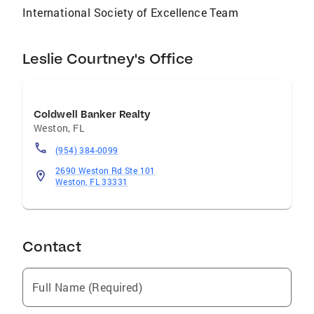
International Society of Excellence Team
Leslie Courtney's Office
Coldwell Banker Realty
Weston
,
FL
(954) 384-0099
2690 Weston Rd Ste 101
Weston, FL 33331
Contact
Full Name (Required)