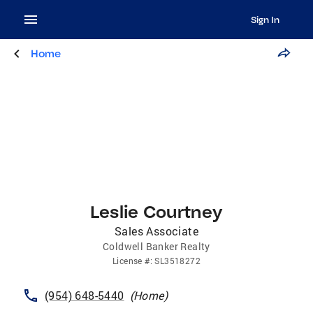
Sign In
Home
Leslie Courtney
Sales Associate
Coldwell Banker Realty
License
#:
SL3518272
(954) 648-5440
(
Home
)