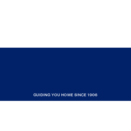
GUIDING YOU HOME SINCE 1906
COMPANY