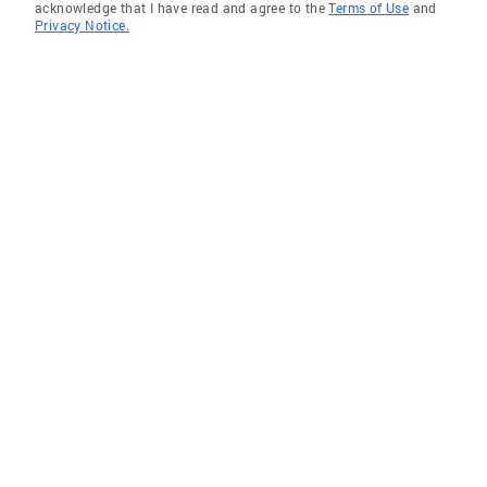
acknowledge that I have read and agree to the
Terms of Use
and
Privacy Notice.