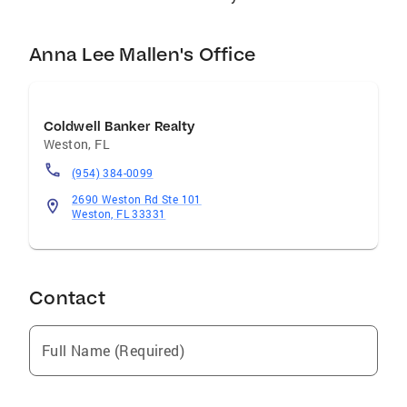
Anna Lee Mallen's Office
Coldwell Banker Realty
Weston
,
FL
(954) 384-0099
2690 Weston Rd Ste 101
Weston, FL 33331
Contact
Full Name (Required)