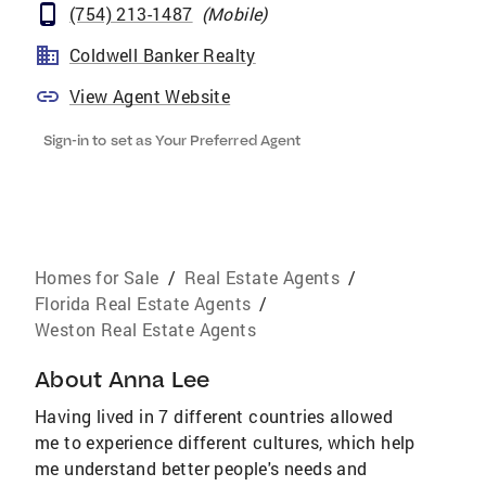
(754) 213-1487
(
Mobile
)
Coldwell Banker Realty
View Agent Website
Sign-in to set as Your Preferred Agent
Homes for Sale
/
Real Estate Agents
/
Florida Real Estate Agents
/
Weston Real Estate Agents
About
Anna Lee
Having lived in 7 different countries allowed
me to experience different cultures, which help
me understand better people's needs and