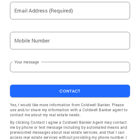
Email Address (Required)
Mobile Number
Your message
CONTACT
Yes, I would like more information from Coldwell Banker. Please
use and/or share my information with a Coldwell Banker agent to
contact me about my real estate needs.
By clicking Contact I agree a Coldwell Banker Agent may contact
me by phone or text message including by automated means and
prerecorded messages about real estate services, and that I can
access real estate services without providing my phone number. I