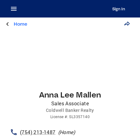
Sign In
Home
Anna Lee Mallen
Sales Associate
Coldwell Banker Realty
License
#:
SL3357140
(754) 213-1487
(
Home
)