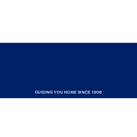
GUIDING YOU HOME SINCE 1906
COMPANY
RESOURCES