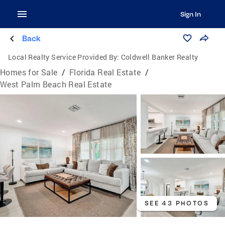
Sign In
Back
Local Realty Service Provided By:
Coldwell Banker Realty
Homes for Sale
/
Florida Real Estate
/
West Palm Beach Real Estate
SEE 43 PHOTOS