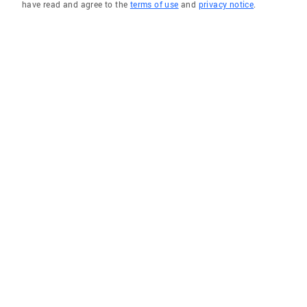
have read and agree to the
terms of use
and
privacy notice
.