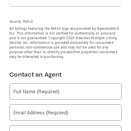
Source:
RMLS
All listings featuring the BMLS logo are provided by BeachesMLS
Inc. This information is not verified for authenticity or accuracy
and is not guaranteed. Copyright 2026 Beaches Multiple Listing
Service, Inc. Information is provided exclusively for consumers'
personal, non-commercial use and may not be used for any
purpose other than to identify prospective properties consumers
may be interested in purchasing.
Contact an Agent
Full Name (Required)
Email Address (Required)