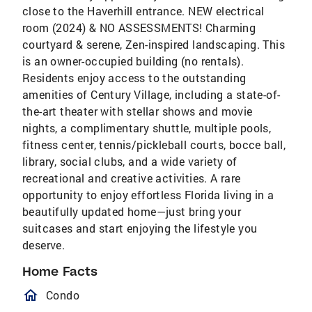
close to the Haverhill entrance. NEW electrical
room (2024) & NO ASSESSMENTS! Charming
courtyard & serene, Zen-inspired landscaping. This
is an owner-occupied building (no rentals).
Residents enjoy access to the outstanding
amenities of Century Village, including a state-of-
the-art theater with stellar shows and movie
nights, a complimentary shuttle, multiple pools,
fitness center, tennis/pickleball courts, bocce ball,
library, social clubs, and a wide variety of
recreational and creative activities. A rare
opportunity to enjoy effortless Florida living in a
beautifully updated home—just bring your
suitcases and start enjoying the lifestyle you
deserve.
Home Facts
homeOutlined
Condo