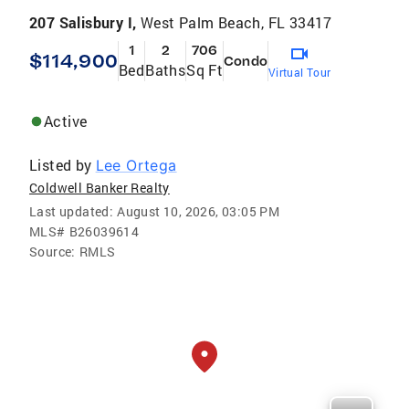
207 Salisbury I,
West Palm Beach, FL 33417
1
2
706
$114,900
Condo
Bed
Baths
Sq Ft
Virtual Tour
Active
Listed by
Lee Ortega
Coldwell Banker Realty
Last updated:
August 10, 2026, 03:05 PM
MLS#
B26039614
Source:
RMLS