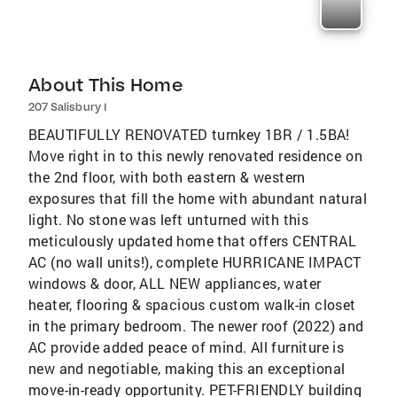
About This Home
207 Salisbury I
BEAUTIFULLY RENOVATED turnkey 1BR / 1.5BA!
Move right in to this newly renovated residence on
the 2nd floor, with both eastern & western
exposures that fill the home with abundant natural
light. No stone was left unturned with this
meticulously updated home that offers CENTRAL
AC (no wall units!), complete HURRICANE IMPACT
windows & door, ALL NEW appliances, water
heater, flooring & spacious custom walk-in closet
in the primary bedroom. The newer roof (2022) and
AC provide added peace of mind. All furniture is
new and negotiable, making this an exceptional
move-in-ready opportunity. PET-FRIENDLY building