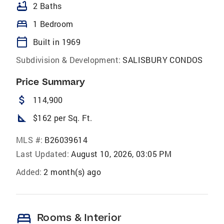
bathtub
2 Baths
bed
1 Bedroom
calendar_today
Built in 1969
Subdivision & Development:
SALISBURY CONDOS
Price Summary
attach_money
114,900
square_foot
$162 per Sq. Ft.
MLS #:
B26039614
Last Updated:
August 10, 2026, 03:05 PM
Added:
2 month(s) ago
bed
Rooms & Interior