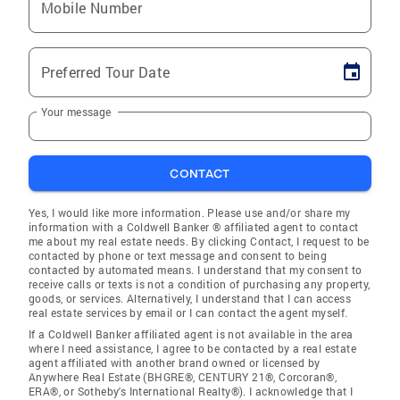
Mobile Number
Preferred Tour Date
Your message
CONTACT
Yes, I would like more information. Please use and/or share my
information with a Coldwell Banker ® affiliated agent to contact
me about my real estate needs. By clicking Contact, I request to be
contacted by phone or text message and consent to being
contacted by automated means. I understand that my consent to
receive calls or texts is not a condition of purchasing any property,
goods, or services. Alternatively, I understand that I can access
real estate services by email or I can contact the agent myself.
If a Coldwell Banker affiliated agent is not available in the area
where I need assistance, I agree to be contacted by a real estate
agent affiliated with another brand owned or licensed by
Anywhere Real Estate (BHGRE®, CENTURY 21®, Corcoran®,
ERA®, or Sotheby's International Realty®). I acknowledge that I