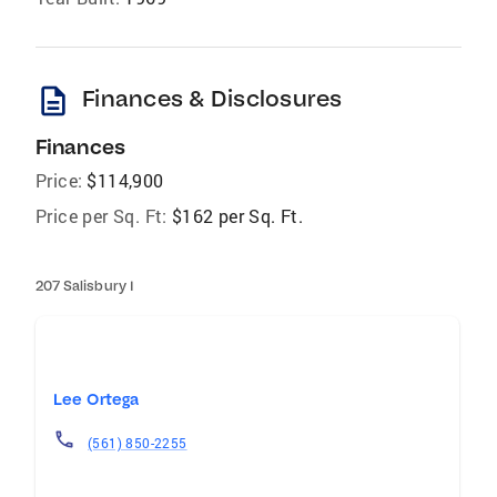
description
Finances & Disclosures
Finances
Price:
$114,900
Price per Sq. Ft:
$162 per Sq. Ft.
207 Salisbury I
Lee Ortega
(561) 850-2255