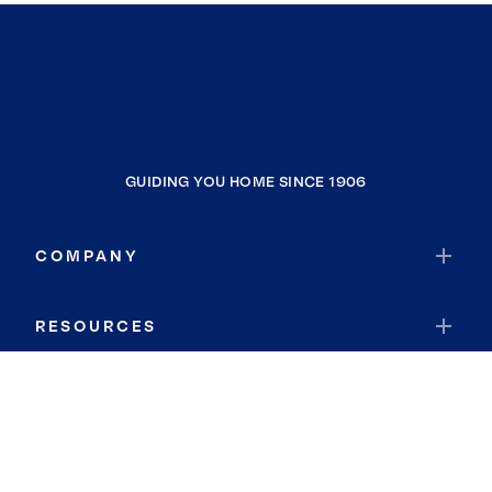
GUIDING YOU HOME SINCE 1906
COMPANY
RESOURCES
JOIN COLDWELL BANKER
Coldwell Banker Global Luxury