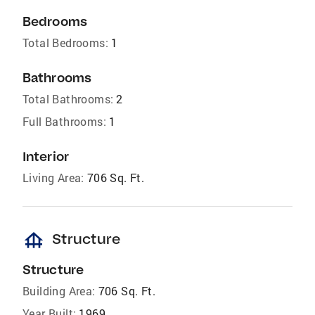
Bedrooms
Total Bedrooms:
1
Bathrooms
Total Bathrooms:
2
Full Bathrooms:
1
Interior
Living Area:
706 Sq. Ft.
foundation
Structure
Structure
Building Area:
706 Sq. Ft.
Year Built:
1969