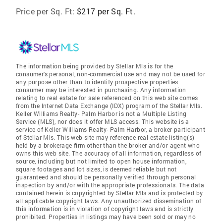
Price per Sq. Ft:
$217 per Sq. Ft.
The information being provided by Stellar Mls is for the
consumer's personal, non-commercial use and may not be used for
any purpose other than to identify prospective properties
consumer may be interested in purchasing. Any information
relating to real estate for sale referenced on this web site comes
from the Internet Data Exchange (IDX) program of the Stellar Mls.
Keller Williams Realty- Palm Harbor is not a Multiple Listing
Service (MLS), nor does it offer MLS access. This website is a
service of Keller Williams Realty- Palm Harbor, a broker participant
of Stellar Mls. This web site may reference real estate listing(s)
held by a brokerage firm other than the broker and/or agent who
owns this web site. The accuracy of all information, regardless of
source, including but not limited to open house information,
square footages and lot sizes, is deemed reliable but not
guaranteed and should be personally verified through personal
inspection by and/or with the appropriate professionals. The data
contained herein is copyrighted by Stellar Mls and is protected by
all applicable copyright laws. Any unauthorized dissemination of
this information is in violation of copyright laws and is strictly
prohibited. Properties in listings may have been sold or may no