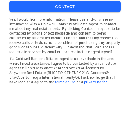
CONTACT
Yes, I would like more information. Please use and/or share my
information with a Coldwell Banker ® affiliated agent to contact
me about my real estate needs. By clicking Contact, I request to be
contacted by phone or text message and consent to being
contacted by automated means. I understand that my consent to
receive calls or texts is not a condition of purchasing any property,
goods, or services. Alternatively, I understand that I can access
real estate services by email or I can contact the agent myself.
If a Coldwell Banker affiliated agent is not available in the area
where I need assistance, I agree to be contacted by a real estate
agent affiliated with another brand owned or licensed by
Anywhere Real Estate (BHGRE®, CENTURY 21®, Corcoran®,
ERA®, or Sotheby's International Realty®). I acknowledge that I
have read and agree to the
terms of use
and
privacy notice
.