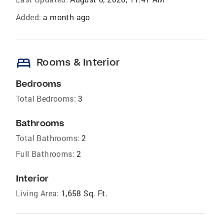
Added:
a month ago
bed
Rooms & Interior
Bedrooms
Total Bedrooms:
3
Bathrooms
Total Bathrooms:
2
Full Bathrooms:
2
Interior
Living Area:
1,658 Sq. Ft.