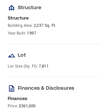
foundation
Structure
Structure
Building Area:
2,237 Sq. Ft.
Year Built:
1997
landscape
Lot
Lot Size (Sq. Ft):
7,811
description
Finances & Disclosures
Finances
Price:
$361,000