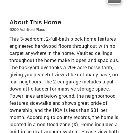
About This Home
6200 Ashfield Place
This 3-bedroom, 2-full-bath block home features
engineered hardwood floors throughout with no
carpet anywhere in the home. Vaulted ceilings
throughout the home make it open and spacious.
The backyard overlooks a 20+ acre horse farm,
giving you peaceful views like not many have, no
rear neighbors. The 2-car garage includes a pull-
down attic ladder for massive storage space.
Power lines are below ground, the neighborhood
features sidewalks and shows great pride of
ownership, and the HOA is less than $31 per
month. According to county records, the home is
located in a non-flood zone (X). Home includes a
built-in central vacuum system. Please view both