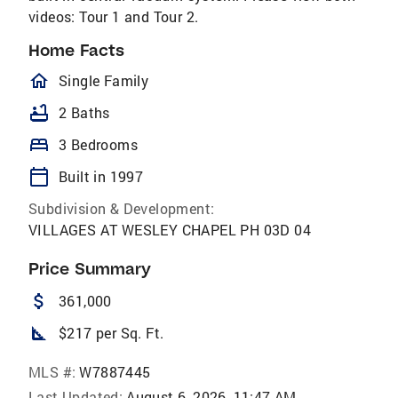
videos: Tour 1 and Tour 2.
Home Facts
homeOutlined
Single Family
bathtub
2 Baths
bed
3 Bedrooms
calendar_today
Built in 1997
Subdivision & Development:
VILLAGES AT WESLEY CHAPEL PH 03D 04
Price Summary
attach_money
361,000
square_foot
$217 per Sq. Ft.
MLS #:
W7887445
Last Updated:
August 6, 2026, 11:47 AM