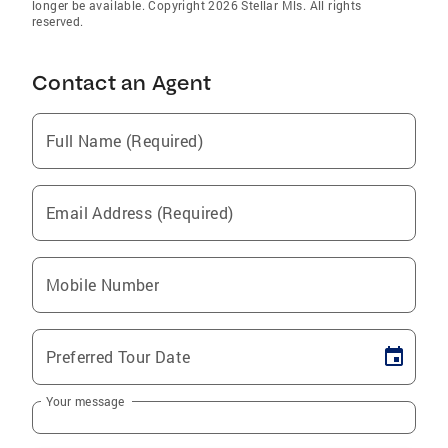
longer be available. Copyright 2026 Stellar Mls. All rights
reserved.
Contact an Agent
Full Name (Required)
Email Address (Required)
Mobile Number
Preferred Tour Date
Your message