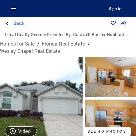
Sign In
Back
Local Realty Service Provided By:
Coldwell Banker Hubbard Hansen
Homes for Sale
/
Florida Real Estate
/
Wesley Chapel Real Estate
Video
SEE 40 PHOTOS