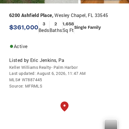
6200 Ashfield Place,
Wesley Chapel, FL 33545
3
2
1,658
$361,000
Single Family
Beds
Baths
Sq Ft
Active
Listed by
Eric Jenkins, Pa
Keller Williams Realty- Palm Harbor
Last updated:
August 6, 2026, 11:47 AM
MLS#
W7887445
Source:
MFRMLS