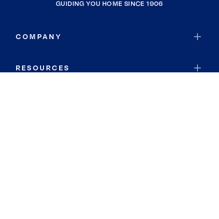
GUIDING YOU HOME SINCE 1906
COMPANY
RESOURCES
JOIN COLDWELL BANKER
Coldwell Banker Global Luxury
Coldwell Banker International
Coldwell Banker Commercial