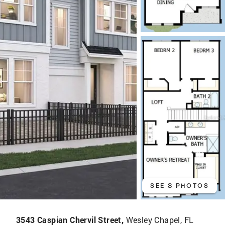
SEE 8 PHOTOS
3543 Caspian Chervil Street,
Wesley Chapel, FL