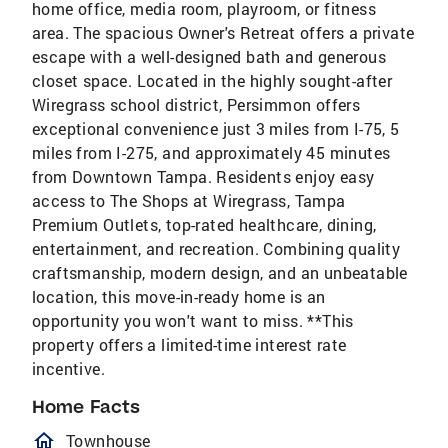
home office, media room, playroom, or fitness
area. The spacious Owner's Retreat offers a private
escape with a well-designed bath and generous
closet space. Located in the highly sought-after
Wiregrass school district, Persimmon offers
exceptional convenience just 3 miles from I-75, 5
miles from I-275, and approximately 45 minutes
from Downtown Tampa. Residents enjoy easy
access to The Shops at Wiregrass, Tampa
Premium Outlets, top-rated healthcare, dining,
entertainment, and recreation. Combining quality
craftsmanship, modern design, and an unbeatable
location, this move-in-ready home is an
opportunity you won't want to miss. **This
property offers a limited-time interest rate
incentive.
Home Facts
homeOutlined
Townhouse