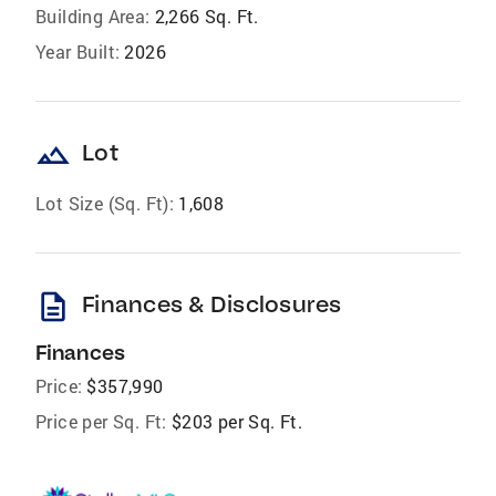
Building Area:
2,266 Sq. Ft.
Year Built:
2026
landscape
Lot
Lot Size (Sq. Ft):
1,608
description
Finances & Disclosures
Finances
Price:
$357,990
Price per Sq. Ft:
$203 per Sq. Ft.