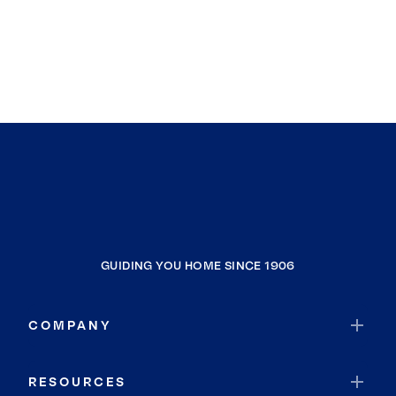
GUIDING YOU HOME SINCE 1906
COMPANY
RESOURCES