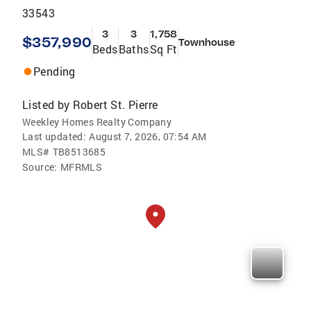
33543
3
3
1,758
$357,990
Townhouse
Beds
Baths
Sq Ft
Pending
Listed by
Robert St. Pierre
Weekley Homes Realty Company
Last updated:
August 7, 2026, 07:54 AM
MLS#
TB8513685
Source:
MFRMLS