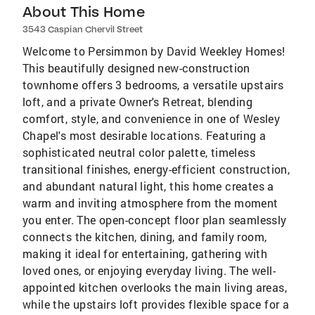
About This Home
3543 Caspian Chervil Street
Welcome to Persimmon by David Weekley Homes!
This beautifully designed new-construction
townhome offers 3 bedrooms, a versatile upstairs
loft, and a private Owner's Retreat, blending
comfort, style, and convenience in one of Wesley
Chapel's most desirable locations. Featuring a
sophisticated neutral color palette, timeless
transitional finishes, energy-efficient construction,
and abundant natural light, this home creates a
warm and inviting atmosphere from the moment
you enter. The open-concept floor plan seamlessly
connects the kitchen, dining, and family room,
making it ideal for entertaining, gathering with
loved ones, or enjoying everyday living. The well-
appointed kitchen overlooks the main living areas,
while the upstairs loft provides flexible space for a