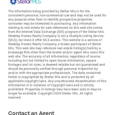
The information being provided by Stellar Mls is for the
consumer's personal, non-commercial use and may not be used for
any purpose other than to identify prospective properties
consumer may be interested in purchasing. Any information
relating to real estate for sale referenced on this web site comes
from the Internet Data Exchange (IDX) program of the Stellar Mls.
Weekley Homes Realty Company is not a Multiple Listing Service
(MLS), nor does it offer MLS access. This website is a service of
Weekley Homes Realty Company, a broker participant of Stellar
Mls. This web site may reference real estate listing(s) held by a
brokerage firm other than the broker and/or agent who owns this
web site. The accuracy of all information, regardless of source,
including but not limited to open house information, square
footages and lot sizes, is deemed reliable but not guaranteed and
should be personally verified through personal inspection by
and/or with the appropriate professionals. The data contained
herein is copyrighted by Stellar Mls and is protected by all
applicable copyright laws. Any unauthorized dissemination of this
information is in violation of copyright laws and is strictly
prohibited. Properties in listings may have been sold or may no
longer be available. Copyright 2026 Stellar Mls. All rights
reserved.
Contact an Agent