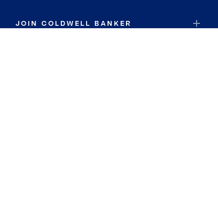
JOIN COLDWELL BANKER
Coldwell Banker Global Luxury
Coldwell Banker International
Coldwell Banker Commercial
By searching you agree to the
Terms of Use
and
Privacy Notice
Privacy Center:
Do Not Sell or Share My Personal Information
Privacy Notice