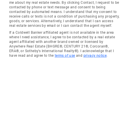
me about my real estate needs. By clicking Contact, I request to be
contacted by phone or text message and consent to being
contacted by automated means. I understand that my consent to
receive calls or texts is not a condition of purchasing any property,
goods, or services. Alternatively, I understand that I can access
real estate services by email or I can contact the agent myself.
If a Coldwell Banker affiliated agent is not available in the area
where I need assistance, I agree to be contacted by a real estate
agent affiliated with another brand owned or licensed by
Anywhere Real Estate (BHGRE®, CENTURY 21®, Corcoran®,
ERA®, or Sotheby's International Realty®). I acknowledge that I
have read and agree to the
terms of use
and
privacy notice
.