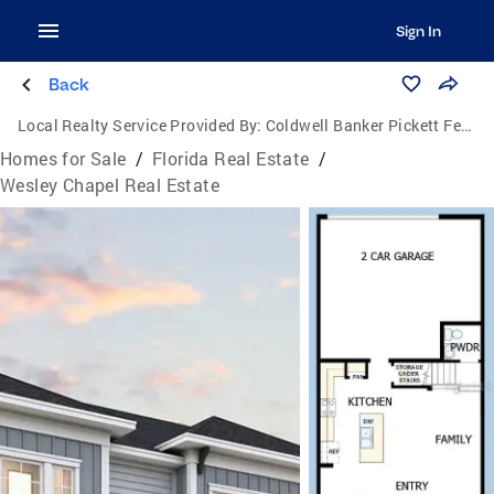
Sign In
Back
Local Realty Service Provided By:
Coldwell Banker Pickett Fences Realty
Homes for Sale
/
Florida Real Estate
/
Wesley Chapel Real Estate