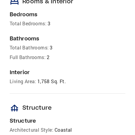
bed
Rooms & Interior
Bedrooms
Total Bedrooms:
3
Bathrooms
Total Bathrooms:
3
Full Bathrooms:
2
Interior
Living Area:
1,758 Sq. Ft.
foundation
Structure
Structure
Architectural Style:
Coastal