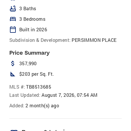
bathtub
3 Baths
bed
3 Bedrooms
calendar_today
Built in 2026
Subdivision & Development:
PERSIMMON PLACE
Price Summary
attach_money
357,990
square_foot
$203 per Sq. Ft.
MLS #:
TB8513685
Last Updated:
August 7, 2026, 07:54 AM
Added:
2 month(s) ago