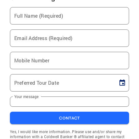
Full Name (Required)
Email Address (Required)
Mobile Number
Preferred Tour Date
Your message
CONTACT
Yes, I would like more information. Please use and/or share my
information with a Coldwell Banker ® affiliated agent to contact