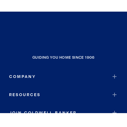
GUIDING YOU HOME SINCE 1906
COMPANY
RESOURCES
JOIN COLDWELL BANKER