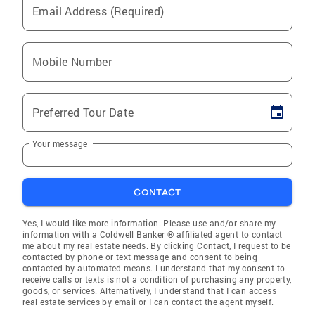
Email Address (Required)
Mobile Number
Preferred Tour Date
Your message
CONTACT
Yes, I would like more information. Please use and/or share my
information with a Coldwell Banker ® affiliated agent to contact
me about my real estate needs. By clicking Contact, I request to be
contacted by phone or text message and consent to being
contacted by automated means. I understand that my consent to
receive calls or texts is not a condition of purchasing any property,
goods, or services. Alternatively, I understand that I can access
real estate services by email or I can contact the agent myself.