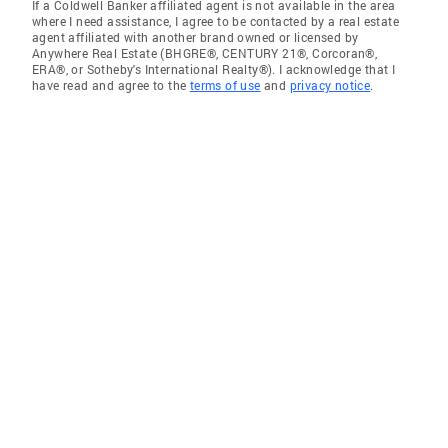
If a Coldwell Banker affiliated agent is not available in the area
where I need assistance, I agree to be contacted by a real estate
agent affiliated with another brand owned or licensed by
Anywhere Real Estate (BHGRE®, CENTURY 21®, Corcoran®,
ERA®, or Sotheby's International Realty®). I acknowledge that I
have read and agree to the
terms of use
and
privacy notice
.