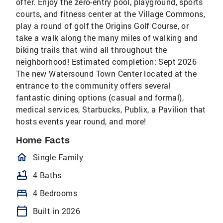
offer. Enjoy the zero-entry pool, playground, sports
courts, and fitness center at the Village Commons,
play a round of golf the Origins Golf Course, or
take a walk along the many miles of walking and
biking trails that wind all throughout the
neighborhood! Estimated completion: Sept 2026
The new Watersound Town Center located at the
entrance to the community offers several
fantastic dining options (casual and formal),
medical services, Starbucks, Publix, a Pavilion that
hosts events year round, and more!
Home Facts
homeOutlined
Single Family
bathtub
4 Baths
bed
4 Bedrooms
calendar_today
Built in 2026