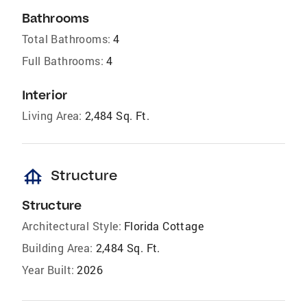
Bathrooms
Total Bathrooms:
4
Full Bathrooms:
4
Interior
Living Area:
2,484 Sq. Ft.
foundation
Structure
Structure
Architectural Style:
Florida Cottage
Building Area:
2,484 Sq. Ft.
Year Built:
2026