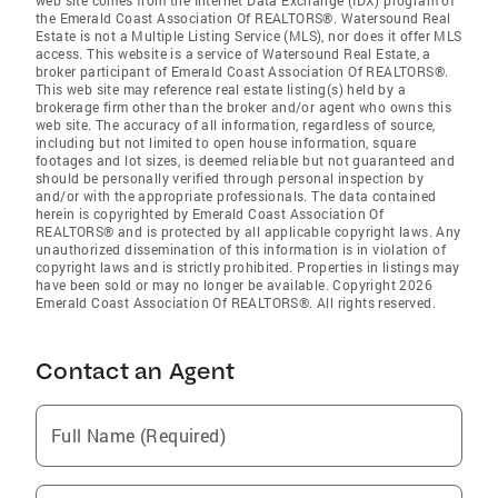
web site comes from the Internet Data Exchange (IDX) program of
the Emerald Coast Association Of REALTORS®. Watersound Real
Estate is not a Multiple Listing Service (MLS), nor does it offer MLS
access. This website is a service of Watersound Real Estate, a
broker participant of Emerald Coast Association Of REALTORS®.
This web site may reference real estate listing(s) held by a
brokerage firm other than the broker and/or agent who owns this
web site. The accuracy of all information, regardless of source,
including but not limited to open house information, square
footages and lot sizes, is deemed reliable but not guaranteed and
should be personally verified through personal inspection by
and/or with the appropriate professionals. The data contained
herein is copyrighted by Emerald Coast Association Of
REALTORS® and is protected by all applicable copyright laws. Any
unauthorized dissemination of this information is in violation of
copyright laws and is strictly prohibited. Properties in listings may
have been sold or may no longer be available. Copyright 2026
Emerald Coast Association Of REALTORS®. All rights reserved.
Contact an Agent
Full Name (Required)