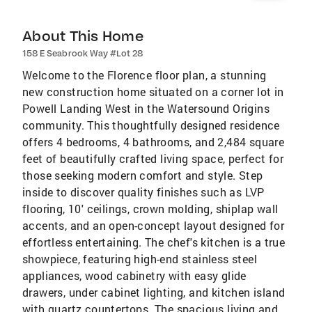
About This Home
158 E Seabrook Way #Lot 28
Welcome to the Florence floor plan, a stunning
new construction home situated on a corner lot in
Powell Landing West in the Watersound Origins
community. This thoughtfully designed residence
offers 4 bedrooms, 4 bathrooms, and 2,484 square
feet of beautifully crafted living space, perfect for
those seeking modern comfort and style. Step
inside to discover quality finishes such as LVP
flooring, 10' ceilings, crown molding, shiplap wall
accents, and an open-concept layout designed for
effortless entertaining. The chef's kitchen is a true
showpiece, featuring high-end stainless steel
appliances, wood cabinetry with easy glide
drawers, under cabinet lighting, and kitchen island
with quartz countertops. The spacious living and