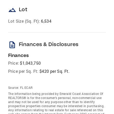
landscape
Lot
Lot Size (Sq. Ft):
6,534
description
Finances & Disclosures
Finances
Price:
$1,043,750
Price per Sq. Ft:
$420 per Sq. Ft.
Source:
FL ECAR
The information being provided by Emerald Coast Association Of
REALTORS® is for the consumer's personal, non-commercial use
and may not be used for any purpose other than to identify
prospective properties consumer may be interested in purchasing.
Any information relating to real estate for sale referenced on this