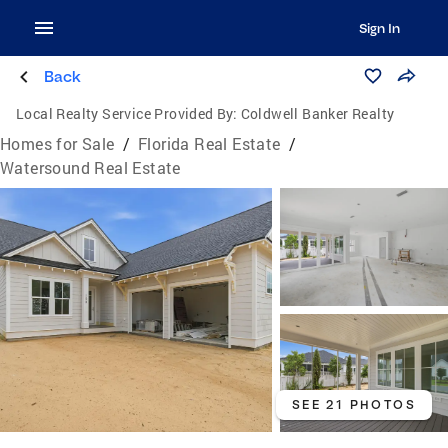
Sign In
Back
Local Realty Service Provided By:
Coldwell Banker Realty
Homes for Sale
/
Florida Real Estate
/
Watersound Real Estate
SEE 21 PHOTOS