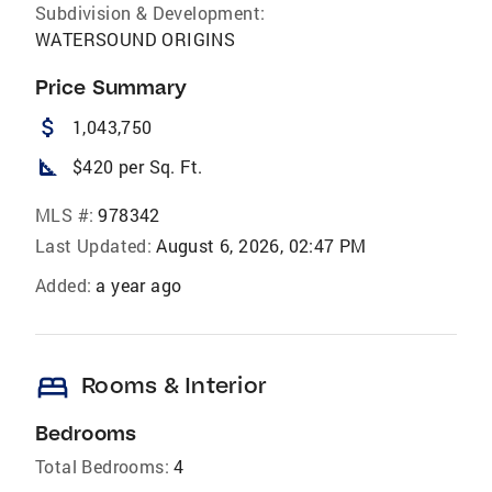
Subdivision & Development:
WATERSOUND ORIGINS
Price Summary
attach_money
1,043,750
square_foot
$420 per Sq. Ft.
MLS #:
978342
Last Updated:
August 6, 2026, 02:47 PM
Added:
a year ago
bed
Rooms & Interior
Bedrooms
Total Bedrooms:
4