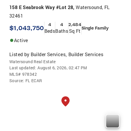
158 E Seabrook Way #Lot 28,
Watersound, FL
32461
4
4
2,484
$1,043,750
Single Family
Beds
Baths
Sq Ft
Active
Listed by
Builder Services
Builder Services
,
Watersound Real Estate
Last updated:
August 6, 2026, 02:47 PM
MLS#
978342
Source:
FL ECAR