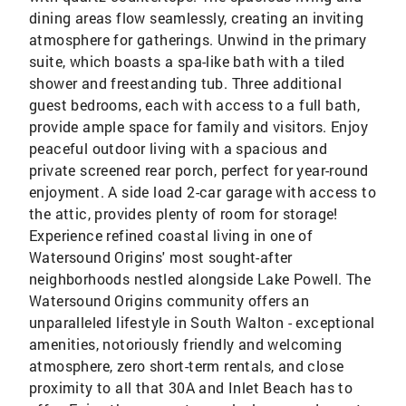
dining areas flow seamlessly, creating an inviting
atmosphere for gatherings. Unwind in the primary
suite, which boasts a spa-like bath with a tiled
shower and freestanding tub. Three additional
guest bedrooms, each with access to a full bath,
provide ample space for family and visitors. Enjoy
peaceful outdoor living with a spacious and
private screened rear porch, perfect for year-round
enjoyment. A side load 2-car garage with access to
the attic, provides plenty of room for storage!
Experience refined coastal living in one of
Watersound Origins' most sought-after
neighborhoods nestled alongside Lake Powell. The
Watersound Origins community offers an
unparalleled lifestyle in South Walton - exceptional
amenities, notoriously friendly and welcoming
atmosphere, zero short-term rentals, and close
proximity to all that 30A and Inlet Beach has to