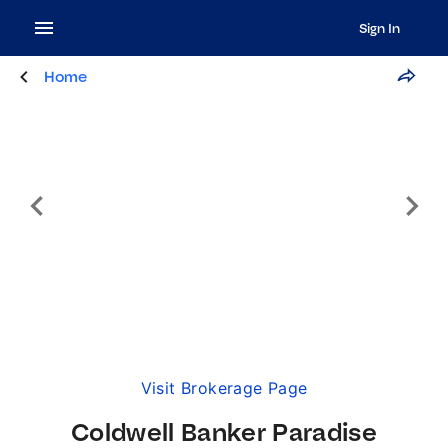
Sign In
Home
Visit Brokerage Page
Coldwell Banker Paradise