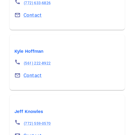
(772) 633-6826
Contact
Kyle Hoffman
(561) 222-8922
Contact
Jeff Knowles
(772) 559-0570