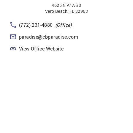
4625 N A1A #3
Vero Beach
,
FL
32963
(772) 231-4880
(Office)
paradise@cbparadise.com
View Office Website