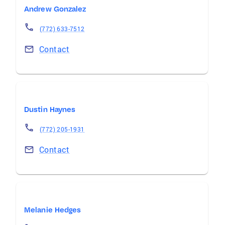
Andrew Gonzalez
(772) 633-7512
Contact
Dustin Haynes
(772) 205-1931
Contact
Melanie Hedges