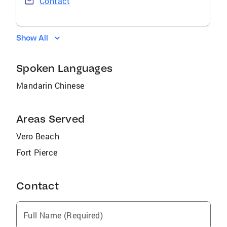
Contact
Show All
Spoken Languages
Mandarin Chinese
Areas Served
Vero Beach
Fort Pierce
Contact
Full Name (Required)