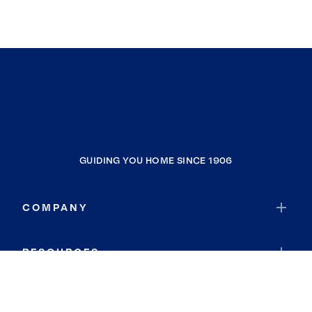
GUIDING YOU HOME SINCE 1906
COMPANY
RESOURCES
JOIN COLDWELL BANKER