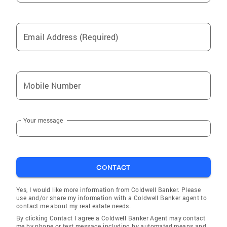
Email Address (Required)
Mobile Number
Your message
CONTACT
Yes, I would like more information from Coldwell Banker. Please
use and/or share my information with a Coldwell Banker agent to
contact me about my real estate needs.
By clicking Contact I agree a Coldwell Banker Agent may contact
me by phone or text message including by automated means and