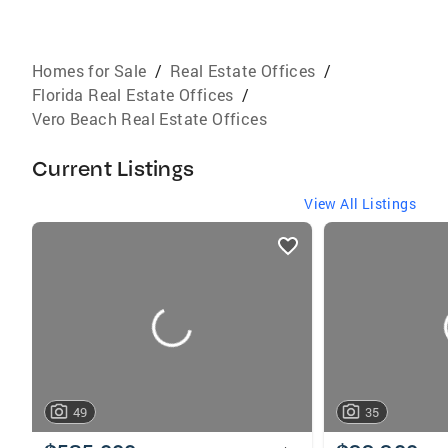
Homes for Sale
/
Real Estate Offices
/
Florida Real Estate Offices
/
Vero Beach Real Estate Offices
Current Listings
View All Listings
listings
card
carousels
49
35