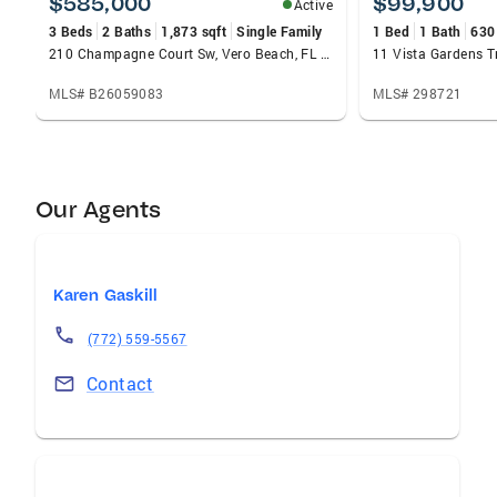
$585,000
$99,900
Active
3 Beds
2 Baths
1,873 sqft
Single Family
1 Bed
1 Bath
630
210 Champagne Court Sw, Vero Beach, FL 32968
MLS# B26059083
MLS# 298721
Our Agents
Karen Gaskill
(772) 559-5567
Contact