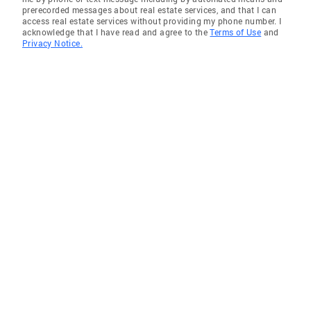
prerecorded messages about real estate services, and that I can
access real estate services without providing my phone number. I
acknowledge that I have read and agree to the
Terms of Use
and
Privacy Notice.