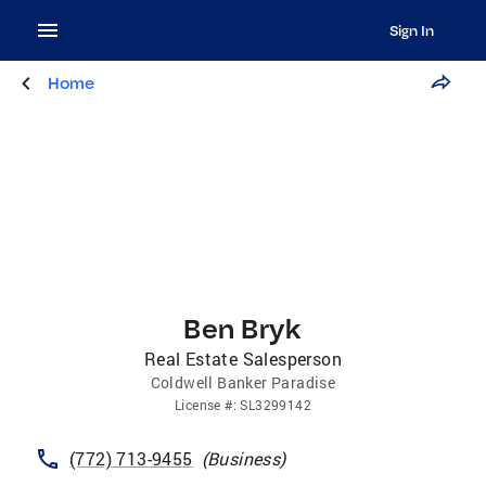
Sign In
Home
Ben Bryk
Real Estate Salesperson
Coldwell Banker Paradise
License
#:
SL3299142
(772) 713-9455
(
Business
)