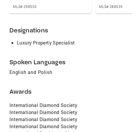
MLS# 298553
MLS# 288535
Designations
Luxury Property Specialist
Spoken Languages
English and Polish
Awards
International Diamond Society
International Diamond Society
International Diamond Society
International Diamond Society