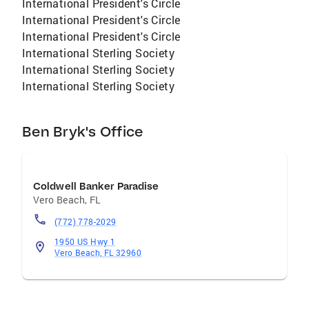
International President's Circle
International President's Circle
International President's Circle
International Sterling Society
International Sterling Society
International Sterling Society
Ben Bryk's Office
Coldwell Banker Paradise
Vero Beach
,
FL
(772) 778-2029
1950 US Hwy 1
Vero Beach, FL 32960