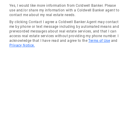
Yes, I would like more information from Coldwell Banker. Please
use and/or share my information with a Coldwell Banker agent to
contact me about my real estate needs.
By clicking Contact I agree a Coldwell Banker Agent may contact
me by phone or text message including by automated means and
prerecorded messages about real estate services, and that I can
access real estate services without providing my phone number. I
acknowledge that I have read and agree to the
Terms of Use
and
Privacy Notice.