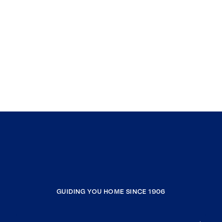
GUIDING YOU HOME SINCE 1906