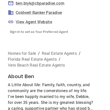
ben.bryk@cbparadise.com
Coldwell Banker Paradise
View Agent Website
Sign-in to set as Your Preferred Agent
Homes for Sale
/
Real Estate Agents
/
Florida Real Estate Agents
/
Vero Beach Real Estate Agents
About
Ben
A Little About Me: Family, faith, country, and
community are the cornerstones of my life.
I've been happily married to my wife, Debbie,
for over 35 years. She is my greatest blessing?
a caring, supportive partner who has stood by