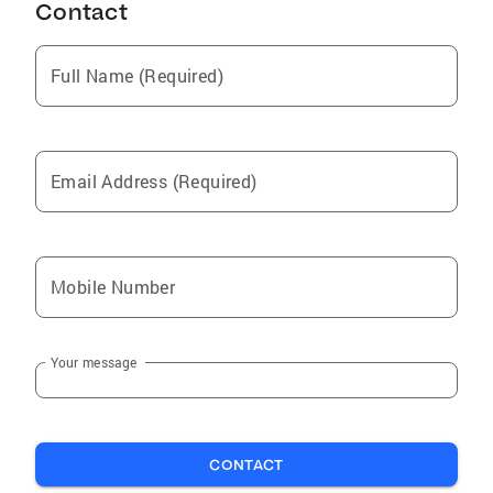
Contact
Full Name (Required)
Email Address (Required)
Mobile Number
Your message
CONTACT