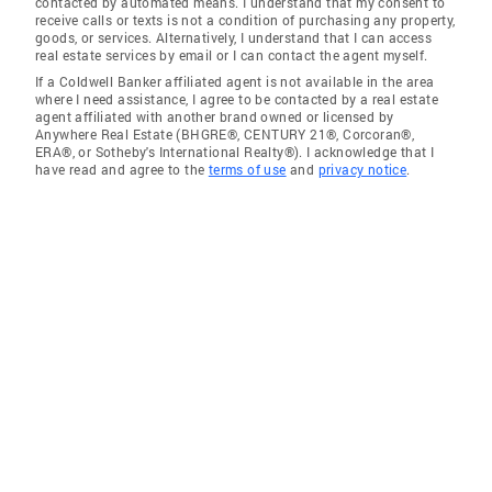
contacted by automated means. I understand that my consent to
receive calls or texts is not a condition of purchasing any property,
goods, or services. Alternatively, I understand that I can access
real estate services by email or I can contact the agent myself.
If a Coldwell Banker affiliated agent is not available in the area
where I need assistance, I agree to be contacted by a real estate
agent affiliated with another brand owned or licensed by
Anywhere Real Estate (BHGRE®, CENTURY 21®, Corcoran®,
ERA®, or Sotheby's International Realty®). I acknowledge that I
have read and agree to the
terms of use
and
privacy notice
.