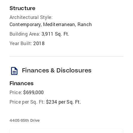
Structure
Architectural Style:
Contemporary, Mediterranean, Ranch
Building Area:
3,911 Sq. Ft.
Year Built:
2018
description
Finances & Disclosures
Finances
Price:
$699,000
Price per Sq. Ft:
$234 per Sq. Ft.
4405 65th Drive