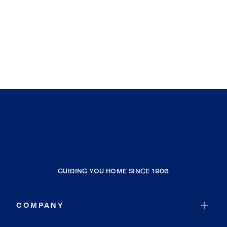
GUIDING YOU HOME SINCE 1906
COMPANY