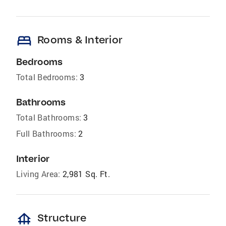
bed
Rooms & Interior
Bedrooms
Total Bedrooms:
3
Bathrooms
Total Bathrooms:
3
Full Bathrooms:
2
Interior
Living Area:
2,981 Sq. Ft.
foundation
Structure