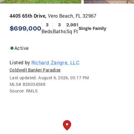
4405 65th Drive,
Vero Beach, FL 32967
3
3
2,981
$699,000
Single Family
Beds
Baths
Sq Ft
Active
Listed by
Richard Zangre, LLC
Coldwell Banker Paradise
Last updated:
August 6, 2026, 03:17 PM
MLS#
B26034588
Source:
RMLS