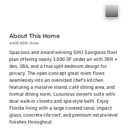
About This Home
4405 65th Drive
Spacious and award-winning GHO Sawgrass floor
plan offering nearly 3,000 SF under air with 3BR +
den, 3BA, and a true split-bedroom design for
privacy. The open-concept great room flows
seamlessly into an oversized chef's kitchen
featuring a massive island, café dining area, and
formal dining room. Luxurious owner's suite with
dual walk-in closets and spa-style bath. Enjoy
Florida living with a large covered lanai, impact
glass, concrete tile roof, and premium estate-level
finishes throughout.