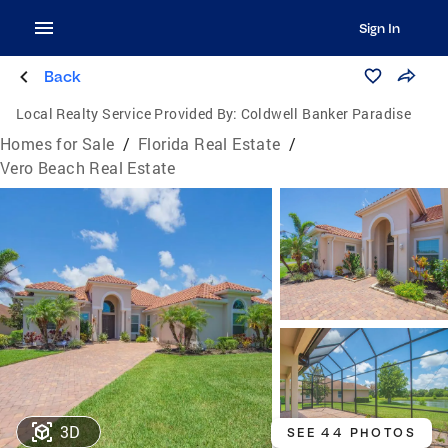
Sign In
Back
Local Realty Service Provided By:
Coldwell Banker Paradise
Homes for Sale
/
Florida Real Estate
/
Vero Beach Real Estate
3D
SEE 44 PHOTOS