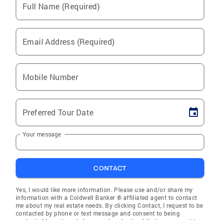
Full Name (Required)
Email Address (Required)
Mobile Number
Preferred Tour Date
Your message
CONTACT
Yes, I would like more information. Please use and/or share my
information with a Coldwell Banker ® affiliated agent to contact
me about my real estate needs. By clicking Contact, I request to be
contacted by phone or text message and consent to being