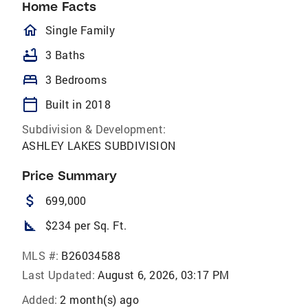
Home Facts
homeOutlined
Single Family
bathtub
3 Baths
bed
3 Bedrooms
calendar_today
Built in 2018
Subdivision & Development:
ASHLEY LAKES SUBDIVISION
Price Summary
attach_money
699,000
square_foot
$234 per Sq. Ft.
MLS #:
B26034588
Last Updated:
August 6, 2026, 03:17 PM
Added:
2 month(s) ago