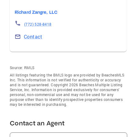
Richard Zangre, LLC
(772) 528-8418
Contact
Source:
RMLS
All listings featuring the BMLS logo are provided by BeachesMLS
Inc. This information is not verified for authenticity or accuracy
and is not guaranteed. Copyright 2026 Beaches Multiple Listing
Service, Inc. Information is provided exclusively for consumers'
personal, non-commercial use and may not be used for any
purpose other than to identify prospective properties consumers
may be interested in purchasing.
Contact an Agent