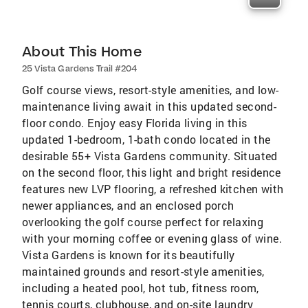
About This Home
25 Vista Gardens Trail #204
Golf course views, resort-style amenities, and low-
maintenance living await in this updated second-
floor condo. Enjoy easy Florida living in this
updated 1-bedroom, 1-bath condo located in the
desirable 55+ Vista Gardens community. Situated
on the second floor, this light and bright residence
features new LVP flooring, a refreshed kitchen with
newer appliances, and an enclosed porch
overlooking the golf course perfect for relaxing
with your morning coffee or evening glass of wine.
Vista Gardens is known for its beautifully
maintained grounds and resort-style amenities,
including a heated pool, hot tub, fitness room,
tennis courts, clubhouse, and on-site laundry