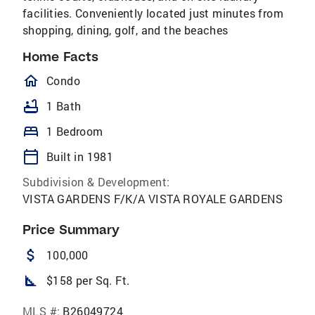
facilities. Conveniently located just minutes from
shopping, dining, golf, and the​​‌​​​​‌​​‌‌‌​​‌​‌​​​‌‌​ beaches
Home Facts
homeOutlined
Condo
bathtub
1 Bath
bed
1 Bedroom
calendar_today
Built in 1981
Subdivision & Development:
VISTA GARDENS F/K/A VISTA ROYALE GARDENS
Price Summary
attach_money
100,000
square_foot
$158 per Sq. Ft.
MLS #:
B26049724