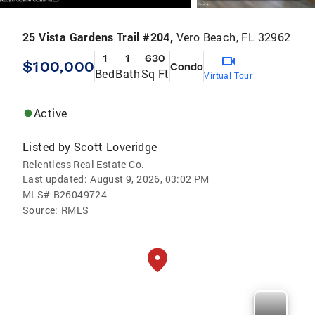
25 Vista Gardens Trail #204,
Vero Beach, FL 32962
1
1
630
$100,000
Condo
Bed
Bath
Sq Ft
Virtual Tour
Active
Listed by
Scott Loveridge
Relentless Real Estate Co.
Last updated:
August 9, 2026, 03:02 PM
MLS#
B26049724
Source:
RMLS