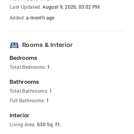
Last Updated:
August 9, 2026, 03:02 PM
Added:
a month ago
bed
Rooms & Interior
Bedrooms
Total Bedrooms:
1
Bathrooms
Total Bathrooms:
1
Full Bathrooms:
1
Interior
Living Area:
630 Sq. Ft.