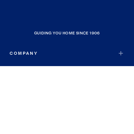
GUIDING YOU HOME SINCE 1906
COMPANY
RESOURCES
JOIN COLDWELL BANKER
Coldwell Banker Global Luxury
Coldwell Banker International
Coldwell Banker Commercial