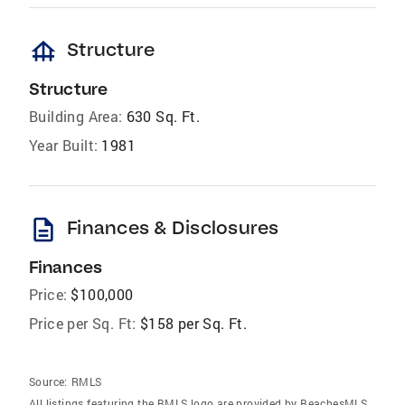
foundation
Structure
Structure
Building Area:
630 Sq. Ft.
Year Built:
1981
description
Finances & Disclosures
Finances
Price:
$100,000
Price per Sq. Ft:
$158 per Sq. Ft.
Source:
RMLS
All listings featuring the BMLS logo are provided by BeachesMLS