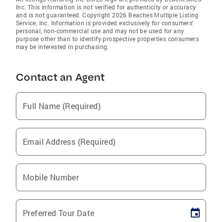
Inc. This information is not verified for authenticity or accuracy
and is not guaranteed. Copyright 2026 Beaches Multiple Listing
Service, Inc. Information is provided exclusively for consumers'
personal, non-commercial use and may not be used for any
purpose other than to identify prospective properties consumers
may be interested in purchasing.
Contact an Agent
Full Name (Required)
Email Address (Required)
Mobile Number
Preferred Tour Date