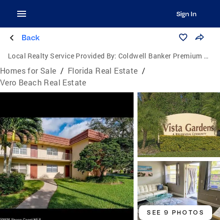
Sign In
Back
Local Realty Service Provided By:
Coldwell Banker Premium Realty
Homes for Sale
/
Florida Real Estate
/
Vero Beach Real Estate
SEE 9 PHOTOS