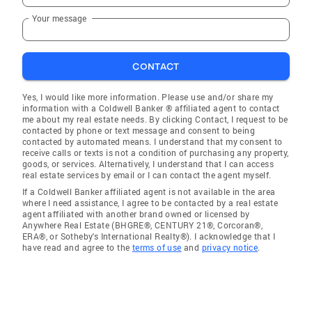
Your message
CONTACT
Yes, I would like more information. Please use and/or share my
information with a Coldwell Banker ® affiliated agent to contact
me about my real estate needs. By clicking Contact, I request to be
contacted by phone or text message and consent to being
contacted by automated means. I understand that my consent to
receive calls or texts is not a condition of purchasing any property,
goods, or services. Alternatively, I understand that I can access
real estate services by email or I can contact the agent myself.
If a Coldwell Banker affiliated agent is not available in the area
where I need assistance, I agree to be contacted by a real estate
agent affiliated with another brand owned or licensed by
Anywhere Real Estate (BHGRE®, CENTURY 21®, Corcoran®,
ERA®, or Sotheby's International Realty®). I acknowledge that I
have read and agree to the
terms of use
and
privacy notice
.