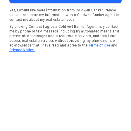
creating a piece of art that speaks to the soul.
Yes, I would like more information from Coldwell Banker. Please
use and/or share my information with a Coldwell Banker agent to
contact me about my real estate needs.
By clicking Contact I agree a Coldwell Banker Agent may contact
me by phone or text message including by automated means and
prerecorded messages about real estate services, and that I can
access real estate services without providing my phone number. I
acknowledge that I have read and agree to the
Terms of Use
and
Privacy Notice.