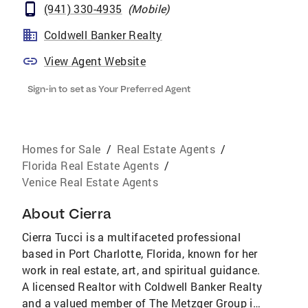
(941) 330-4935
(
Mobile
)
Coldwell Banker Realty
View Agent Website
Sign-in to set as Your Preferred Agent
Homes for Sale
/
Real Estate Agents
/
Florida Real Estate Agents
/
Venice Real Estate Agents
About
Cierra
Cierra Tucci is a multifaceted professional
based in Port Charlotte, Florida, known for her
work in real estate, art, and spiritual guidance.
A licensed Realtor with Coldwell Banker Realty
and a valued member of The Metzger Group in