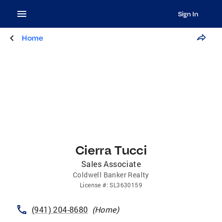
Sign In
Home
Cierra Tucci
Sales Associate
Coldwell Banker Realty
License
#:
SL3630159
(941) 204-8680
(
Home
)