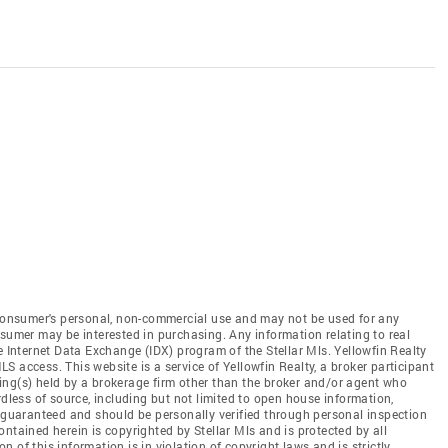
e consumer's personal, non-commercial use and may not be used for any
nsumer may be interested in purchasing. Any information relating to real
e Internet Data Exchange (IDX) program of the Stellar Mls. Yellowfin Realty
MLS access. This website is a service of Yellowfin Realty, a broker participant
sting(s) held by a brokerage firm other than the broker and/or agent who
rdless of source, including but not limited to open house information,
t guaranteed and should be personally verified through personal inspection
ntained herein is copyrighted by Stellar Mls and is protected by all
 of this information is in violation of copyright laws and is strictly