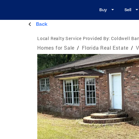
Buy
Sell
Back
Local Realty Service Provided By:
Coldwell Ban
Homes for Sale
/
Florida Real Estate
/
V