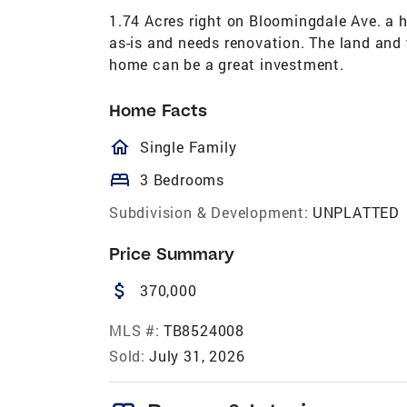
1.74 Acres right on Bloomingdale Ave. a h
as-is and needs renovation. The land and 
home can be a great investment.
Home Facts
homeOutlined
Single Family
bed
3 Bedrooms
Subdivision & Development:
UNPLATTED
Price Summary
attach_money
370,000
MLS #:
TB8524008
Sold:
July 31, 2026