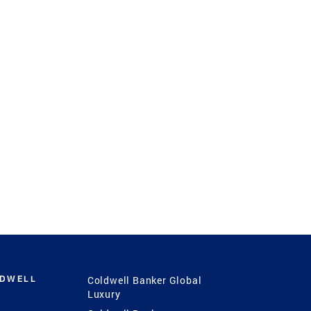
LDWELL
Coldwell Banker Global
Luxury