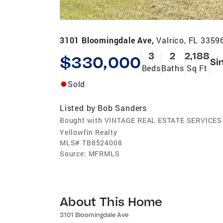
3101 Bloomingdale Ave,
Valrico, FL 3359
3
2
2,188
$330,000
Si
Beds
Baths
Sq Ft
Sold
Listed by
Bob Sanders
Bought with VINTAGE REAL ESTATE SERVICES
Yellowfin Realty
MLS#
TB8524008
Source:
MFRMLS
About This Home
3101 Bloomingdale Ave