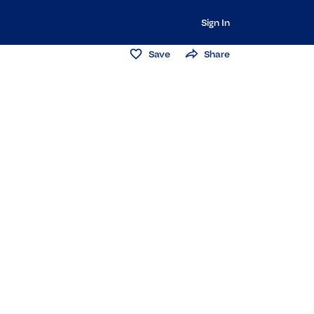
Sign In
Save
Share