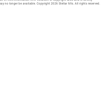
ay no longer be available. Copyright 2026 Stellar Mls. All rights reserved.