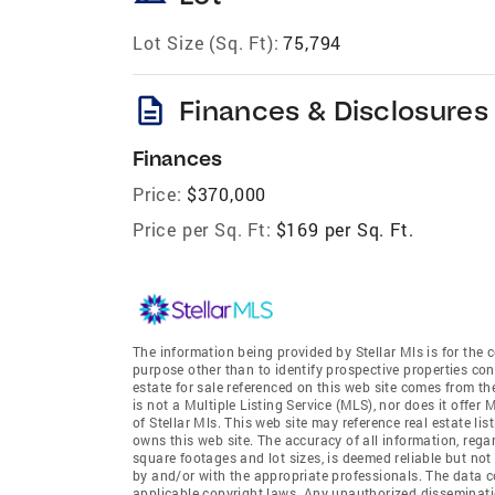
Lot Size (Sq. Ft):
75,794
description
Finances & Disclosures
Finances
Price:
$370,000
Price per Sq. Ft:
$169 per Sq. Ft.
The information being provided by Stellar Mls is for th
purpose other than to identify prospective properties co
estate for sale referenced on this web site comes from th
is not a Multiple Listing Service (MLS), nor does it offer 
of Stellar Mls. This web site may reference real estate li
owns this web site. The accuracy of all information, rega
square footages and lot sizes, is deemed reliable but no
by and/or with the appropriate professionals. The data co
applicable copyright laws. Any unauthorized dissemination