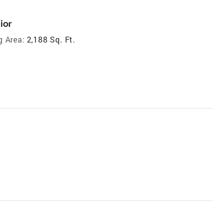
ior
g Area:
2,188 Sq. Ft.