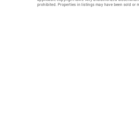
prohibited. Properties in listings may have been sold or m