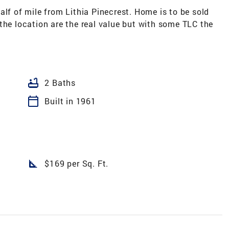
alf of mile from Lithia Pinecrest. Home is to be sold
the location are the real value but with some TLC the
bathtub
2 Baths
calendar_today
Built in 1961
square_foot
$169 per Sq. Ft.