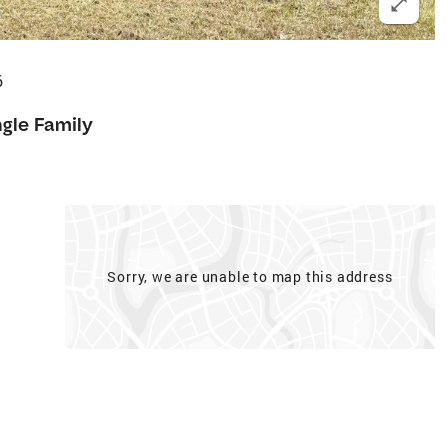
6
ngle Family
Sorry, we are unable to map this address