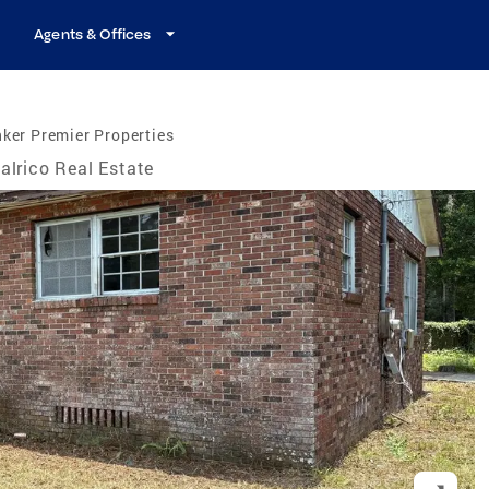
Agents & Offices
ker Premier Properties
alrico Real Estate