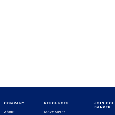
COMPANY
RESOURCES
JOIN CO
BANKER
About
Move Meter