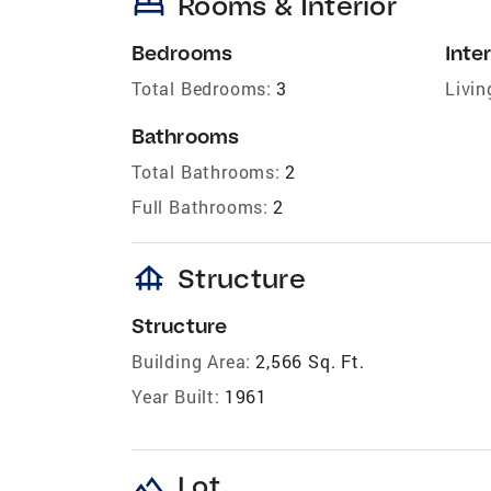
bed
Rooms & Interior
Bedrooms
Inter
Total Bedrooms:
3
Livin
Bathrooms
Total Bathrooms:
2
Full Bathrooms:
2
foundation
Structure
Structure
Building Area:
2,566 Sq. Ft.
Year Built:
1961
landscape
Lot