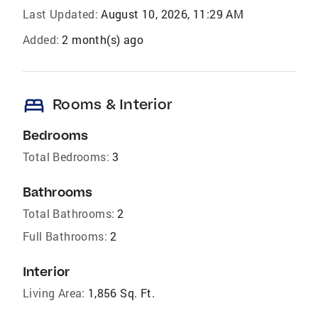
Last Updated:
August 10, 2026, 11:29 AM
Added:
2 month(s) ago
bed
Rooms & Interior
Bedrooms
Total Bedrooms:
3
Bathrooms
Total Bathrooms:
2
Full Bathrooms:
2
Interior
Living Area:
1,856 Sq. Ft.