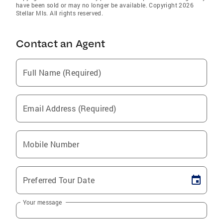
have been sold or may no longer be available. Copyright 2026
Stellar Mls. All rights reserved.
Contact an Agent
Full Name (Required)
Email Address (Required)
Mobile Number
Preferred Tour Date
Your message