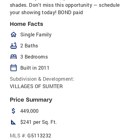
shades. Don't miss this opportunity — schedule
your showing today! BOND paid
Home Facts
homeOutlined
Single Family
bathtub
2 Baths
bed
3 Bedrooms
calendar_today
Built in 2011
Subdivision & Development:
VILLAGES OF SUMTER
Price Summary
attach_money
449,000
square_foot
$241 per Sq. Ft.
MLS #:
G5113232