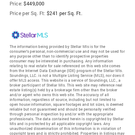
Price:
$449,000
Price per Sq. Ft:
$241 per Sq. Ft.
The information being provided by Stellar Mls is for the
consumer's personal, non-commercial use and may not be used for
any purpose other than to identify prospective properties
consumer may be interested in purchasing. Any information
relating to real estate for sale referenced on this web site comes
from the Internet Data Exchange (IDX) program of the Stellar Mls.
Soundings, LLC. is not a Multiple Listing Service (MLS), nor does it
offer MLS access. This website is a service of Soundings, LLC., a
broker participant of Stellar Mls. This web site may reference real
estate listing(s) held by a brokerage firm other than the broker
and/or agent who owns this web site. The accuracy of all
information, regardless of source, including but not limited to
open house information, square footages and lot sizes, is deemed
reliable but not guaranteed and should be personally verified
through personal inspection by and/or with the appropriate
professionals. The data contained herein is copyrighted by Stellar
Mls and is protected by all applicable copyright laws. Any
unauthorized dissemination of this information is in violation of
copyright laws and is strictly prohibited. Properties in listings may