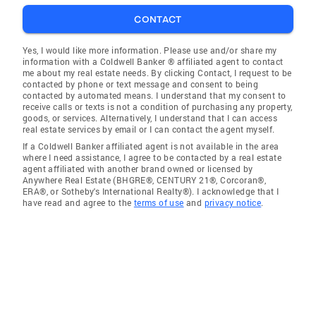
CONTACT
Yes, I would like more information. Please use and/or share my
information with a Coldwell Banker ® affiliated agent to contact
me about my real estate needs. By clicking Contact, I request to be
contacted by phone or text message and consent to being
contacted by automated means. I understand that my consent to
receive calls or texts is not a condition of purchasing any property,
goods, or services. Alternatively, I understand that I can access
real estate services by email or I can contact the agent myself.
If a Coldwell Banker affiliated agent is not available in the area
where I need assistance, I agree to be contacted by a real estate
agent affiliated with another brand owned or licensed by
Anywhere Real Estate (BHGRE®, CENTURY 21®, Corcoran®,
ERA®, or Sotheby's International Realty®). I acknowledge that I
have read and agree to the
terms of use
and
privacy notice
.