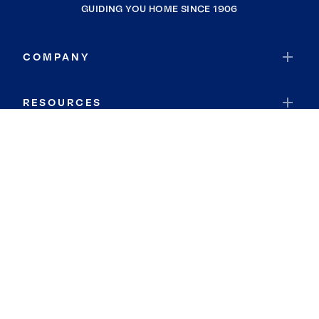
GUIDING YOU HOME SINCE 1906
COMPANY
RESOURCES
JOIN COLDWELL BANKER
Coldwell Banker Global Luxury
Coldwell Banker International
Coldwell Banker Commercial