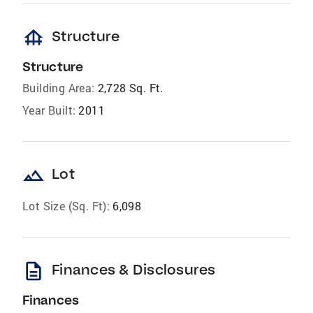
foundation
Structure
Structure
Building Area:
2,728 Sq. Ft.
Year Built:
2011
landscape
Lot
Lot Size (Sq. Ft):
6,098
description
Finances & Disclosures
Finances