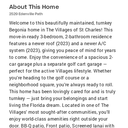
About This Home
2529 Edenville Path
Welcome to this beautifully maintained, turnkey
Begonia home in The Villages of St Charles! This
move-in-ready 3-bedroom, 2-bathroom residence
features a newer roof (2023) and a newer A/C
system (2023), giving you peace of mind for years
to come. Enjoy the convenience of a spacious 2-
car garage plus a separate golf cart garage —
perfect for the active Villages lifestyle. Whether
you're heading to the golf course or a
neighborhood square, you're always ready to roll.
This home has been lovingly cared for and is truly
turnkey — just bring your belongings and start
living the Florida dream. Located in one of The
Villages' most sought-after communities, you'll
enjoy world-class amenities right outside your
door. BB-Q patio, Front patio, Screened lanai with