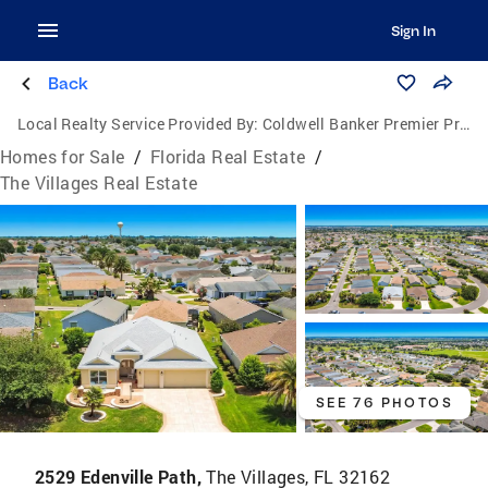
Sign In
Back
Local Realty Service Provided By:
Coldwell Banker Premier Properties
Homes for Sale
/
Florida Real Estate
/
The Villages Real Estate
SEE 76 PHOTOS
2529 Edenville Path,
The Villages, FL 32162