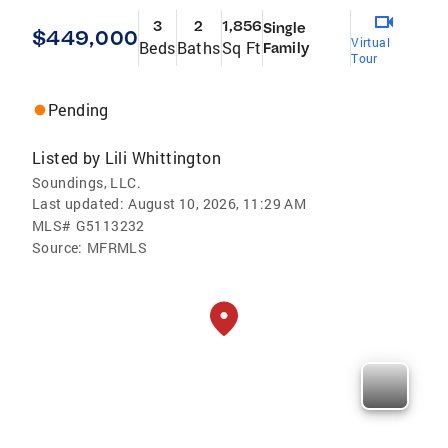
3
2
1,856
Single
$449,000
Virtual
Beds
Baths
Sq Ft
Family
Tour
Pending
Listed by
Lili Whittington
Soundings, LLC.
Last updated:
August 10, 2026, 11:29 AM
MLS#
G5113232
Source:
MFRMLS