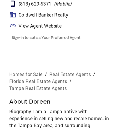
(813) 629-5371
(
Mobile
)
Coldwell Banker Realty
View Agent Website
Sign-in to set as Your Preferred Agent
Homes for Sale
/
Real Estate Agents
/
Florida Real Estate Agents
/
Tampa Real Estate Agents
About
Doreen
Biography I am a Tampa native with
experience in selling new and resale homes, in
the Tampa Bay area, and surrounding