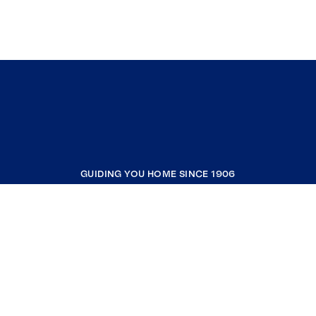
GUIDING YOU HOME SINCE 1906
COMPANY
RESOURCES
JOIN COLDWELL BANKER