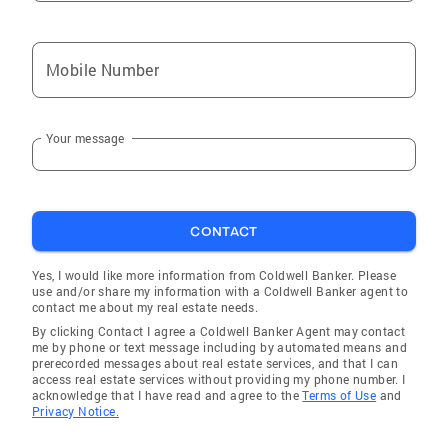
Coldwell Banker Residential Real Estate
CARES. Since 2001, Coldwell Banker
Mobile Number
Residential Real Estate CARES has donated
over $1.5 million to a wide array of non-profit
educational, health, welfare, environmental
Your message
and cultural arts organizations. Since 2003,
wersquo;ve sponsored 12 Habitat for
Humanity homes statewide, with several more
in progress. This initiative continues to
CONTACT
position Coldwell Banker as a leader in support
of this truly worthwhile organization. I am a
Yes, I would like more information from Coldwell Banker. Please
volunteer and Board Member for "Meals on
use and/or share my information with a Coldwell Banker agent to
contact me about my real estate needs.
Wheels of Tampa", who is committed to the
By clicking Contact I agree a Coldwell Banker Agent may contact
mission of "Nourishing and enriching the
me by phone or text message including by automated means and
independent lives of the homebound and
prerecorded messages about real estate services, and that I can
access real estate services without providing my phone number. I
seniors."
acknowledge that I have read and agree to the
Terms of Use
and
Privacy Notice.