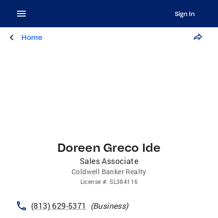
Sign In
Home
Doreen Greco Ide
Sales Associate
Coldwell Banker Realty
License
#:
SL384116
(813) 629-5371
(
Business
)