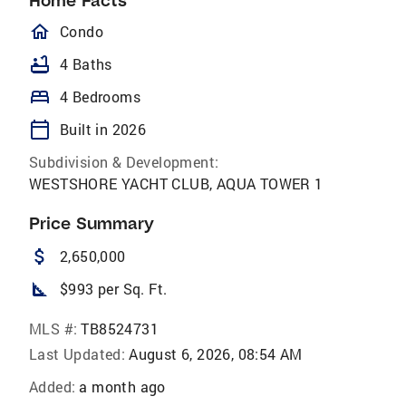
Home Facts
homeOutlined
Condo
bathtub
4 Baths
bed
4 Bedrooms
calendar_today
Built in 2026
Subdivision & Development:
WESTSHORE YACHT CLUB, AQUA TOWER 1
Price Summary
attach_money
2,650,000
square_foot
$993 per Sq. Ft.
MLS #:
TB8524731
Last Updated:
August 6, 2026, 08:54 AM
Added:
a month ago