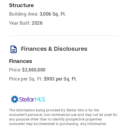
Structure
Building Area:
3,006 Sq. Ft.
Year Built:
2026
description
Finances & Disclosures
Finances
Price:
$2,650,000
Price per Sq. Ft:
$993 per Sq. Ft.
The information being provided by Stellar Mls is for the
consumer's personal, non-commercial use and may not be used for
any purpose other than to identify prospective properties
consumer may be interested in purchasing. Any information