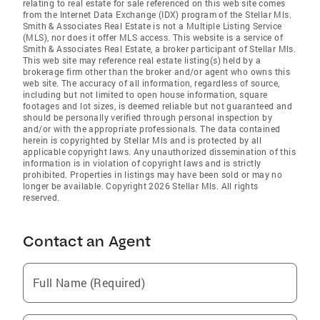
relating to real estate for sale referenced on this web site comes
from the Internet Data Exchange (IDX) program of the Stellar Mls.
Smith & Associates Real Estate is not a Multiple Listing Service
(MLS), nor does it offer MLS access. This website is a service of
Smith & Associates Real Estate, a broker participant of Stellar Mls.
This web site may reference real estate listing(s) held by a
brokerage firm other than the broker and/or agent who owns this
web site. The accuracy of all information, regardless of source,
including but not limited to open house information, square
footages and lot sizes, is deemed reliable but not guaranteed and
should be personally verified through personal inspection by
and/or with the appropriate professionals. The data contained
herein is copyrighted by Stellar Mls and is protected by all
applicable copyright laws. Any unauthorized dissemination of this
information is in violation of copyright laws and is strictly
prohibited. Properties in listings may have been sold or may no
longer be available. Copyright 2026 Stellar Mls. All rights
reserved.
Contact an Agent
Full Name (Required)