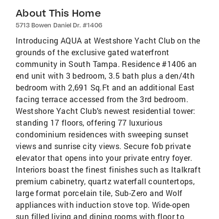
About This Home
5713 Bowen Daniel Dr. #1406
Introducing AQUA at Westshore Yacht Club on the
grounds of the exclusive gated waterfront
community in South Tampa. Residence #1406 an
end unit with 3 bedroom, 3.5 bath plus a den/4th
bedroom with 2,691 Sq.Ft and an additional East
facing terrace accessed from the 3rd bedroom.
Westshore Yacht Club’s newest residential tower:
standing 17 floors, offering 77 luxurious
condominium residences with sweeping sunset
views and sunrise city views. Secure fob private
elevator that opens into your private entry foyer.
Interiors boast the finest finishes such as Italkraft
premium cabinetry, quartz waterfall countertops,
large format porcelain tile, Sub-Zero and Wolf
appliances with induction stove top. Wide-open
sun filled living and dining rooms with floor to