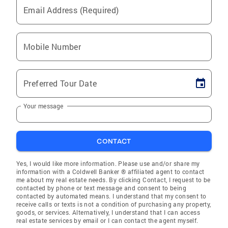
Email Address (Required)
Mobile Number
Preferred Tour Date
Your message
CONTACT
Yes, I would like more information. Please use and/or share my
information with a Coldwell Banker ® affiliated agent to contact
me about my real estate needs. By clicking Contact, I request to be
contacted by phone or text message and consent to being
contacted by automated means. I understand that my consent to
receive calls or texts is not a condition of purchasing any property,
goods, or services. Alternatively, I understand that I can access
real estate services by email or I can contact the agent myself.