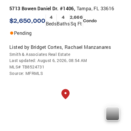
5713 Bowen Daniel Dr. #1406,
Tampa, FL 33616
4
4
2,666
$2,650,000
Condo
Beds
Baths
Sq Ft
Pending
Listed by
Bridget Cortes
Rachael Manzanares
,
Smith & Associates Real Estate
Last updated:
August 6, 2026, 08:54 AM
MLS#
TB8524731
Source:
MFRMLS