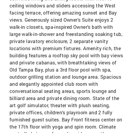
ceiling windows and sliders accessing the West
facing terrace, offering amazing sunset and Bay
views. Generously sized Owner’s Suite enjoys 2
walk-in closets, spa-inspired Owner’s bath with
large walk-in-shower and freestanding soaking tub,
private lavatory enclosure, 2 separate vanity
locations with premium fixtures. Amenity rich, the
building features a rooftop sky pool with bay views
and private cabanas, with breathtaking views of
Old Tampa Bay, plus a 3rd floor pool with spa,
outdoor grilling station and lounge area. Spacious
and elegantly appointed club room with
conversational seating areas, sports lounge and
billiard area and private dining room. State of the
art golf simulator, theater with plush seating,
private offices, children’s playroom and 2 fully
furnished guest suites. Bay Front fitness center on
the 17th floor with yoga and spin room. Climate