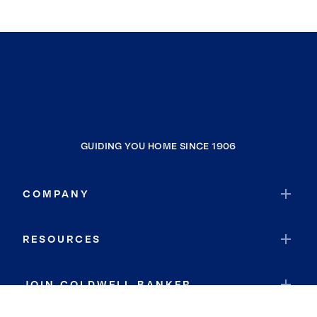
GUIDING YOU HOME SINCE 1906
COMPANY
RESOURCES
JOIN COLDWELL BANKER