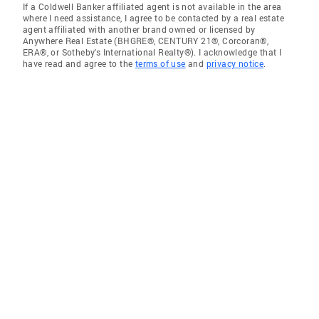
If a Coldwell Banker affiliated agent is not available in the area
where I need assistance, I agree to be contacted by a real estate
agent affiliated with another brand owned or licensed by
Anywhere Real Estate (BHGRE®, CENTURY 21®, Corcoran®,
ERA®, or Sotheby's International Realty®). I acknowledge that I
have read and agree to the
terms of use
and
privacy notice
.