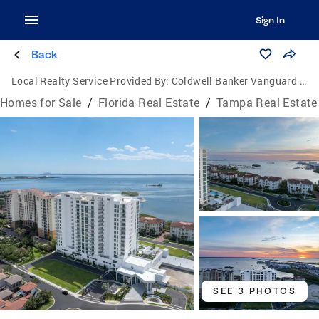
Sign In
Back
Local Realty Service Provided By:
Coldwell Banker Vanguard Lifestyle
Homes for Sale
/
Florida Real Estate
/
Tampa Real Estate
SEE 3 PHOTOS