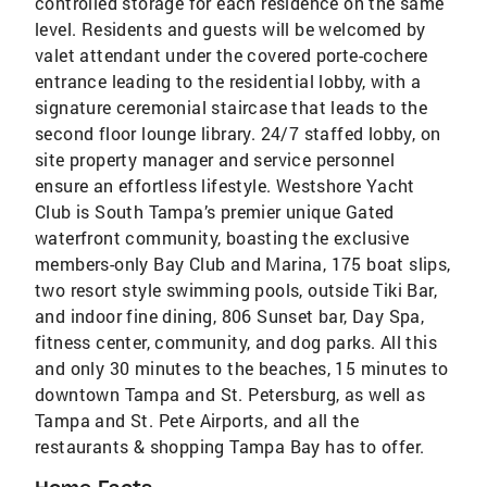
controlled storage for each residence on the same
level. Residents and guests will be welcomed by
valet attendant under the covered porte-cochere
entrance leading to the residential lobby, with a
signature ceremonial staircase that leads to the
second floor lounge library. 24/7 staffed lobby, on
site property manager and service personnel
ensure an effortless lifestyle. Westshore Yacht
Club is South Tampa’s premier unique Gated
waterfront community, boasting the exclusive
members-only Bay Club and Marina, 175 boat slips,
two resort style swimming pools, outside Tiki Bar,
and indoor fine dining, 806 Sunset bar, Day Spa,
fitness center, community, and dog parks. All this
and only 30 minutes to the beaches, 15 minutes to
downtown Tampa and St. Petersburg, as well as
Tampa and St. Pete Airports, and all the
restaurants & shopping Tampa Bay has to offer.