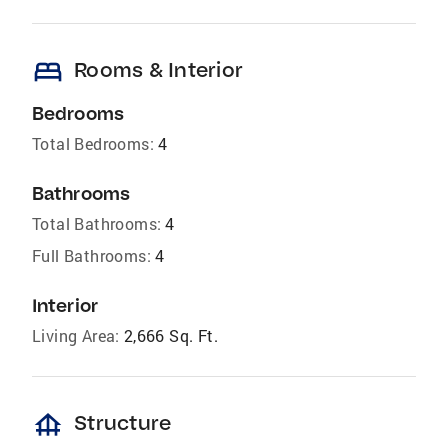
bed
Rooms & Interior
Bedrooms
Total Bedrooms:
4
Bathrooms
Total Bathrooms:
4
Full Bathrooms:
4
Interior
Living Area:
2,666 Sq. Ft.
foundation
Structure